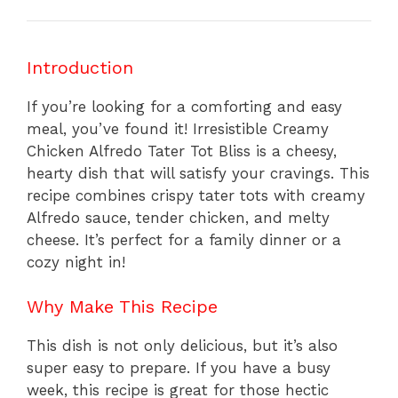
Introduction
If you’re looking for a comforting and easy
meal, you’ve found it! Irresistible Creamy
Chicken Alfredo Tater Tot Bliss is a cheesy,
hearty dish that will satisfy your cravings. This
recipe combines crispy tater tots with creamy
Alfredo sauce, tender chicken, and melty
cheese. It’s perfect for a family dinner or a
cozy night in!
Why Make This Recipe
This dish is not only delicious, but it’s also
super easy to prepare. If you have a busy
week, this recipe is great for those hectic