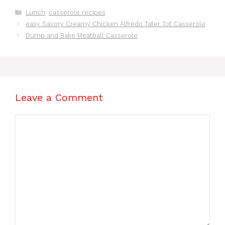
o
p
s
Categories
Lunch
,
casserole recipes
o
p
easy Savory Creamy Chicken Alfredo Tater Tot Casserole
k
Dump and Bake Meatball Casserole
Leave a Comment
Comment