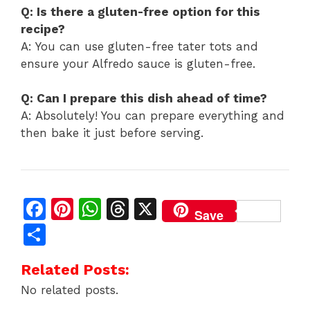
Q: Is there a gluten-free option for this
recipe?
A: You can use gluten-free tater tots and
ensure your Alfredo sauce is gluten-free.
Q: Can I prepare this dish ahead of time?
A: Absolutely! You can prepare everything and
then bake it just before serving.
F
Pi
W
T
X
Save
a
n
h
h
S
c
te
at
re
h
Related Posts:
e
re
s
a
ar
No related posts.
b
st
A
d
e