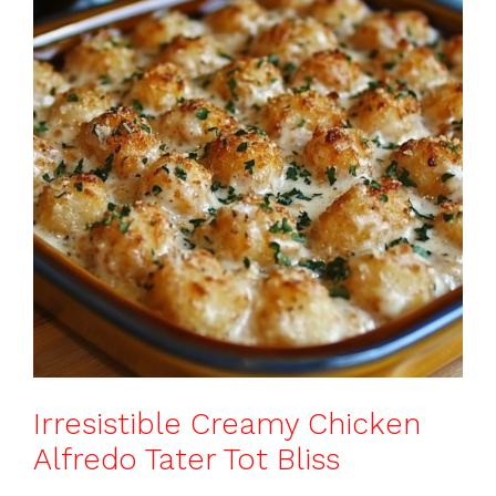
b
st
A
d
e
o
p
s
o
p
k
Irresistible Creamy Chicken
Alfredo Tater Tot Bliss