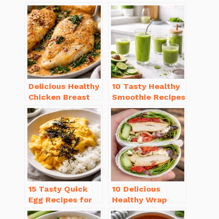
Delicious Healthy
10 Tasty Healthy
Chicken Breast
Smoothie Recipes
Recipes for
for Weight Loss
Weight Loss You’ll
You’ll Love
Love
15 Tasty Quick
10 Delicious
Egg Recipes for
Healthy Wrap
Breakfast You’ll
Recipes for Lunch