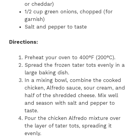
or cheddar)
1/2 cup green onions, chopped (for
garnish)
Salt and pepper to taste
Directions:
Preheat your oven to 400°F (200°C).
Spread the frozen tater tots evenly in a
large baking dish.
In a mixing bowl, combine the cooked
chicken, Alfredo sauce, sour cream, and
half of the shredded cheese. Mix well
and season with salt and pepper to
taste.
Pour the chicken Alfredo mixture over
the layer of tater tots, spreading it
evenly.