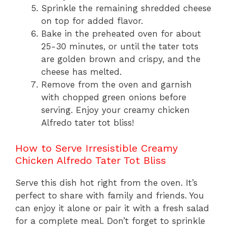
Sprinkle the remaining shredded cheese
on top for added flavor.
Bake in the preheated oven for about
25-30 minutes, or until the tater tots
are golden brown and crispy, and the
cheese has melted.
Remove from the oven and garnish
with chopped green onions before
serving. Enjoy your creamy chicken
Alfredo tater tot bliss!
How to Serve Irresistible Creamy
Chicken Alfredo Tater Tot Bliss
Serve this dish hot right from the oven. It’s
perfect to share with family and friends. You
can enjoy it alone or pair it with a fresh salad
for a complete meal. Don’t forget to sprinkle