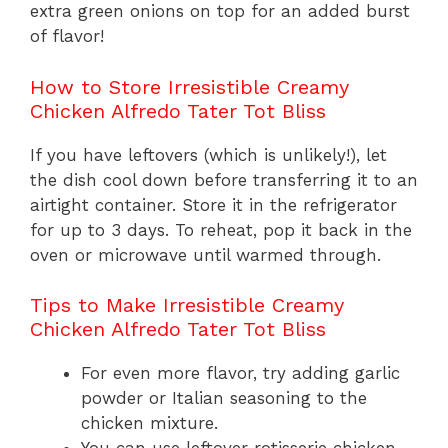
extra green onions on top for an added burst
of flavor!
How to Store Irresistible Creamy
Chicken Alfredo Tater Tot Bliss
If you have leftovers (which is unlikely!), let
the dish cool down before transferring it to an
airtight container. Store it in the refrigerator
for up to 3 days. To reheat, pop it back in the
oven or microwave until warmed through.
Tips to Make Irresistible Creamy
Chicken Alfredo Tater Tot Bliss
For even more flavor, try adding garlic
powder or Italian seasoning to the
chicken mixture.