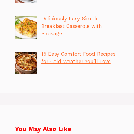
Deliciously Easy Simple
Breakfast Casserole with
Sausage
15 Easy Comfort Food Recipes
for Cold Weather You’ll Love
You May Also Like