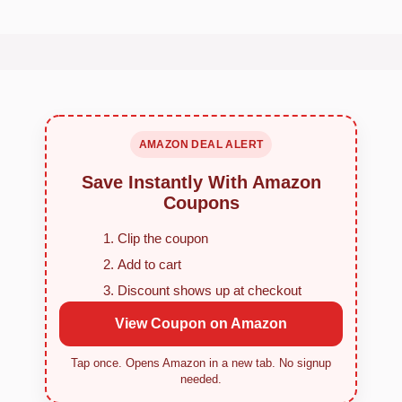
AMAZON DEAL ALERT
Save Instantly With Amazon
Coupons
Clip the coupon
Add to cart
Discount shows up at checkout
View Coupon on Amazon
Tap once. Opens Amazon in a new tab. No signup
needed.