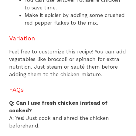
You can use leftover rotisserie chicken
to save time.
Make it spicier by adding some crushed
red pepper flakes to the mix.
Variation
Feel free to customize this recipe! You can add
vegetables like broccoli or spinach for extra
nutrition. Just steam or sauté them before
adding them to the chicken mixture.
FAQs
Q: Can I use fresh chicken instead of
cooked?
A: Yes! Just cook and shred the chicken
beforehand.