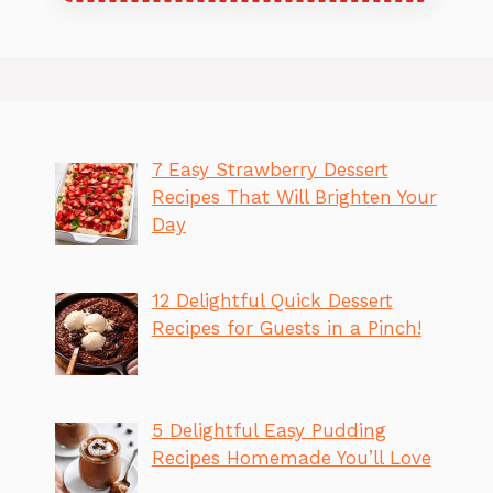
7 Easy Strawberry Dessert
Recipes That Will Brighten Your
Day
12 Delightful Quick Dessert
Recipes for Guests in a Pinch!
5 Delightful Easy Pudding
Recipes Homemade You’ll Love