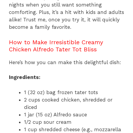
nights when you still want something
comforting. Plus, it’s a hit with kids and adults
alike! Trust me, once you try it, it will quickly
become a family favorite.
How to Make Irresistible Creamy
Chicken Alfredo Tater Tot Bliss
Here’s how you can make this delightful dish:
Ingredients:
1 (32 oz) bag frozen tater tots
2 cups cooked chicken, shredded or
diced
1 jar (15 oz) Alfredo sauce
1/2 cup sour cream
1 cup shredded cheese (e.g., mozzarella