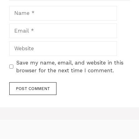
Name
Email
Website
Save my name, email, and website in this
browser for the next time I comment.