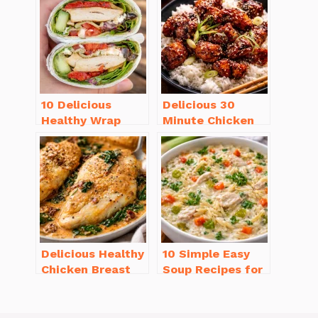
You’ll Love
Love
10 Delicious
Delicious 30
Healthy Wrap
Minute Chicken
Recipes for Lunch
Dinner Recipes
You’ll Love!
You’ll Love
Delicious Healthy
10 Simple Easy
Chicken Breast
Soup Recipes for
Recipes for
Beginners You’ll
Weight Loss You’ll
Love
Love