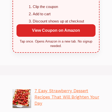
Clip the coupon
Add to cart
Discount shows up at checkout
View Coupon on Amazon
Tap once. Opens Amazon in a new tab. No signup
needed.
7 Easy Strawberry Dessert
Recipes That Will Brighten Your
Day