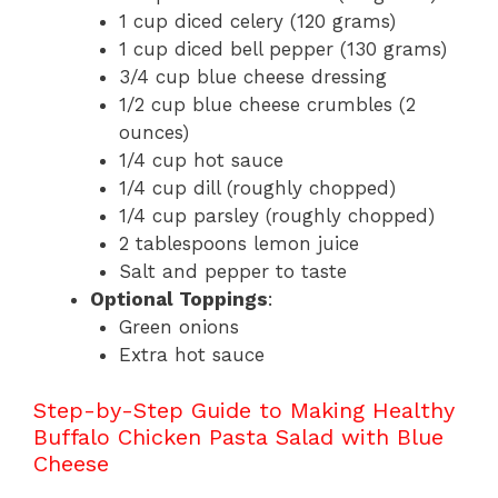
1 cup diced celery (120 grams)
1 cup diced bell pepper (130 grams)
3/4 cup blue cheese dressing
1/2 cup blue cheese crumbles (2
ounces)
1/4 cup hot sauce
1/4 cup dill (roughly chopped)
1/4 cup parsley (roughly chopped)
2 tablespoons lemon juice
Salt and pepper to taste
Optional Toppings
:
Green onions
Extra hot sauce
Step-by-Step Guide to Making Healthy
Buffalo Chicken Pasta Salad with Blue
Cheese