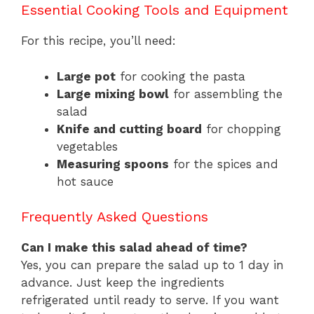
Essential Cooking Tools and Equipment
For this recipe, you’ll need:
Large pot
for cooking the pasta
Large mixing bowl
for assembling the
salad
Knife and cutting board
for chopping
vegetables
Measuring spoons
for the spices and
hot sauce
Frequently Asked Questions
Can I make this salad ahead of time?
Yes, you can prepare the salad up to 1 day in
advance. Just keep the ingredients
refrigerated until ready to serve. If you want