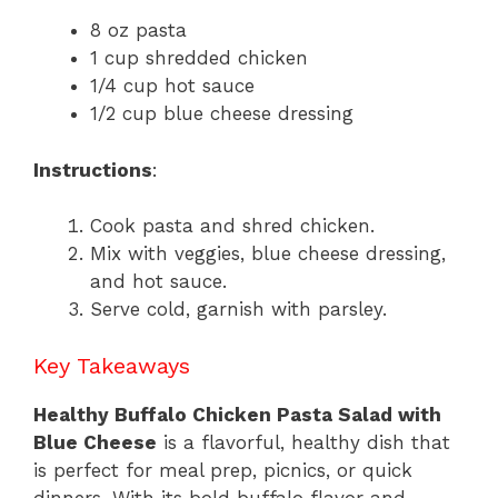
8 oz pasta
1 cup shredded chicken
1/4 cup hot sauce
1/2 cup blue cheese dressing
Instructions
:
Cook pasta and shred chicken.
Mix with veggies, blue cheese dressing,
and hot sauce.
Serve cold, garnish with parsley.
Key Takeaways
Healthy Buffalo Chicken Pasta Salad with
Blue Cheese
is a flavorful, healthy dish that
is perfect for meal prep, picnics, or quick
dinners. With its bold buffalo flavor and