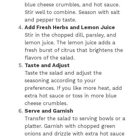
blue cheese crumbles, and hot sauce.
Stir well to combine. Season with salt
and pepper to taste.
Add Fresh Herbs and Lemon Juice
Stir in the chopped dill, parsley, and
lemon juice. The lemon juice adds a
fresh burst of citrus that brightens the
flavors of the salad.
Taste and Adjust
Taste the salad and adjust the
seasoning according to your
preferences. If you like more heat, add
extra hot sauce or toss in more blue
cheese crumbles.
Serve and Garnish
Transfer the salad to serving bowls or a
platter. Garnish with chopped green
onions and drizzle with extra hot sauce