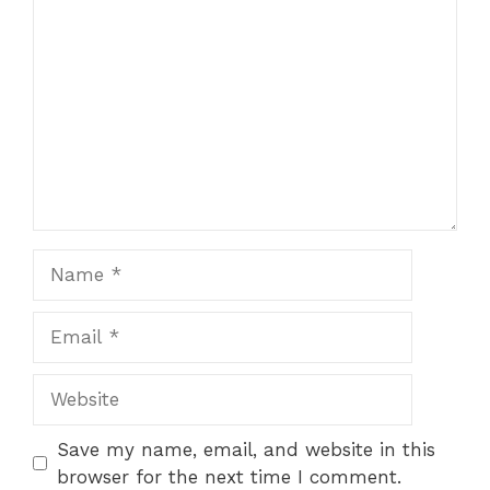
Name
Email
Website
Save my name, email, and website in this
browser for the next time I comment.