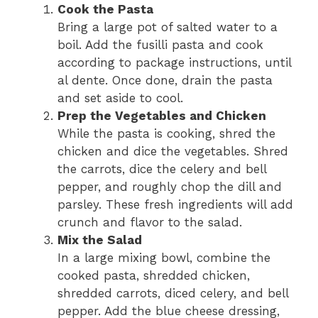
Cook the Pasta
Bring a large pot of salted water to a
boil. Add the fusilli pasta and cook
according to package instructions, until
al dente. Once done, drain the pasta
and set aside to cool.
Prep the Vegetables and Chicken
While the pasta is cooking, shred the
chicken and dice the vegetables. Shred
the carrots, dice the celery and bell
pepper, and roughly chop the dill and
parsley. These fresh ingredients will add
crunch and flavor to the salad.
Mix the Salad
In a large mixing bowl, combine the
cooked pasta, shredded chicken,
shredded carrots, diced celery, and bell
pepper. Add the blue cheese dressing,