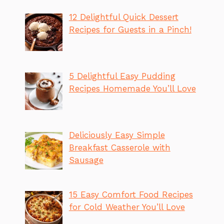
12 Delightful Quick Dessert
Recipes for Guests in a Pinch!
5 Delightful Easy Pudding
Recipes Homemade You’ll Love
Deliciously Easy Simple
Breakfast Casserole with
Sausage
15 Easy Comfort Food Recipes
for Cold Weather You’ll Love