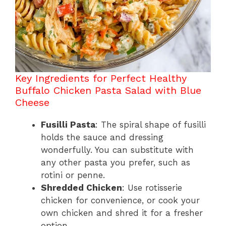
Key Ingredients for Perfect Healthy
Buffalo Chicken Pasta Salad with Blue
Cheese
Fusilli Pasta
: The spiral shape of fusilli
holds the sauce and dressing
wonderfully. You can substitute with
any other pasta you prefer, such as
rotini or penne.
Shredded Chicken
: Use rotisserie
chicken for convenience, or cook your
own chicken and shred it for a fresher
option.