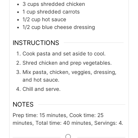
3
cups
shredded chicken
1
cup
shredded carrots
1/2
cup
hot sauce
1/2
cup
blue cheese dressing
INSTRUCTIONS
Cook pasta and set aside to cool.
Shred chicken and prep vegetables.
Mix pasta, chicken, veggies, dressing,
and hot sauce.
Chill and serve.
NOTES
Prep time: 15 minutes, Cook time: 25
minutes, Total time: 40 minutes, Servings: 4.