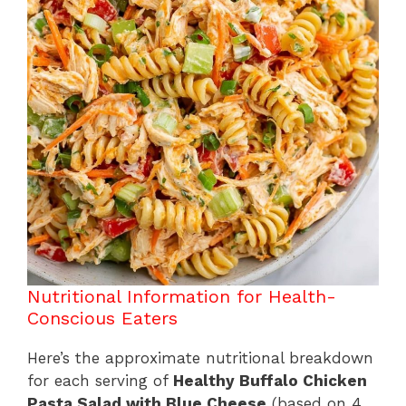
Nutritional Information for Health-
Conscious Eaters
Here’s the approximate nutritional breakdown
for each serving of
Healthy Buffalo Chicken
Pasta Salad with Blue Cheese
(based on 4