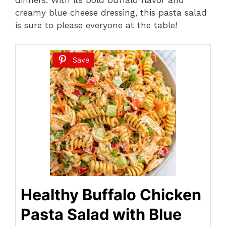
creamy blue cheese dressing, this pasta salad
is sure to please everyone at the table!
Save
Healthy Buffalo Chicken
Pasta Salad with Blue