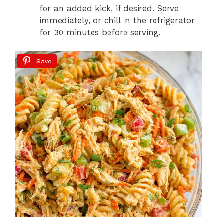
for an added kick, if desired. Serve
immediately, or chill in the refrigerator
for 30 minutes before serving.
Save