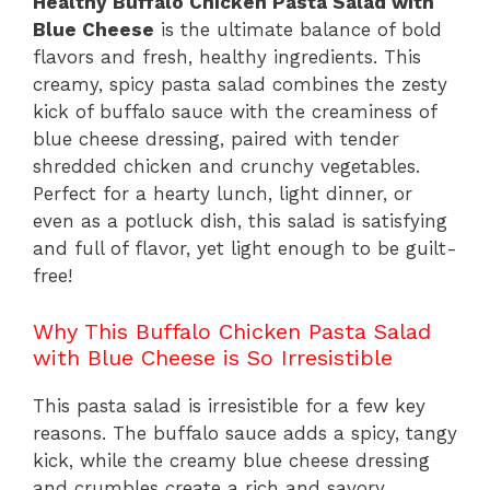
Healthy Buffalo Chicken Pasta Salad with
Blue Cheese
is the ultimate balance of bold
flavors and fresh, healthy ingredients. This
creamy, spicy pasta salad combines the zesty
kick of buffalo sauce with the creaminess of
blue cheese dressing, paired with tender
shredded chicken and crunchy vegetables.
Perfect for a hearty lunch, light dinner, or
even as a potluck dish, this salad is satisfying
and full of flavor, yet light enough to be guilt-
free!
Why This Buffalo Chicken Pasta Salad
with Blue Cheese is So Irresistible
This pasta salad is irresistible for a few key
reasons. The buffalo sauce adds a spicy, tangy
kick, while the creamy blue cheese dressing
and crumbles create a rich and savory