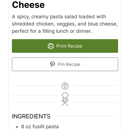
Cheese
A spicy, creamy pasta salad loaded with
shredded chicken, veggies, and blue cheese,
perfect for a filling lunch or dinner.
Print Recipe
Pin Recipe
INGREDIENTS
8
oz
fusilli pasta