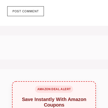
AMAZON DEAL ALERT
Save Instantly With Amazon
Coupons