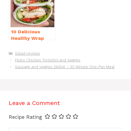
10 Delicious
Healthy Wrap
Recipes for Lunch
You’ll Love!
Categories
Salad recipes
Pesto Chicken Tortellini and Veggies
Sausage and Veggies Skillet – 30 Minute One-Pan Meal
Leave a Comment
Recipe Rating
Comment