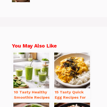
You May Also Like
10 Tasty Healthy
15 Tasty Quick
Smoothie Recipes
Egg Recipes for
for Weight Loss
Breakfast You’ll