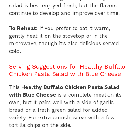
salad is best enjoyed fresh, but the flavors
continue to develop and improve over time.
To Reheat
: If you prefer to eat it warm,
gently heat it on the stovetop or in the
microwave, though it’s also delicious served
cold.
Serving Suggestions for Healthy Buffalo
Chicken Pasta Salad with Blue Cheese
This
Healthy Buffalo Chicken Pasta Salad
with Blue Cheese
is a complete meal on its
own, but it pairs well with a side of garlic
bread or a fresh green salad for added
variety. For extra crunch, serve with a few
tortilla chips on the side.