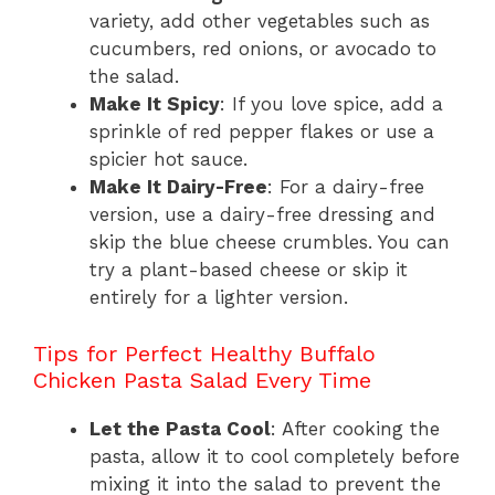
variety, add other vegetables such as
cucumbers, red onions, or avocado to
the salad.
Make It Spicy
: If you love spice, add a
sprinkle of red pepper flakes or use a
spicier hot sauce.
Make It Dairy-Free
: For a dairy-free
version, use a dairy-free dressing and
skip the blue cheese crumbles. You can
try a plant-based cheese or skip it
entirely for a lighter version.
Tips for Perfect Healthy Buffalo
Chicken Pasta Salad Every Time
Let the Pasta Cool
: After cooking the
pasta, allow it to cool completely before
mixing it into the salad to prevent the