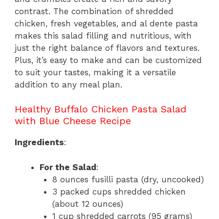
contrast. The combination of shredded
chicken, fresh vegetables, and al dente pasta
makes this salad filling and nutritious, with
just the right balance of flavors and textures.
Plus, it’s easy to make and can be customized
to suit your tastes, making it a versatile
addition to any meal plan.
Healthy Buffalo Chicken Pasta Salad
with Blue Cheese Recipe
Ingredients
:
For the Salad
:
8 ounces fusilli pasta (dry, uncooked)
3 packed cups shredded chicken
(about 12 ounces)
1 cup shredded carrots (95 grams)