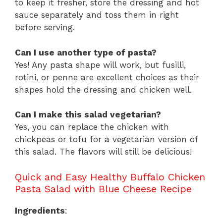
to keep it fresher, store the dressing and hot
sauce separately and toss them in right
before serving.
Can I use another type of pasta?
Yes! Any pasta shape will work, but fusilli,
rotini, or penne are excellent choices as their
shapes hold the dressing and chicken well.
Can I make this salad vegetarian?
Yes, you can replace the chicken with
chickpeas or tofu for a vegetarian version of
this salad. The flavors will still be delicious!
Quick and Easy Healthy Buffalo Chicken
Pasta Salad with Blue Cheese Recipe
Ingredients
: