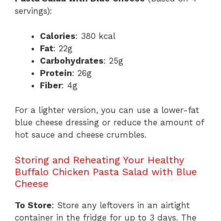
servings):
Calories
: 380 kcal
Fat
: 22g
Carbohydrates
: 25g
Protein
: 26g
Fiber
: 4g
For a lighter version, you can use a lower-fat
blue cheese dressing or reduce the amount of
hot sauce and cheese crumbles.
Storing and Reheating Your Healthy
Buffalo Chicken Pasta Salad with Blue
Cheese
To Store
: Store any leftovers in an airtight
container in the fridge for up to 3 days. The