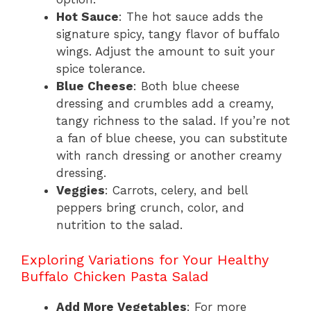
Hot Sauce
: The hot sauce adds the
signature spicy, tangy flavor of buffalo
wings. Adjust the amount to suit your
spice tolerance.
Blue Cheese
: Both blue cheese
dressing and crumbles add a creamy,
tangy richness to the salad. If you’re not
a fan of blue cheese, you can substitute
with ranch dressing or another creamy
dressing.
Veggies
: Carrots, celery, and bell
peppers bring crunch, color, and
nutrition to the salad.
Exploring Variations for Your Healthy
Buffalo Chicken Pasta Salad
Add More Vegetables
: For more