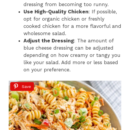
dressing from becoming too runny.
Use High-Quality Chicken
: If possible,
opt for organic chicken or freshly
cooked chicken for a more flavorful and
wholesome salad.
Adjust the Dressing
: The amount of
blue cheese dressing can be adjusted
depending on how creamy or tangy you
like your salad. Add more or less based
on your preference.
Save