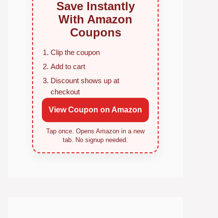
Save Instantly
With Amazon
Coupons
Clip the coupon
Add to cart
Discount shows up at
checkout
View Coupon on Amazon
Tap once. Opens Amazon in a new
tab. No signup needed.