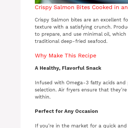
Crispy Salmon Bites Cooked in an 
Crispy Salmon bites are an excellent fo
texture with a satisfying crunch. Produ
to prepare, and use minimal oil, which
traditional deep-fried seafood.
Why Make This Recipe
A Healthy, Flavorful Snack
Infused with Omega-3 fatty acids and 
selection. Air fryers ensure that they’r
within.
Perfect for Any Occasion
If you’re in the market for a quick and