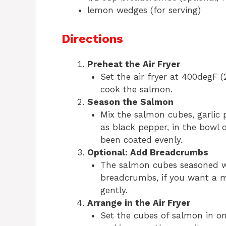
lemon wedges (for serving)
Directions
Preheat the Air Fryer
Set the air fryer at 400degF 
cook the salmon.
Season the Salmon
Mix the salmon cubes, garlic p
as black pepper, in the bowl 
been coated evenly.
Optional: Add Breadcrumbs
The salmon cubes seasoned wi
breadcrumbs, if you want a mo
gently.
Arrange in the Air Fryer
Set the cubes of salmon in one