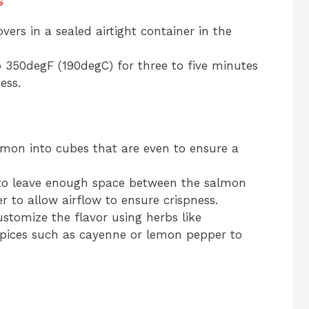
s
vers in a sealed airtight container in the
o 350degF (190degC) for three to five minutes
ess.
lmon into cubes that are even to ensure a
o leave enough space between the salmon
er to allow airflow to ensure crispness.
stomize the flavor using herbs like
spices such as cayenne or lemon pepper to