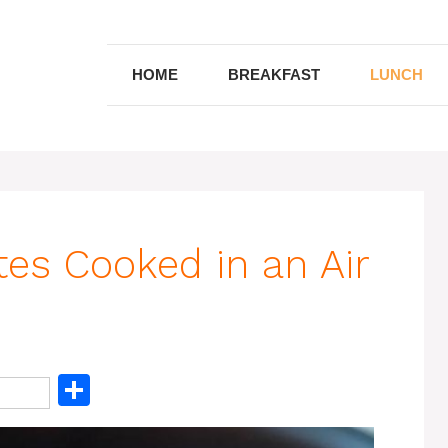
HOME
BREAKFAST
LUNCH
tes Cooked in an Air
S
h