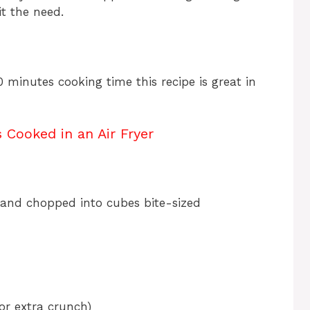
it the need.
0 minutes cooking time this recipe is great in
Cooked in an Air Fryer
, and chopped into cubes bite-sized
or extra crunch)