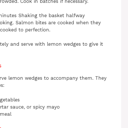
rowded. Cook in batches if necessary.
 minutes Shaking the basket halfway
oking. Salmon bites are cooked when they
cooked to perfection.
ely and serve with lemon wedges to give it
s
serve lemon wedges to accompany them. They
s:
egetables
tartar sauce, or spicy mayo
 meal