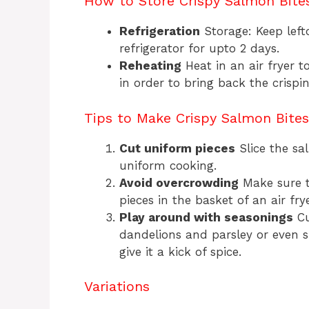
How to Store Crispy Salmon Bite
Refrigeration
Storage: Keep lefto
refrigerator for upto 2 days.
Reheating
Heat in an air fryer t
in order to bring back the crispin
Tips to Make Crispy Salmon Bites
Cut uniform pieces
Slice the sa
uniform cooking.
Avoid overcrowding
Make sure t
pieces in the basket of an air fry
Play around with seasonings
Cu
dandelions and parsley or even 
give it a kick of spice.
Variations