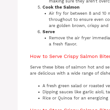
making sure they aren’t overc
Cook the Salmon
Air fry for between 8 and 10
throughout to ensure even co
are golden brown, crispy and 
Serve
Remove the air fryer immediat
a fresh flavor.
How to Serve Crispy Salmon Bite
Serve these bites of salmon hot and 
are delicious with a wide range of dishe
A fresh green salad or roasted v
Dipping sauces like garlic aioli, 
Rice or Quinoa for an energizing