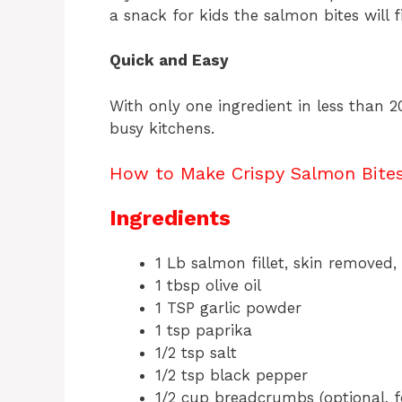
a snack for kids the salmon bites will f
Quick and Easy
With only one ingredient in less than 2
busy kitchens.
How to Make Crispy Salmon Bites 
Ingredients
1 Lb salmon fillet, skin removed
1 tbsp olive oil
1 TSP garlic powder
1 tsp paprika
1/2 tsp salt
1/2 tsp black pepper
1/2 cup breadcrumbs (optional, f