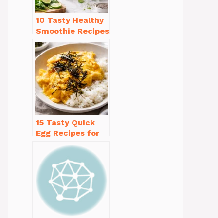
10 Tasty Healthy
Smoothie Recipes
for Weight Loss
You’ll Love
15 Tasty Quick
Egg Recipes for
Breakfast You’ll
Love