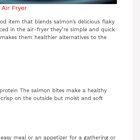
Air Fryer
od item that blends salmon’s delicious flaky
ced in the air-fryer they’re simple and quick
 makes them healthier alternatives to the
protein The salmon bites make a healthy
e crisp on the outside but moist and soft
 easy meal or an appetizer for a gathering or