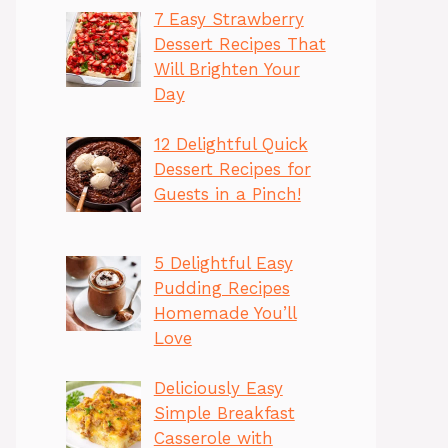
7 Easy Strawberry
Dessert Recipes That
Will Brighten Your
Day
12 Delightful Quick
Dessert Recipes for
Guests in a Pinch!
5 Delightful Easy
Pudding Recipes
Homemade You’ll
Love
Deliciously Easy
Simple Breakfast
Casserole with