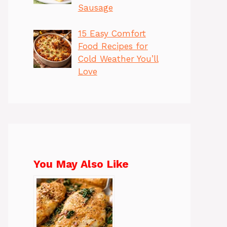
Sausage
15 Easy Comfort
Food Recipes for
Cold Weather You’ll
Love
You May Also Like