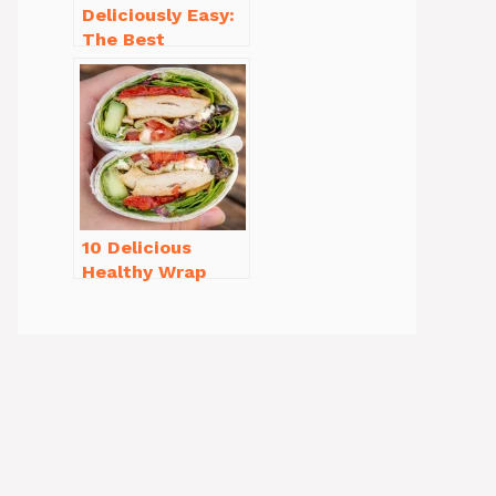
Deliciously Easy:
The Best
Homemade
Waffle Recipe
You’ll Love
10 Delicious
Healthy Wrap
Recipes for Lunch
You’ll Love!