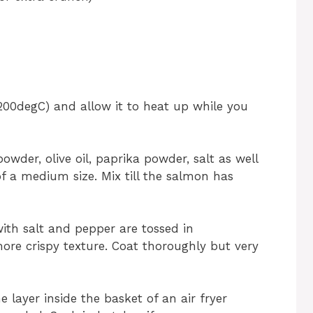
(200degC) and allow it to heat up while you
owder, olive oil, paprika powder, salt as well
of a medium size. Mix till the salmon has
th salt and pepper are tossed in
re crispy texture. Coat thoroughly but very
 layer inside the basket of an air fryer