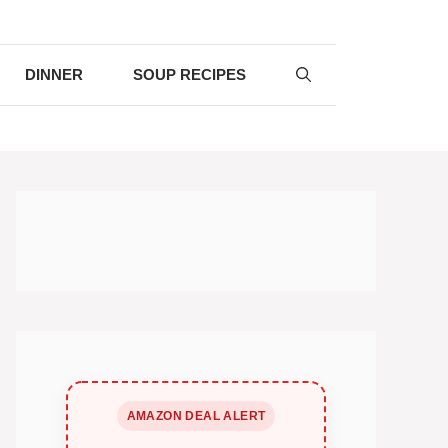
DINNER
SOUP RECIPES
AMAZON DEAL ALERT