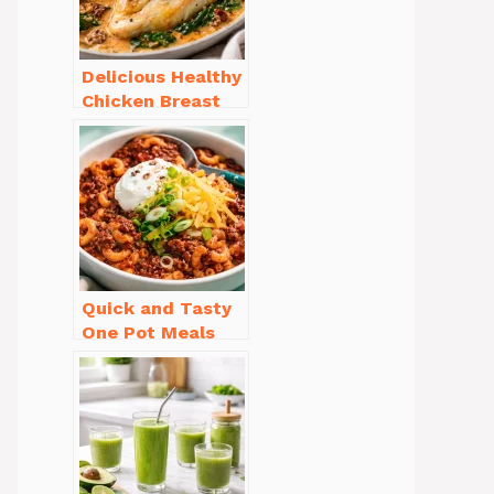
Delicious Healthy
Chicken Breast
Recipes for
Weight Loss You’ll
Love
Quick and Tasty
One Pot Meals
for Weeknight
Dinners Everyone
Will Love