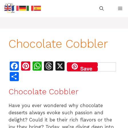
Skip
M
to
content
Chocolate Cobbler
F
Pi
W
T
X
Save
a
n
h
h
S
c
te
at
re
h
Chocolate Cobbler
e
re
s
a
ar
b
st
A
d
e
Have you ever wondered why chocolate
o
p
s
desserts always evoke such passion and
o
p
delight? Could it be their rich flavors or the
joy they bring? Today, we’re diving deep into