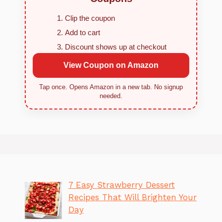
Clip the coupon
Add to cart
Discount shows up at checkout
View Coupon on Amazon
Tap once. Opens Amazon in a new tab. No signup
needed.
7 Easy Strawberry Dessert
Recipes That Will Brighten Your
Day