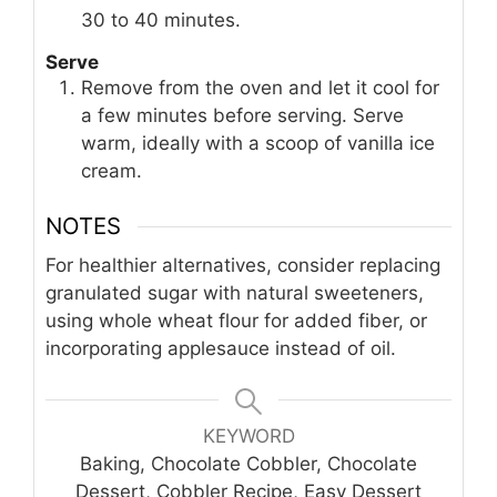
30 to 40 minutes.
Serve
Remove from the oven and let it cool for
a few minutes before serving. Serve
warm, ideally with a scoop of vanilla ice
cream.
NOTES
For healthier alternatives, consider replacing
granulated sugar with natural sweeteners,
using whole wheat flour for added fiber, or
incorporating applesauce instead of oil.
KEYWORD
Baking, Chocolate Cobbler, Chocolate
Dessert, Cobbler Recipe, Easy Dessert