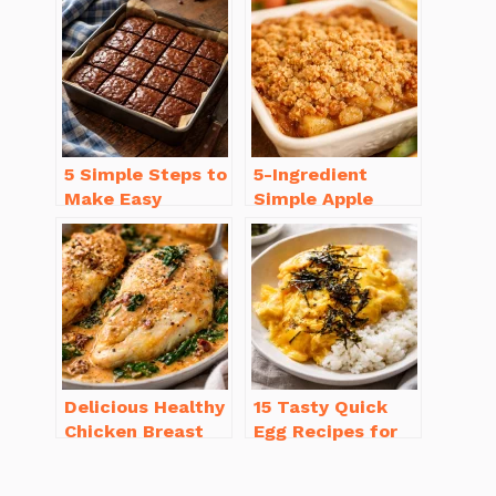
Homemade
(with Tips!)
5 Simple Steps to
5-Ingredient
Make Easy
Simple Apple
Brownies From
Crisp Recipe Easy
Scratch Recipe
for Everyone
Delicious Healthy
15 Tasty Quick
Chicken Breast
Egg Recipes for
Recipes for
Breakfast You’ll
Weight Loss You’ll
Love