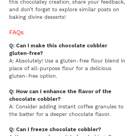
this chocolatey creation, share your feedback,
and don’t forget to explore similar posts on
baking divine desserts!
FAQs
Q: Can I make this chocolate cobbler
gluten-free?
A: Absolutely! Use a gluten-free flour blend in
place of all-purpose flour for a delicious
gluten-free option.
Q: How can I enhance the flavor of the
chocolate cobbler?
A: Consider adding instant coffee granules to
the batter for a deeper chocolate flavor.
Q: Can I freeze chocolate cobbler?