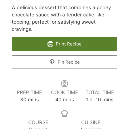
A delicious dessert that combines a gooey
chocolate sauce with a tender cake-like
topping, perfect for satisfying sweet
cravings.
Print Recipe
Pin Recipe
PREP TIME
COOK TIME
TOTAL TIME
minutes
minutes
hour
minutes
30
mins
40
mins
1
hr
10
mins
COURSE
CUISINE