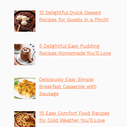
12 Delightful Quick Dessert
Recipes for Guests in a Pinch!
5 Delightful Easy Pudding
Recipes Homemade You’ll Love
Deliciously Easy Simple
Breakfast Casserole with
Sausage
15 Easy Comfort Food Recipes
for Cold Weather You’ll Love