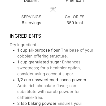
Dessert
American
SERVINGS
CALORIES
8
servings
350
kcal
INGREDIENTS
Dry Ingredients
1
cup
all-purpose flour
The base of your
cobbler, offering structure.
1
cup
granulated sugar
Enhances
sweetness; for a healthier option,
consider using coconut sugar.
1/2
cup
unsweetened cocoa powder
Adds rich chocolate flavor; can
substitute with carob powder for
caffeine-free.
2
tsp
baking powder
Ensures your