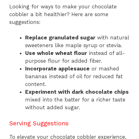
Looking for ways to make your chocolate
cobbler a bit healthier? Here are some
suggestions:
Replace granulated sugar
with natural
sweeteners like maple syrup or stevia.
Use whole wheat flour
instead of all-
purpose flour for added fiber.
Incorporate applesauce
or mashed
bananas instead of oil for reduced fat
content.
Experiment with dark chocolate chips
mixed into the batter for a richer taste
without added sugar.
Serving Suggestions
To elevate your chocolate cobbler experience,