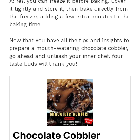
A: Yes, you can freeze it before baking. Cover
it tightly and store it, then bake directly from
the freezer, adding a few extra minutes to the
baking time.
Now that you have all the tips and insights to
prepare a mouth-watering chocolate cobbler,
go ahead and unleash your inner chef. Your
taste buds will thank you!
Chocolate Cobbler