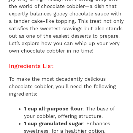
k
the world of chocolate cobbler—a dish that
expertly balances gooey chocolate sauce with
a tender cake-like topping. This treat not only
satisfies the sweetest cravings but also stands
out as one of the easiest desserts to prepare.
Let’s explore how you can whip up your very
own chocolate cobbler in no time!
Ingredients List
To make the most decadently delicious
chocolate cobbler, you’ll need the following
ingredients:
1 cup all-purpose flour
: The base of
your cobbler, offering structure.
1 cup granulated sugar
: Enhances
sweetness; for a healthier option,