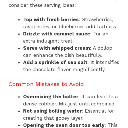
consider these serving ideas:
Top with fresh berries
: Strawberries,
raspberries, or blueberries add tartness.
Drizzle with caramel sauce
: For an
extra indulgent treat.
Serve with whipped cream
: A dollop
can enhance the dish beautifully.
Add a sprinkle of sea salt
: It intensifies
the chocolate flavor magnificently.
Common Mistakes to Avoid
Overmixing the batter
: It can lead to a
dense cobbler. Mix just until combined.
Not using boiling water
: Essential for
creating that gooey layer.
Opening the oven door too early
: This