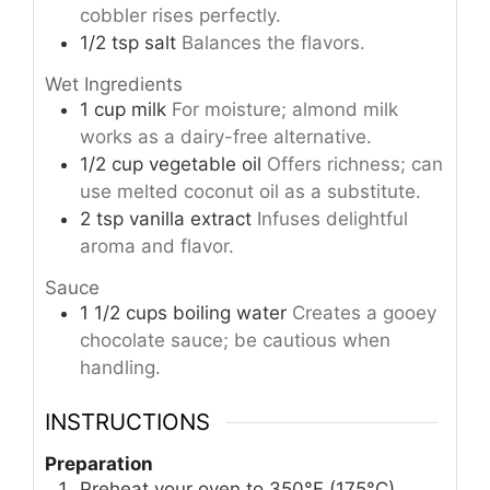
cobbler rises perfectly.
1/2
tsp
salt
Balances the flavors.
Wet Ingredients
1
cup
milk
For moisture; almond milk
works as a dairy-free alternative.
1/2
cup
vegetable oil
Offers richness; can
use melted coconut oil as a substitute.
2
tsp
vanilla extract
Infuses delightful
aroma and flavor.
Sauce
1 1/2
cups
boiling water
Creates a gooey
chocolate sauce; be cautious when
handling.
INSTRUCTIONS
Preparation
Preheat your oven to 350°F (175°C).