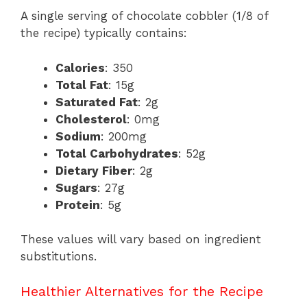
A single serving of chocolate cobbler (1/8 of
the recipe) typically contains:
Calories
: 350
Total Fat
: 15g
Saturated Fat
: 2g
Cholesterol
: 0mg
Sodium
: 200mg
Total Carbohydrates
: 52g
Dietary Fiber
: 2g
Sugars
: 27g
Protein
: 5g
These values will vary based on ingredient
substitutions.
Healthier Alternatives for the Recipe