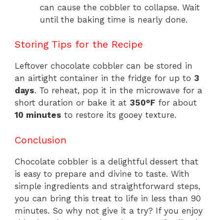
can cause the cobbler to collapse. Wait
until the baking time is nearly done.
Storing Tips for the Recipe
Leftover chocolate cobbler can be stored in
an airtight container in the fridge for up to
3
days
. To reheat, pop it in the microwave for a
short duration or bake it at
350°F
for about
10 minutes
to restore its gooey texture.
Conclusion
Chocolate cobbler is a delightful dessert that
is easy to prepare and divine to taste. With
simple ingredients and straightforward steps,
you can bring this treat to life in less than 90
minutes. So why not give it a try? If you enjoy