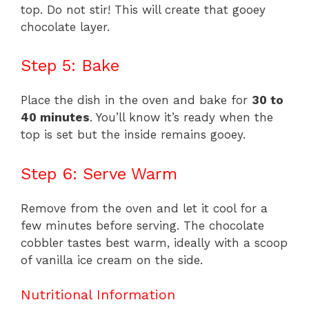
top. Do not stir! This will create that gooey
chocolate layer.
Step 5: Bake
Place the dish in the oven and bake for
30 to
40 minutes
. You’ll know it’s ready when the
top is set but the inside remains gooey.
Step 6: Serve Warm
Remove from the oven and let it cool for a
few minutes before serving. The chocolate
cobbler tastes best warm, ideally with a scoop
of vanilla ice cream on the side.
Nutritional Information