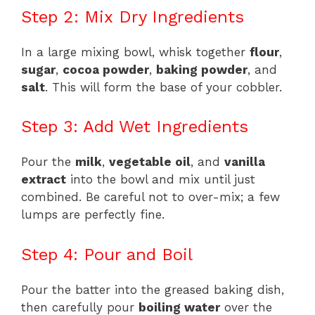
Step 2: Mix Dry Ingredients
In a large mixing bowl, whisk together
flour
,
sugar
,
cocoa powder
,
baking powder
, and
salt
. This will form the base of your cobbler.
Step 3: Add Wet Ingredients
Pour the
milk
,
vegetable oil
, and
vanilla
extract
into the bowl and mix until just
combined. Be careful not to over-mix; a few
lumps are perfectly fine.
Step 4: Pour and Boil
Pour the batter into the greased baking dish,
then carefully pour
boiling water
over the