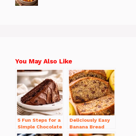
You May Also Like
5 Fun Steps for a
Deliciously Easy
Simple Chocolate
Banana Bread
Cake Recipe
Recipe Moist