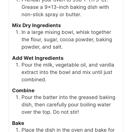
Grease a 9x13-inch baking dish with
non-stick spray or butter.
Mix Dry Ingredients
In a large mixing bowl, whisk together
the flour, sugar, cocoa powder, baking
powder, and salt.
Add Wet Ingredients
Pour the milk, vegetable oil, and vanilla
extract into the bowl and mix until just
combined.
Combine
Pour the batter into the greased baking
dish, then carefully pour boiling water
over the top. Do not stir!
Bake
Place the dish in the oven and bake for