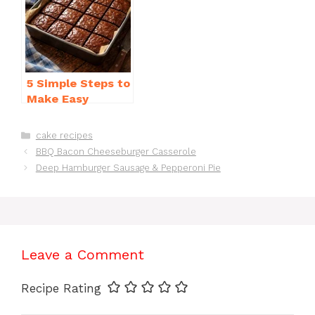
5 Simple Steps to
Make Easy
Brownies From
Scratch Recipe
Categories
cake recipes
BBQ Bacon Cheeseburger Casserole
Deep Hamburger Sausage & Pepperoni Pie
Leave a Comment
Recipe Rating