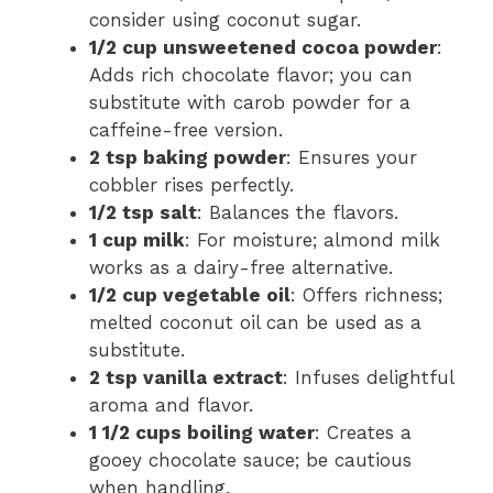
consider using coconut sugar.
1/2 cup unsweetened cocoa powder
:
Adds rich chocolate flavor; you can
substitute with carob powder for a
caffeine-free version.
2 tsp baking powder
: Ensures your
cobbler rises perfectly.
1/2 tsp salt
: Balances the flavors.
1 cup milk
: For moisture; almond milk
works as a dairy-free alternative.
1/2 cup vegetable oil
: Offers richness;
melted coconut oil can be used as a
substitute.
2 tsp vanilla extract
: Infuses delightful
aroma and flavor.
1 1/2 cups boiling water
: Creates a
gooey chocolate sauce; be cautious
when handling.