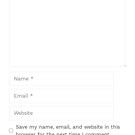
Comment
Name
Email
Website
Save my name, email, and website in this
browser for the next time I comment.