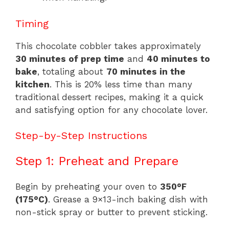
Timing
This chocolate cobbler takes approximately
30 minutes of prep time
and
40 minutes to
bake
, totaling about
70 minutes in the
kitchen
. This is 20% less time than many
traditional dessert recipes, making it a quick
and satisfying option for any chocolate lover.
Step-by-Step Instructions
Step 1: Preheat and Prepare
Begin by preheating your oven to
350°F
(175°C)
. Grease a 9×13-inch baking dish with
non-stick spray or butter to prevent sticking.