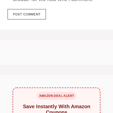
AMAZON DEAL ALERT
Save Instantly With Amazon
Coupons