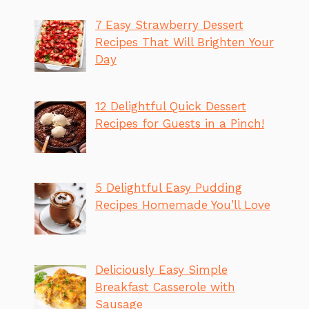
7 Easy Strawberry Dessert
Recipes That Will Brighten Your
Day
12 Delightful Quick Dessert
Recipes for Guests in a Pinch!
5 Delightful Easy Pudding
Recipes Homemade You’ll Love
Deliciously Easy Simple
Breakfast Casserole with
Sausage