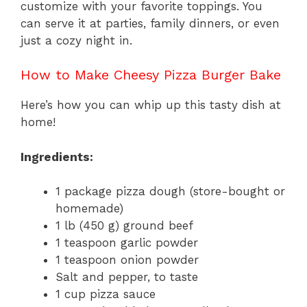
customize with your favorite toppings. You
can serve it at parties, family dinners, or even
just a cozy night in.
How to Make Cheesy Pizza Burger Bake
Here’s how you can whip up this tasty dish at
home!
Ingredients:
1 package pizza dough (store-bought or
homemade)
1 lb (450 g) ground beef
1 teaspoon garlic powder
1 teaspoon onion powder
Salt and pepper, to taste
1 cup pizza sauce