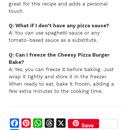
great for this recipe and adds a personal
touch.
Q: What if I don’t have any pizza sauce?
A: You can use spaghetti sauce or any
tomato-based sauce as a substitute.
Q: Can I freeze the Cheesy Pizza Burger
Bake?
A: Yes, you can freeze it before baking. Just
wrap it tightly and store it in the freezer.
When ready to eat, bake it frozen, adding a
few extra minutes to the cooking time.
F
Pi
W
T
X
Save