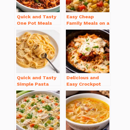
Quick and Tasty
Easy Cheap
One Pot Meals
Family Meals on a
for Weeknight
Budget for Busy
Dinners Everyone
Weeknights
Will Love
Quick and Tasty
Delicious and
Simple Pasta
Easy Crockpot
Recipes with Few
Meals for Busy
Ingredients
Families to Enjoy