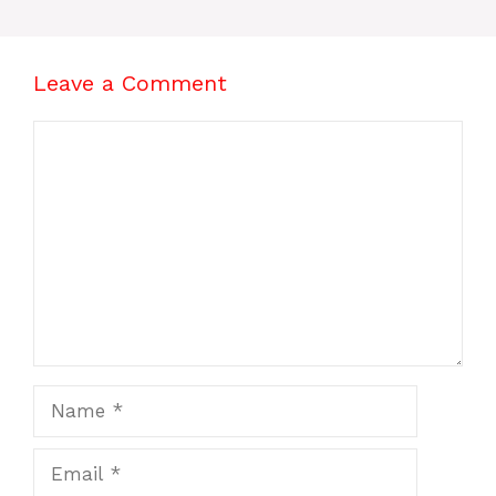
Leave a Comment
Comment
Name
Email