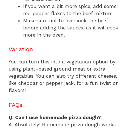
If you want a bit more spice, add some
red pepper flakes to the beef mixture.
Make sure not to overcook the beef
before adding the sauces, as it will cook
more in the oven.
Variation
You can turn this into a vegetarian option by
using plant-based ground meat or extra
vegetables. You can also try different cheeses,
like cheddar or pepper jack, for a fun twist on
flavors!
FAQs
Q: Can I use homemade pizza dough?
A: Absolutely! Homemade pizza dough works