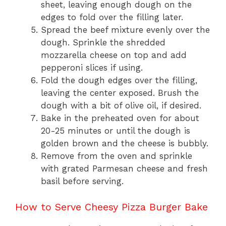
sheet, leaving enough dough on the
edges to fold over the filling later.
Spread the beef mixture evenly over the
dough. Sprinkle the shredded
mozzarella cheese on top and add
pepperoni slices if using.
Fold the dough edges over the filling,
leaving the center exposed. Brush the
dough with a bit of olive oil, if desired.
Bake in the preheated oven for about
20-25 minutes or until the dough is
golden brown and the cheese is bubbly.
Remove from the oven and sprinkle
with grated Parmesan cheese and fresh
basil before serving.
How to Serve Cheesy Pizza Burger Bake