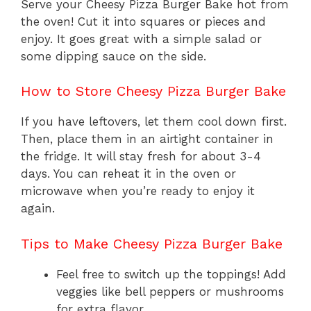
Serve your Cheesy Pizza Burger Bake hot from
the oven! Cut it into squares or pieces and
enjoy. It goes great with a simple salad or
some dipping sauce on the side.
How to Store Cheesy Pizza Burger Bake
If you have leftovers, let them cool down first.
Then, place them in an airtight container in
the fridge. It will stay fresh for about 3-4
days. You can reheat it in the oven or
microwave when you’re ready to enjoy it
again.
Tips to Make Cheesy Pizza Burger Bake
Feel free to switch up the toppings! Add
veggies like bell peppers or mushrooms
for extra flavor.