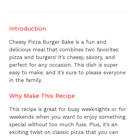
Introduction
Cheesy Pizza Burger Bake is a fun and
delicious meal that combines two favorites:
pizza and burgers! It’s cheesy, savory, and
perfect for any occasion. This dish is super
easy to make, and it’s sure to please everyone
in the family.
Why Make This Recipe
This recipe is great for busy weeknights or for
weekends when you want to enjoy something
special without too much fuss. Plus, it’s an
exciting twist on classic pizza that you can