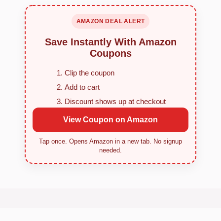
AMAZON DEAL ALERT
Save Instantly With Amazon
Coupons
Clip the coupon
Add to cart
Discount shows up at checkout
View Coupon on Amazon
Tap once. Opens Amazon in a new tab. No signup
needed.