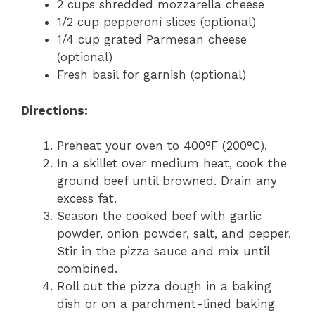
2 cups shredded mozzarella cheese
1/2 cup pepperoni slices (optional)
1/4 cup grated Parmesan cheese
(optional)
Fresh basil for garnish (optional)
Directions:
Preheat your oven to 400°F (200°C).
In a skillet over medium heat, cook the
ground beef until browned. Drain any
excess fat.
Season the cooked beef with garlic
powder, onion powder, salt, and pepper.
Stir in the pizza sauce and mix until
combined.
Roll out the pizza dough in a baking
dish or on a parchment-lined baking