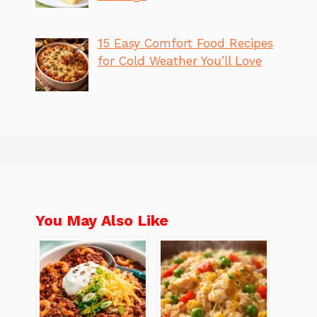
15 Easy Comfort Food Recipes
for Cold Weather You’ll Love
You May Also Like