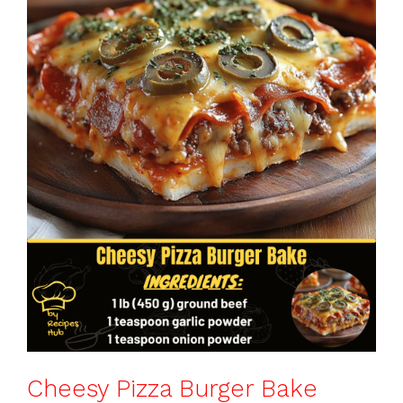
o
p
k
Cheesy Pizza Burger Bake