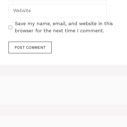
Website
Save my name, email, and website in this
browser for the next time I comment.