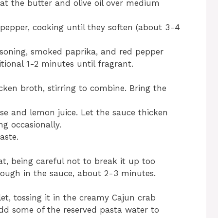
heat the butter and olive oil over medium
pepper, cooking until they soften (about 3-4
asoning, smoked paprika, and red pepper
itional 1-2 minutes until fragrant.
ken broth, stirring to combine. Bring the
se and lemon juice. Let the sauce thicken
ing occasionally.
aste.
t, being careful not to break it up too
rough in the sauce, about 2-3 minutes.
et, tossing it in the creamy Cajun crab
 add some of the reserved pasta water to