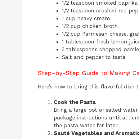
1/2 teaspoon smoked paprika
1/2 teaspoon crushed red pepp
1 cup heavy cream
1/2 cup chicken broth
1/2 cup Parmesan cheese, gra
1 tablespoon fresh lemon juic
2 tablespoons chopped parsley
Salt and pepper to taste
Step-by-Step Guide to Making Ca
Here’s how to bring this flavorful dish to
Cook the Pasta
Bring a large pot of salted water
package instructions until al dent
the pasta water for later.
Sauté Vegetables and Aromati