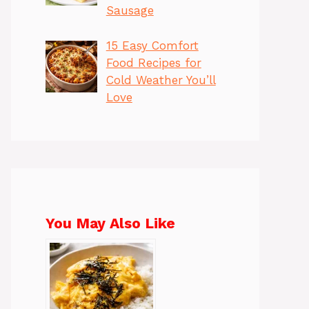
Sausage
15 Easy Comfort
Food Recipes for
Cold Weather You’ll
Love
You May Also Like