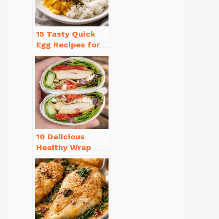
15 Tasty Quick
Egg Recipes for
Breakfast You’ll
Love
10 Delicious
Healthy Wrap
Recipes for Lunch
You’ll Love!