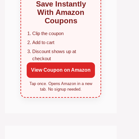
Save Instantly
With Amazon
Coupons
Clip the coupon
Add to cart
Discount shows up at
checkout
View Coupon on Amazon
Tap once. Opens Amazon in a new
tab. No signup needed.