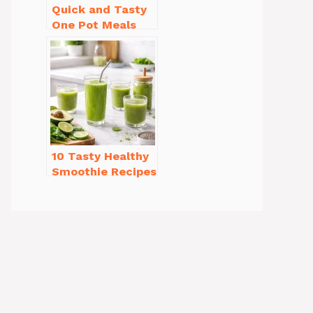
Quick and Tasty
One Pot Meals
for Weeknight
Dinners Everyone
Will Love
10 Tasty Healthy
Smoothie Recipes
for Weight Loss
You’ll Love