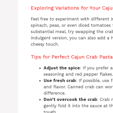
Exploring Variations for Your Caj
Feel free to experiment with different
spinach, peas, or even diced tomatoes 
substantial meal, try swapping the cra
indulgent version, you can also add a 
cheesy touch.
Tips for Perfect Cajun Crab Past
Adjust the spice
: If you prefer
seasoning and red pepper flakes.
Use fresh crab
: If possible, us
and flavor. Canned crab can work
difference.
Don’t overcook the crab
: Crab 
gently fold it into the sauce at 
tough.