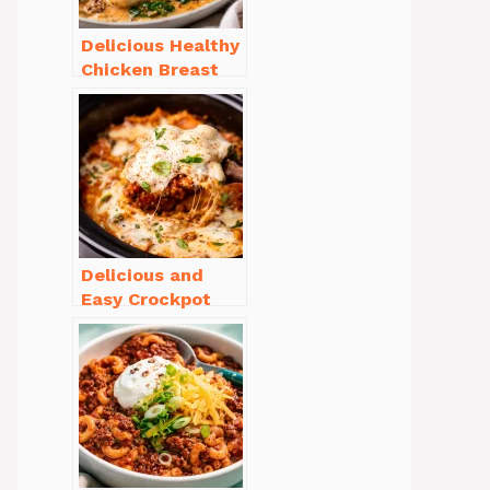
Delicious Healthy
Chicken Breast
Recipes for
Weight Loss You’ll
Love
Delicious and
Easy Crockpot
Meals for Busy
Families to Enjoy