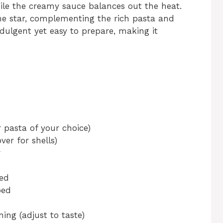
ile the creamy sauce balances out the heat.
he star, complementing the rich pasta and
ndulgent yet easy to prepare, making it
r pasta of your choice)
er for shells)
r
ed
ped
ing (adjust to taste)