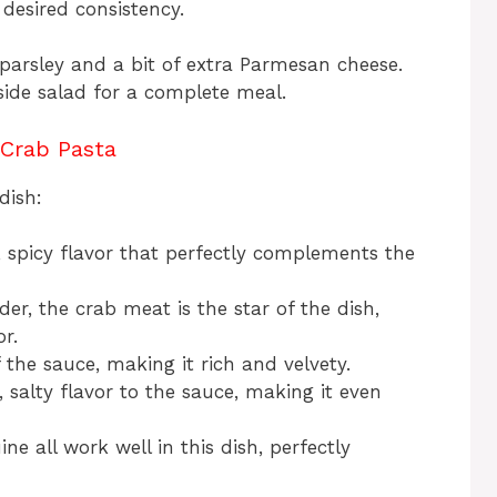
 desired consistency.
parsley and a bit of extra Parmesan cheese.
side salad for a complete meal.
 Crab Pasta
dish:
 spicy flavor that perfectly complements the
er, the crab meat is the star of the dish,
r.
 the sauce, making it rich and velvety.
, salty flavor to the sauce, making it even
ine all work well in this dish, perfectly