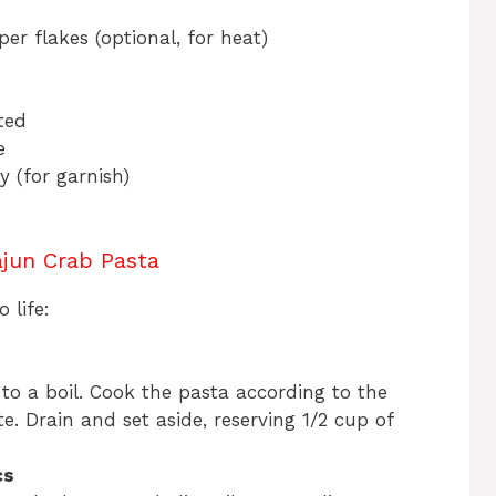
er flakes (optional, for heat)
ted
e
 (for garnish)
jun Crab Pasta
 life:
 to a boil. Cook the pasta according to the
e. Drain and set aside, reserving 1/2 cup of
cs