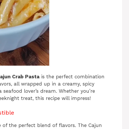
ajun Crab Pasta
is the perfect combination
vors, all wrapped up in a creamy, spicy
d a seafood lover’s dream. Whether you’re
eknight treat, this recipe will impress!
stible
e of the perfect blend of flavors. The Cajun