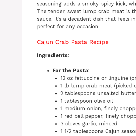
seasoning adds a smoky, spicy kick, wh
The tender, sweet lump crab meat is t
sauce. It’s a decadent dish that feels i
perfect for any occasion.
Cajun Crab Pasta Recipe
Ingredients
:
For the Pasta
:
12 oz fettuccine or linguine (o
1 lb lump crab meat (picked ov
2 tablespoons unsalted butte
1 tablespoon olive oil
1 medium onion, finely chopp
1 red bell pepper, finely chop
3 cloves garlic, minced
1 1/2 tablespoons Cajun season