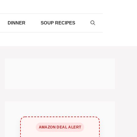
DINNER
SOUP RECIPES
AMAZON DEAL ALERT