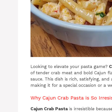
Looking to elevate your pasta game?
C
of tender crab meat and bold Cajun fla
sauce. This dish is rich, satisfying, an
making it for a special occasion or a we
Why Cajun Crab Pasta is So Irresi
Cajun Crab Pasta
is irresistible becaus