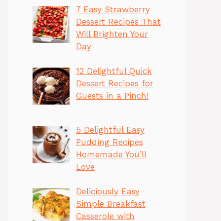
7 Easy Strawberry
Dessert Recipes That
Will Brighten Your
Day
12 Delightful Quick
Dessert Recipes for
Guests in a Pinch!
5 Delightful Easy
Pudding Recipes
Homemade You’ll
Love
Deliciously Easy
Simple Breakfast
Casserole with