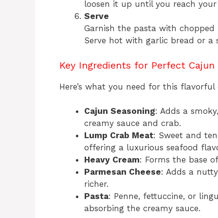
loosen it up until you reach your
Serve
Garnish the pasta with chopped 
Serve hot with garlic bread or a 
Key Ingredients for Perfect Cajun
Here’s what you need for this flavorful 
Cajun Seasoning
: Adds a smoky,
creamy sauce and crab.
Lump Crab Meat
: Sweet and tend
offering a luxurious seafood flavo
Heavy Cream
: Forms the base of
Parmesan Cheese
: Adds a nutty
richer.
Pasta
: Penne, fettuccine, or lingu
absorbing the creamy sauce.