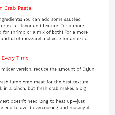
un Crab Pasta
 ingredients! You can add some sautéed
for extra flavor and texture. For a more
b for shrimp or a mix of both! For a more
handful of mozzarella cheese for an extra
a Every Time
 a milder version, reduce the amount of Cajun
e fresh lump crab meat for the best texture
 in a pinch, but fresh crab makes a big
meat doesn’t need long to heat up—just
the end to avoid overcooking and making it