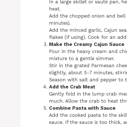
In a large skillet or sauté pan, 
heat.
Add the chopped onion and bell 
minutes).
Add the minced garlic, Cajun se
flakes (if using). Cook for an add
Make the Creamy Cajun Sauce
Pour in the heavy cream and chic
mixture to a gentle simmer.
Stir in the grated Parmesan chee
slightly, about 5-7 minutes, stirr
Season with salt and pepper to t
Add the Crab Meat
Gently fold in the lump crab mea
much. Allow the crab to heat th
Combine Pasta with Sauce
Add the cooked pasta to the skill
sauce. If the sauce is too thick,