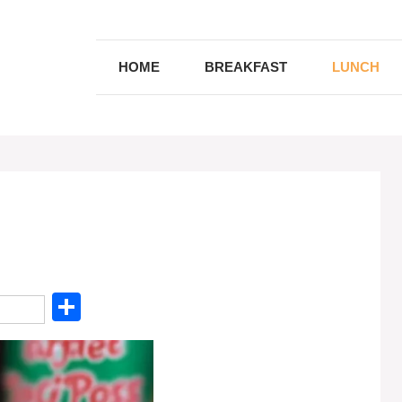
HOME
BREAKFAST
LUNCH
S
h
ar
e