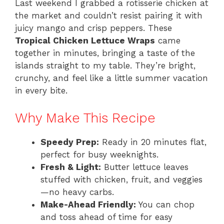
Last weekend I grabbed a rotisserie chicken at
the market and couldn’t resist pairing it with
juicy mango and crisp peppers. These
Tropical Chicken Lettuce Wraps
came
together in minutes, bringing a taste of the
islands straight to my table. They’re bright,
crunchy, and feel like a little summer vacation
in every bite.
Why Make This Recipe
Speedy Prep:
Ready in 20 minutes flat,
perfect for busy weeknights.
Fresh & Light:
Butter lettuce leaves
stuffed with chicken, fruit, and veggies
—no heavy carbs.
Make-Ahead Friendly:
You can chop
and toss ahead of time for easy