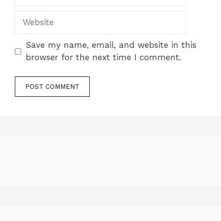
Website
Save my name, email, and website in this
browser for the next time I comment.