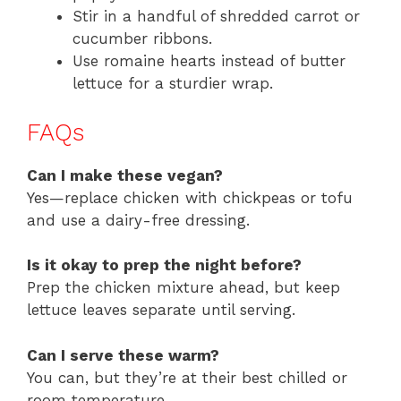
Stir in a handful of shredded carrot or
cucumber ribbons.
Use romaine hearts instead of butter
lettuce for a sturdier wrap.
FAQs
Can I make these vegan?
Yes—replace chicken with chickpeas or tofu
and use a dairy-free dressing.
Is it okay to prep the night before?
Prep the chicken mixture ahead, but keep
lettuce leaves separate until serving.
Can I serve these warm?
You can, but they’re at their best chilled or
room temperature.