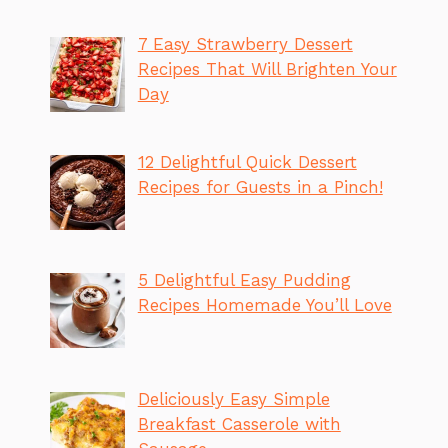
7 Easy Strawberry Dessert
Recipes That Will Brighten Your
Day
12 Delightful Quick Dessert
Recipes for Guests in a Pinch!
5 Delightful Easy Pudding
Recipes Homemade You’ll Love
Deliciously Easy Simple
Breakfast Casserole with