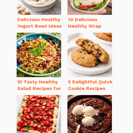
Delicious Healthy
10 Delicious
Yogurt Bowl Ideas
Healthy Wrap
You’ll Love to Try!
Recipes for Lunch
You’ll Love!
15 Tasty Healthy
5 Delightful Quick
Salad Recipes for
Cookie Recipes
Dinner You’ll
Without Butter to
Crave
Try Today