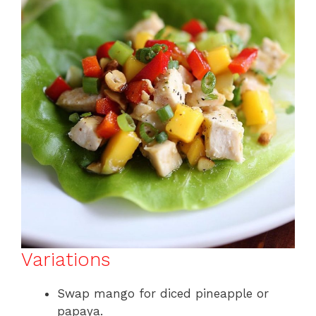
Variations
Swap mango for diced pineapple or
papaya.