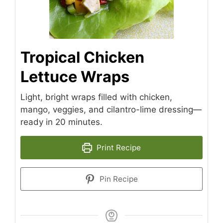
Tropical Chicken
Lettuce Wraps
Light, bright wraps filled with chicken,
mango, veggies, and cilantro-lime dressing—
ready in 20 minutes.
Print Recipe
Pin Recipe