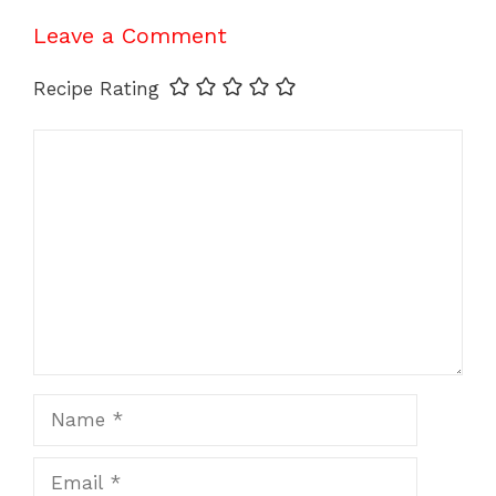
Leave a Comment
Recipe Rating
Comment
Name
Email