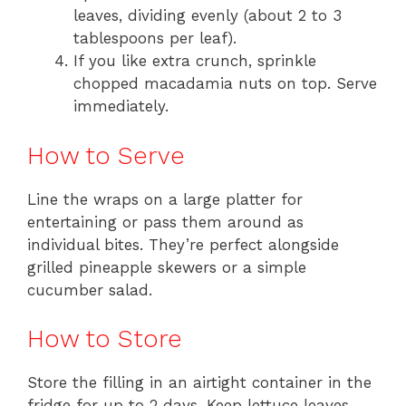
leaves, dividing evenly (about 2 to 3
tablespoons per leaf).
If you like extra crunch, sprinkle
chopped macadamia nuts on top. Serve
immediately.
How to Serve
Line the wraps on a large platter for
entertaining or pass them around as
individual bites. They’re perfect alongside
grilled pineapple skewers or a simple
cucumber salad.
How to Store
Store the filling in an airtight container in the
fridge for up to 2 days. Keep lettuce leaves