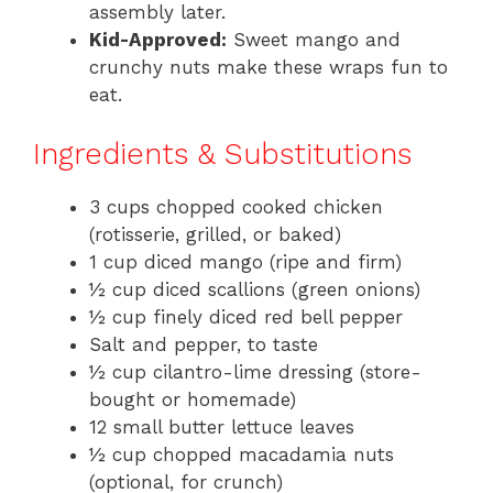
assembly later.
Kid-Approved:
Sweet mango and
crunchy nuts make these wraps fun to
eat.
Ingredients & Substitutions
3 cups chopped cooked chicken
(rotisserie, grilled, or baked)
1 cup diced mango (ripe and firm)
½ cup diced scallions (green onions)
½ cup finely diced red bell pepper
Salt and pepper, to taste
½ cup cilantro-lime dressing (store-
bought or homemade)
12 small butter lettuce leaves
½ cup chopped macadamia nuts
(optional, for crunch)