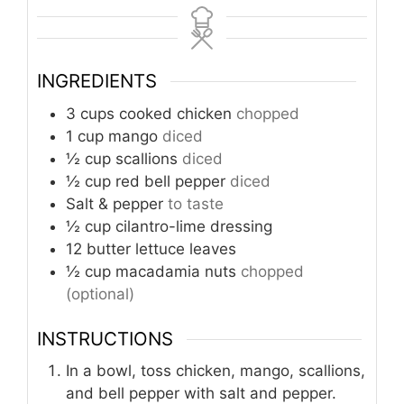
INGREDIENTS
3
cups
cooked chicken
chopped
1
cup
mango
diced
½
cup
scallions
diced
½
cup
red bell pepper
diced
Salt & pepper
to taste
½
cup
cilantro-lime dressing
12
butter lettuce leaves
½
cup
macadamia nuts
chopped
(optional)
INSTRUCTIONS
In a bowl, toss chicken, mango, scallions,
and bell pepper with salt and pepper.