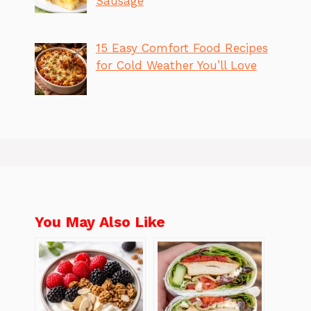
Sausage
15 Easy Comfort Food Recipes
for Cold Weather You’ll Love
You May Also Like