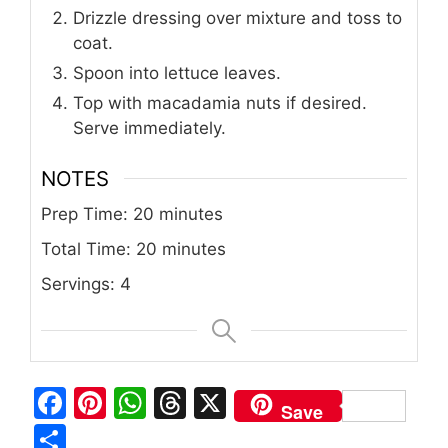
Drizzle dressing over mixture and toss to
coat.
Spoon into lettuce leaves.
Top with macadamia nuts if desired.
Serve immediately.
NOTES
Prep Time: 20 minutes
Total Time: 20 minutes
Servings: 4
F
Pi
W
T
X
Save
a
n
h
h
S