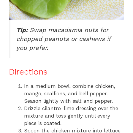
Tip:
Swap macadamia nuts for
chopped peanuts or cashews if
you prefer.
Directions
In a medium bowl, combine chicken,
mango, scallions, and bell pepper.
Season lightly with salt and pepper.
Drizzle cilantro-lime dressing over the
mixture and toss gently until every
piece is coated.
Spoon the chicken mixture into lettuce