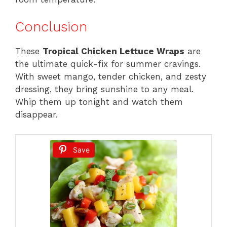
Conclusion
These
Tropical Chicken Lettuce Wraps
are
the ultimate quick-fix for summer cravings.
With sweet mango, tender chicken, and zesty
dressing, they bring sunshine to any meal.
Whip them up tonight and watch them
disappear.
Save