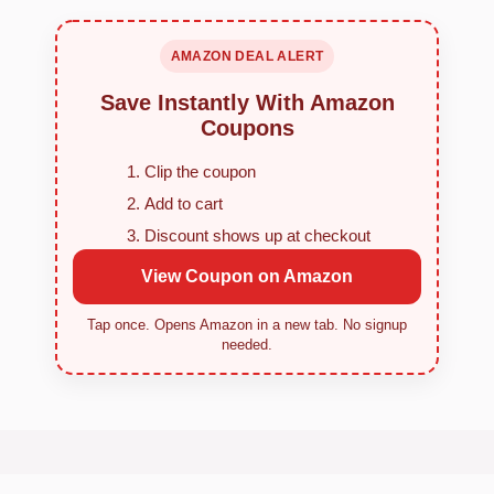
AMAZON DEAL ALERT
Save Instantly With Amazon
Coupons
Clip the coupon
Add to cart
Discount shows up at checkout
View Coupon on Amazon
Tap once. Opens Amazon in a new tab. No signup
needed.