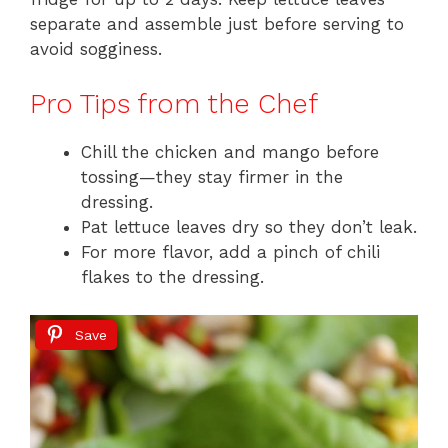
separate and assemble just before serving to
avoid sogginess.
Pro Tips from the Chef
Chill the chicken and mango before
tossing—they stay firmer in the
dressing.
Pat lettuce leaves dry so they don’t leak.
For more flavor, add a pinch of chili
flakes to the dressing.
Save