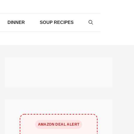
DINNER
SOUP RECIPES
AMAZON DEAL ALERT