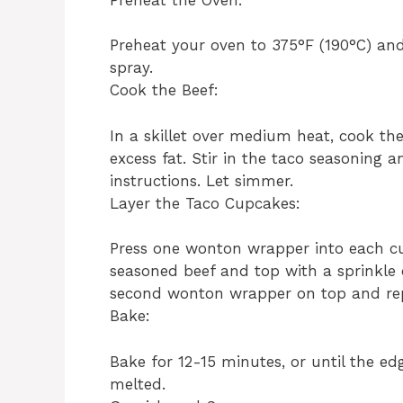
Preheat your oven to 375°F (190°C) and
spray.
Cook the Beef:
In a skillet over medium heat, cook th
excess fat. Stir in the taco seasoning 
instructions. Let simmer.
Layer the Taco Cupcakes:
Press one wonton wrapper into each cu
seasoned beef and top with a sprinkle
second wonton wrapper on top and rep
Bake:
Bake for 12-15 minutes, or until the ed
melted.