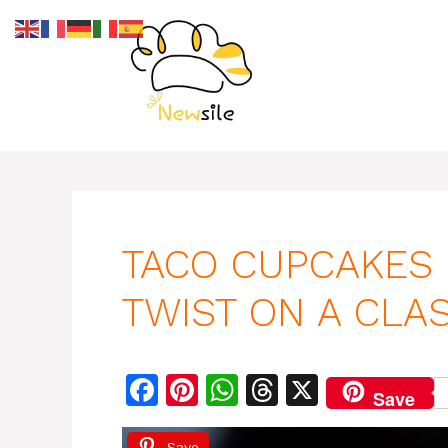
Skip
to
content
TACO CUPCAKES 
TWIST ON A CLAS
F
Pi
W
T
X
Save
a
n
h
h
Save