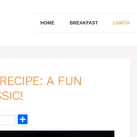
HOME
BREAKFAST
LUNCH
RECIPE: A FUN
SIC!
S
h