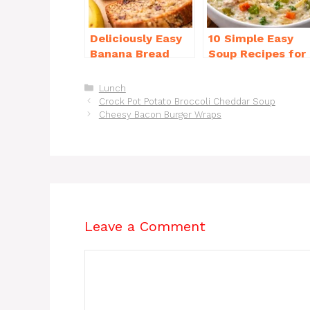
o
p
k
Deliciously Easy
10 Simple Easy
Banana Bread
Soup Recipes for
Recipe Moist
Beginners You’ll
(with Tips!)
Love
Categories
Lunch
Crock Pot Potato Broccoli Cheddar Soup
Cheesy Bacon Burger Wraps
Leave a Comment
Comment