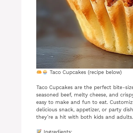
Taco Cupcakes (recipe below)
Taco Cupcakes are the perfect bite-size
seasoned beef, melty cheese, and cris
easy to make and fun to eat. Customiz
delicious snack, appetizer, or party dis
they’re a hit with both kids and adul
Ingredients: