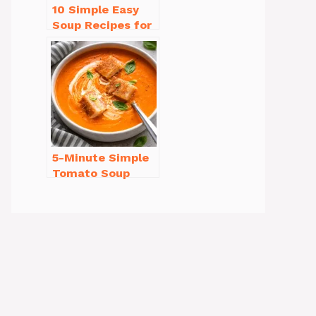
10 Simple Easy
Soup Recipes for
Beginners You’ll
Love
5-Minute Simple
Tomato Soup
from Scratch
You’ll Love