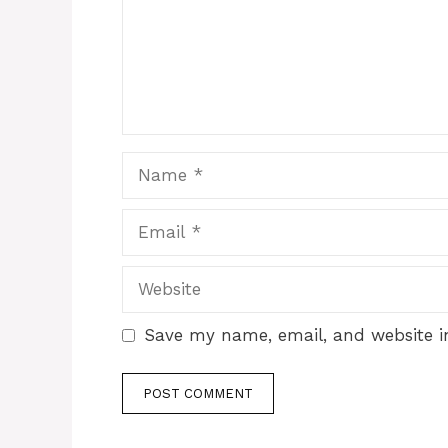
Name
Email
Website
Save my name, email, and website in