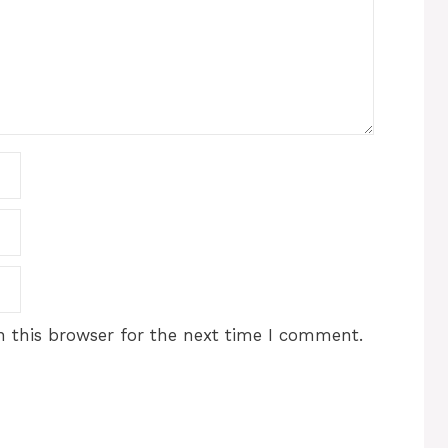
 this browser for the next time I comment.