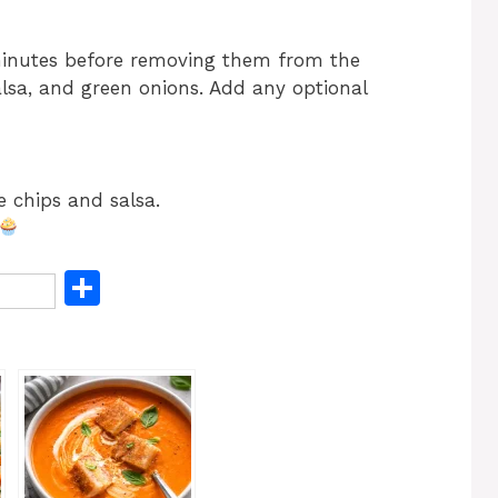
minutes before removing them from the
alsa, and green onions. Add any optional
e chips and salsa.
S
h
ar
e