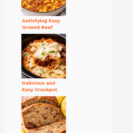
Satisfying Easy
Ground Beef
Recipes for
Dinner in a Pinch
Delicious and
Easy Crockpot
Meals for Busy
Families to Enjoy