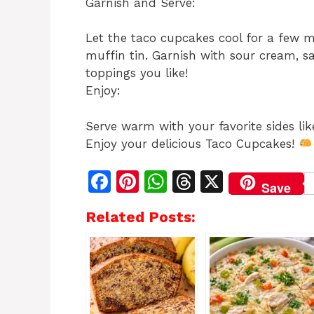
Garnish and Serve:
Let the taco cupcakes cool for a few 
muffin tin. Garnish with sour cream, s
toppings you like!
Enjoy:
Serve warm with your favorite sides lik
Enjoy your delicious Taco Cupcakes!
F
Pi
W
T
X
Save
a
n
h
h
Related Posts:
c
te
at
re
e
re
s
a
b
st
A
d
o
p
s