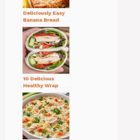
Deliciously Easy
Banana Bread
Recipe Moist
(with Tips!)
10 Delicious
Healthy Wrap
Recipes for Lunch
You’ll Love!