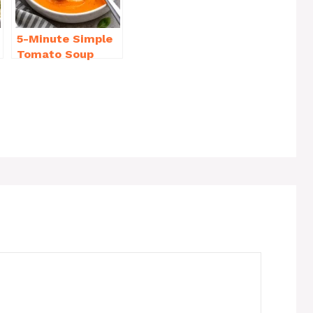
5-Minute Simple
Tomato Soup
from Scratch
You’ll Love