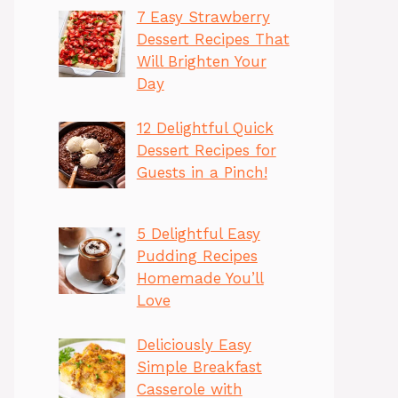
7 Easy Strawberry
Dessert Recipes That
Will Brighten Your
Day
12 Delightful Quick
Dessert Recipes for
Guests in a Pinch!
5 Delightful Easy
Pudding Recipes
Homemade You’ll
Love
Deliciously Easy
Simple Breakfast
Casserole with