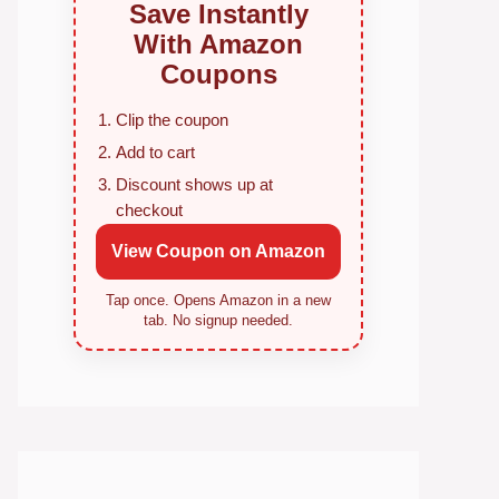
Save Instantly
With Amazon
Coupons
Clip the coupon
Add to cart
Discount shows up at
checkout
View Coupon on Amazon
Tap once. Opens Amazon in a new
tab. No signup needed.