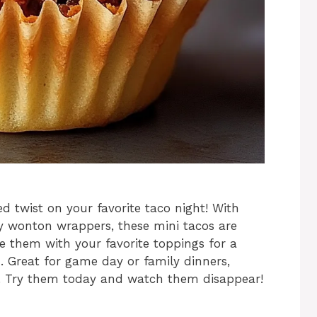
d twist on your favorite taco night! With
py wonton wrappers, these mini tacos are
e them with your favorite toppings for a
h. Great for game day or family dinners,
ts. Try them today and watch them disappear!