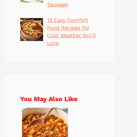
Sausage
15 Easy Comfort
Food Recipes for
Cold Weather You’ll
Love
You May Also Like