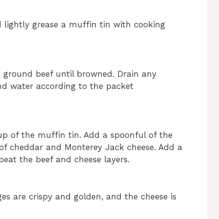
 lightly grease a muffin tin with cooking
e ground beef until browned. Drain any
and water according to the packet
p of the muffin tin. Add a spoonful of the
 of cheddar and Monterey Jack cheese. Add a
eat the beef and cheese layers.
ges are crispy and golden, and the cheese is