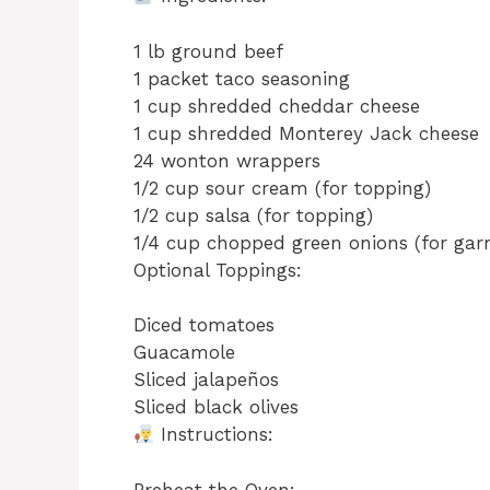
1 lb ground beef
1 packet taco seasoning
1 cup shredded cheddar cheese
1 cup shredded Monterey Jack cheese
24 wonton wrappers
1/2 cup sour cream (for topping)
1/2 cup salsa (for topping)
1/4 cup chopped green onions (for garn
Optional Toppings:
Diced tomatoes
Guacamole
Sliced jalapeños
Sliced black olives
Instructions:
Preheat the Oven: