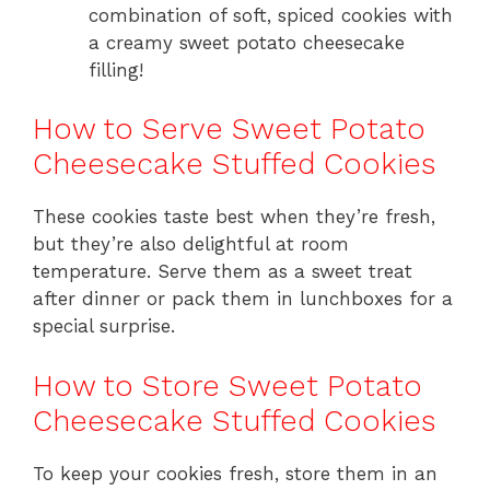
combination of soft, spiced cookies with
a creamy sweet potato cheesecake
filling!
How to Serve Sweet Potato
Cheesecake Stuffed Cookies
These cookies taste best when they’re fresh,
but they’re also delightful at room
temperature. Serve them as a sweet treat
after dinner or pack them in lunchboxes for a
special surprise.
How to Store Sweet Potato
Cheesecake Stuffed Cookies
To keep your cookies fresh, store them in an