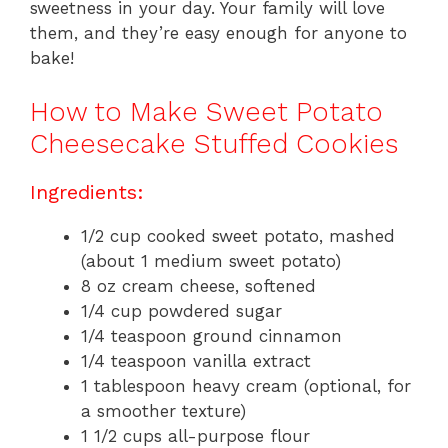
sweetness in your day. Your family will love
them, and they’re easy enough for anyone to
bake!
How to Make Sweet Potato
Cheesecake Stuffed Cookies
Ingredients:
1/2 cup cooked sweet potato, mashed
(about 1 medium sweet potato)
8 oz cream cheese, softened
1/4 cup powdered sugar
1/4 teaspoon ground cinnamon
1/4 teaspoon vanilla extract
1 tablespoon heavy cream (optional, for
a smoother texture)
1 1/2 cups all-purpose flour