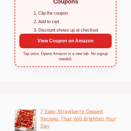
Coupons
Clip the coupon
Add to cart
Discount shows up at checkout
View Coupon on Amazon
Tap once. Opens Amazon in a new tab. No signup
needed.
7 Easy Strawberry Dessert
Recipes That Will Brighten Your
Day