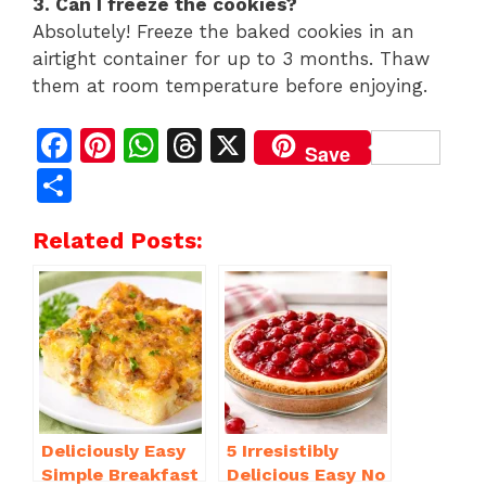
3. Can I freeze the cookies?
Absolutely! Freeze the baked cookies in an
airtight container for up to 3 months. Thaw
them at room temperature before enjoying.
F
Pi
W
T
X
Save
a
n
h
h
S
c
te
at
re
h
Related Posts:
e
re
s
a
ar
b
st
A
d
e
o
p
s
o
p
k
Deliciously Easy
5 Irresistibly
Simple Breakfast
Delicious Easy No