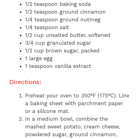
1/2 teaspoon baking soda
1/2 teaspoon ground cinnamon
1/4 teaspoon ground nutmeg
1/4 teaspoon salt
1/2 cup unsalted butter, softened
3/4 cup granulated sugar
1/2 cup brown sugar, packed
1 large egg
1 teaspoon vanilla extract
Directions:
Preheat your oven to 350°F (175°C). Line
a baking sheet with parchment paper
or a silicone mat.
In a medium bowl, combine the
mashed sweet potato, cream cheese,
powdered sugar, ground cinnamon,