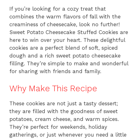
If you’re looking for a cozy treat that
combines the warm flavors of fall with the
creaminess of cheesecake, look no further!
Sweet Potato Cheesecake Stuffed Cookies are
here to win over your heart. These delightful
cookies are a perfect blend of soft, spiced
dough and a rich sweet potato cheesecake
filling. They’re simple to make and wonderful
for sharing with friends and family.
Why Make This Recipe
These cookies are not just a tasty dessert;
they are filled with the goodness of sweet
potatoes, cream cheese, and warm spices.
They’re perfect for weekends, holiday
gatherings, or just whenever you need a little