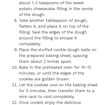
about 1-2 teaspoons of the sweet
potato cheesecake filling in the center
of the dough.
Take another tablespoon of dough,
flatten it, and place it on top of the
filling. Seal the edges of the dough
around the filling to encase it
completely.
Place the stuffed cookie dough balls on
the prepared baking sheet, spacing
them about 2 inches apart.
Bake in the preheated oven for 10-12
minutes, or until the edges of the
cookies are golden brown.
Let the cookies cool on the baking sheet
for 5 minutes, then transfer them to a
wire rack to cool completely.
Once cooled, enjoy the delicious