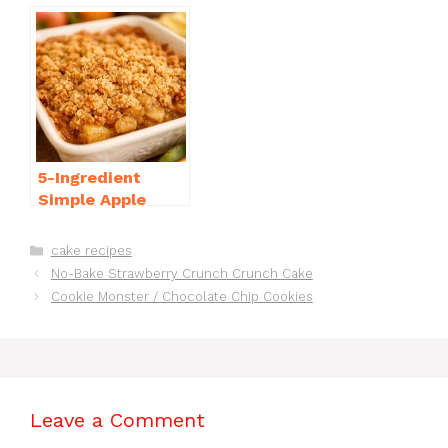
Casserole with
Bake Cheesecake
Sausage
Recipe Ideas
5-Ingredient
Simple Apple
Crisp Recipe Easy
for Everyone
Categories
cake recipes
No-Bake Strawberry Crunch Crunch Cake
Cookie Monster / Chocolate Chip Cookies
Leave a Comment