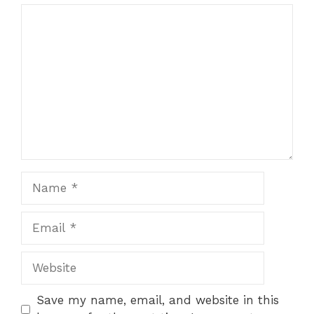
Comment
Name
Email
Website
Save my name, email, and website in this