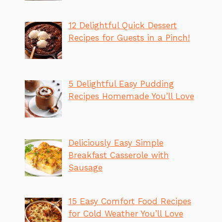
12 Delightful Quick Dessert
Recipes for Guests in a Pinch!
5 Delightful Easy Pudding
Recipes Homemade You’ll Love
Deliciously Easy Simple
Breakfast Casserole with
Sausage
15 Easy Comfort Food Recipes
for Cold Weather You’ll Love