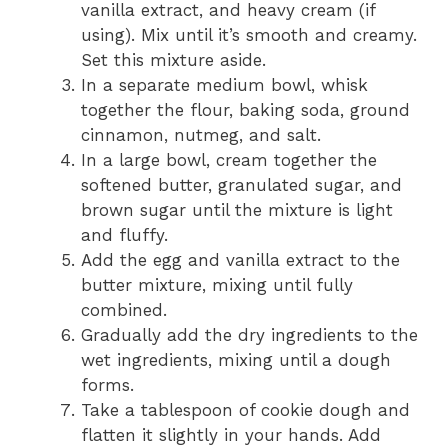
vanilla extract, and heavy cream (if
using). Mix until it’s smooth and creamy.
Set this mixture aside.
In a separate medium bowl, whisk
together the flour, baking soda, ground
cinnamon, nutmeg, and salt.
In a large bowl, cream together the
softened butter, granulated sugar, and
brown sugar until the mixture is light
and fluffy.
Add the egg and vanilla extract to the
butter mixture, mixing until fully
combined.
Gradually add the dry ingredients to the
wet ingredients, mixing until a dough
forms.
Take a tablespoon of cookie dough and
flatten it slightly in your hands. Add