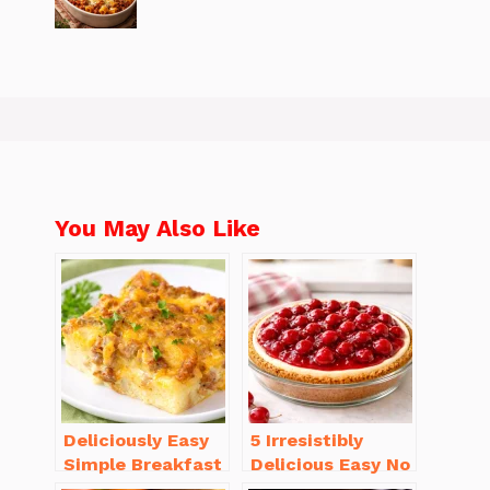
You May Also Like
Deliciously Easy
5 Irresistibly
Simple Breakfast
Delicious Easy No
Casserole with
Bake Cheesecake