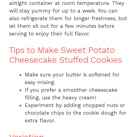
airtight container at room temperature. They
will stay yummy for up to a week. You can
also refrigerate them for longer freshness, but
let them sit out for a few minutes before
serving to enjoy their full flavor.
Tips to Make Sweet Potato
Cheesecake Stuffed Cookies
Make sure your butter is softened for
easy mixing.
If you prefer a smoother cheesecake
filling, use the heavy cream!
Experiment by adding chopped nuts or
chocolate chips to the cookie dough for
extra flavor.