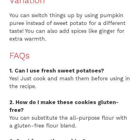
Variation
You can switch things up by using pumpkin
puree instead of sweet potato for a different
taste! You can also add spices like ginger for
extra warmth.
FAQs
1. Can I use fresh sweet potatoes?
Yes! Just cook and mash them before using in
the recipe.
2. How do I make these cookies gluten-
free?
You can substitute the all-purpose flour with
a gluten-free flour blend.