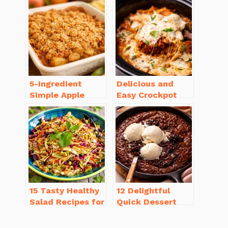
Sausage
Recipe Ideas
5-Ingredient
Delicious and
Simple Apple
Easy Crockpot
Crisp Recipe Easy
Meals for Busy
for Everyone
Families to Enjoy
15 Tasty Healthy
12 Delightful
Salad Recipes for
Quick Dessert
Dinner You’ll
Recipes for
Crave
Guests in a Pinch!