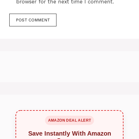
browser for the next time I comment.
AMAZON DEAL ALERT
Save Instantly With Amazon