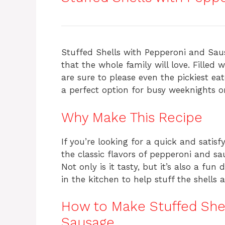
c
te
at
re
e
re
s
a
b
st
A
d
o
p
s
Stuffed Shells with Pepperoni and Sau
o
p
that the whole family will love. Filled 
are sure to please even the pickiest ea
k
a perfect option for busy weeknights 
Why Make This Recipe
If you’re looking for a quick and satisfy
the classic flavors of pepperoni and s
Not only is it tasty, but it’s also a fu
in the kitchen to help stuff the shell
How to Make Stuffed She
Sausage