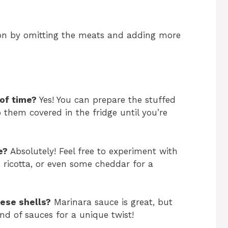
ion by omitting the meats and adding more
of time?
Yes! You can prepare the stuffed
 them covered in the fridge until you’re
e?
Absolutely! Feel free to experiment with
, ricotta, or even some cheddar for a
ese shells?
Marinara sauce is great, but
nd of sauces for a unique twist!