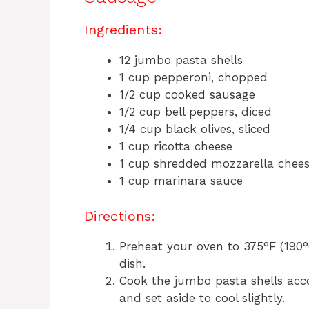
Ingredients:
12 jumbo pasta shells
1 cup pepperoni, chopped
1/2 cup cooked sausage
1/2 cup bell peppers, diced
1/4 cup black olives, sliced
1 cup ricotta cheese
1 cup shredded mozzarella chee
1 cup marinara sauce
Directions:
Preheat your oven to 375°F (190°
dish.
Cook the jumbo pasta shells acco
and set aside to cool slightly.