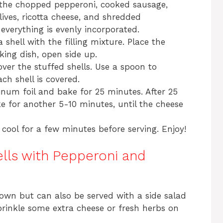
 the chopped pepperoni, cooked sausage,
lives, ricotta cheese, and shredded
 everything is evenly incorporated.
 shell with the filling mixture. Place the
king dish, open side up.
ver the stuffed shells. Use a spoon to
ch shell is covered.
num foil and bake for 25 minutes. After 25
e for another 5-10 minutes, until the cheese
cool for a few minutes before serving. Enjoy!
lls with Pepperoni and
 own but can also be served with a side salad
prinkle some extra cheese or fresh herbs on