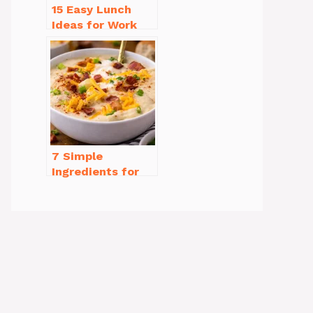
15 Easy Lunch
Ideas for Work
That Will Make
You Smile
7 Simple
Ingredients for
Easy Potato Soup
Recipe Creamy