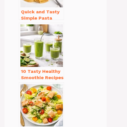
Quick and Tasty
Simple Pasta
Recipes with Few
Ingredients
10 Tasty Healthy
Smoothie Recipes
for Weight Loss
You’ll Love