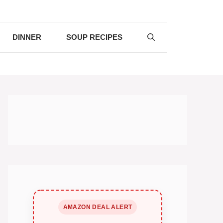
DINNER
SOUP RECIPES
AMAZON DEAL ALERT