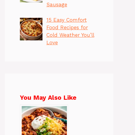
Sausage
15 Easy Comfort
Food Recipes for
Cold Weather You’ll
Love
You May Also Like