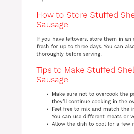
How to Store Stuffed She
Sausage
If you have leftovers, store them in an a
fresh for up to three days. You can al
thoroughly before serving.
Tips to Make Stuffed She
Sausage
Make sure not to overcook the pa
they’ll continue cooking in the o
Feel free to mix and match the 
You can use different meats or ve
Allow the dish to cool for a few 