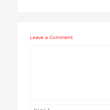
Leave a Comment
Comment
Name