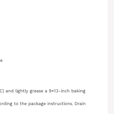
se
C) and lightly grease a 9×13-inch baking
rding to the package instructions. Drain