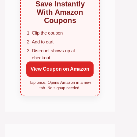
Save Instantly
With Amazon
Coupons
Clip the coupon
Add to cart
Discount shows up at
checkout
View Coupon on Amazon
Tap once. Opens Amazon in a new
tab. No signup needed.