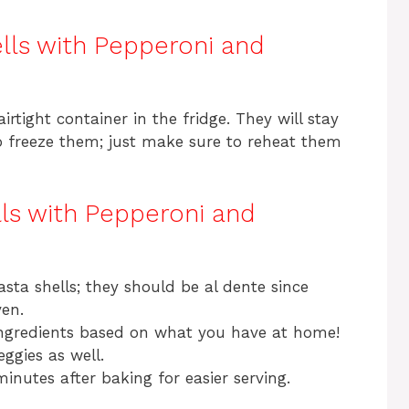
lls with Pepperoni and
irtight container in the fridge. They will stay
so freeze them; just make sure to reheat them
lls with Pepperoni and
sta shells; they should be al dente since
ven.
ingredients based on what you have at home!
ggies as well.
minutes after baking for easier serving.