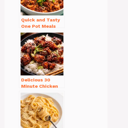
Quick and Tasty
One Pot Meals
for Weeknight
Dinners Everyone
Will Love
Delicious 30
Minute Chicken
Dinner Recipes
You’ll Love