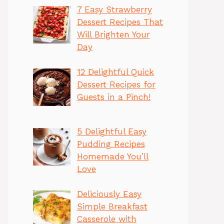
7 Easy Strawberry
Dessert Recipes That
Will Brighten Your
Day
12 Delightful Quick
Dessert Recipes for
Guests in a Pinch!
5 Delightful Easy
Pudding Recipes
Homemade You’ll
Love
Deliciously Easy
Simple Breakfast
Casserole with