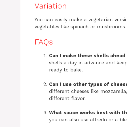
Variation
You can easily make a vegetarian vers
vegetables like spinach or mushrooms.
FAQs
Can I make these shells ahead 
shells a day in advance and keep
ready to bake.
Can I use other types of chees
different cheeses like mozzarella
different flavor.
What sauce works best with th
you can also use alfredo or a ble