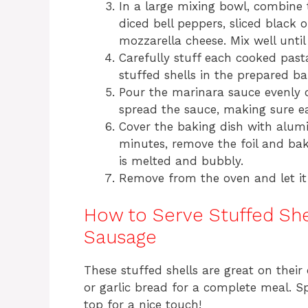
In a large mixing bowl, combine
diced bell peppers, sliced black o
mozzarella cheese. Mix well until
Carefully stuff each cooked pasta
stuffed shells in the prepared ba
Pour the marinara sauce evenly o
spread the sauce, making sure ea
Cover the baking dish with alumi
minutes, remove the foil and bak
is melted and bubbly.
Remove from the oven and let it 
How to Serve Stuffed She
Sausage
These stuffed shells are great on their
or garlic bread for a complete meal. S
top for a nice touch!