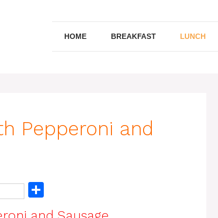
HOME
BREAKFAST
LUNCH
ith Pepperoni and
S
h
eroni and Sausage