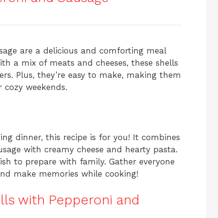
ar
e
sage are a delicious and comforting meal
with a mix of meats and cheeses, these shells
ters. Plus, they’re easy to make, making them
or cozy weekends.
ing dinner, this recipe is for you! It combines
ausage with creamy cheese and hearty pasta.
n dish to prepare with family. Gather everyone
s and make memories while cooking!
lls with Pepperoni and