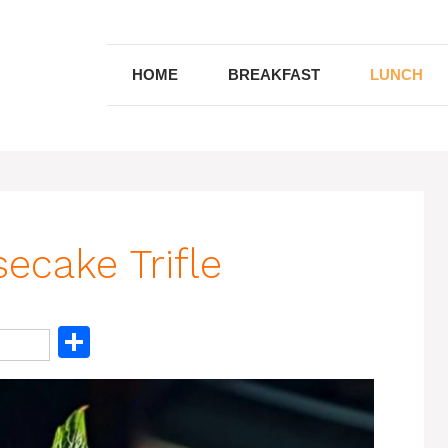
HOME
BREAKFAST
LUNCH
ecake Trifle
S
h
ar
e