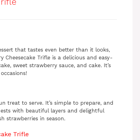
ifle
ssert that tastes even better than it looks,
ry Cheesecake Trifle is a delicious and easy-
ake, sweet strawberry sauce, and cake. It’s
 occasions!
fun treat to serve. It’s simple to prepare, and
uests with beautiful layers and delightful
esh strawberries in season.
ke Trifle