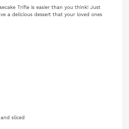
ecake Trifle is easier than you think! Just
ave a delicious dessert that your loved ones
 and sliced