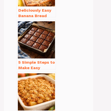
Deliciously Easy
Banana Bread
Recipe Moist
(with Tips!)
5 Simple Steps to
Make Easy
Brownies From
Scratch Recipe