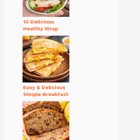
10 Delicious
Healthy Wrap
Recipes for Lunch
You’ll Love!
Easy & Delicious
Simple Breakfast
Ideas for Busy
Mornings