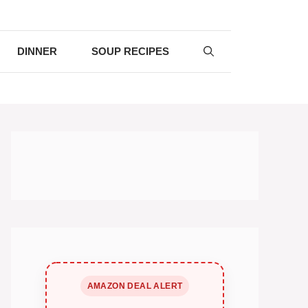
DINNER
SOUP RECIPES
AMAZON DEAL ALERT