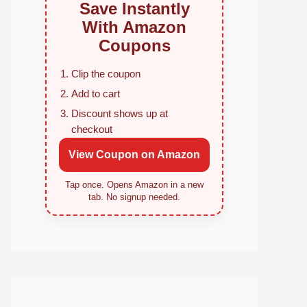
Save Instantly
With Amazon
Coupons
Clip the coupon
Add to cart
Discount shows up at
checkout
View Coupon on Amazon
Tap once. Opens Amazon in a new
tab. No signup needed.