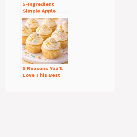
5-Ingredient
Simple Apple
Crisp Recipe Easy
for Everyone
5 Reasons You’ll
Love This Best
Homemade
Vanilla Cupcake
Recipe