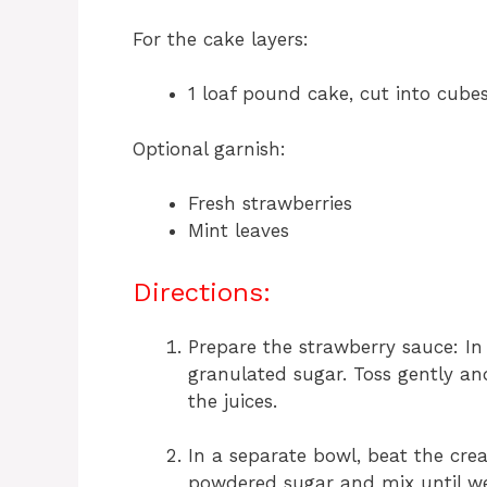
For the cake layers:
1 loaf pound cake, cut into cubes
Optional garnish:
Fresh strawberries
Mint leaves
Directions:
Prepare the strawberry sauce: In
granulated sugar. Toss gently and
the juices.
In a separate bowl, beat the cr
powdered sugar and mix until we