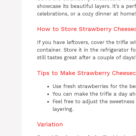
showcase its beautiful layers. It’s a per
celebrations, or a cozy dinner at home!
How to Store Strawberry Cheesec
If you have leftovers, cover the trifle w
container. Store it in the refrigerator fo
still tastes great after a couple of days!
Tips to Make Strawberry Cheeseca
Use fresh strawberries for the bes
You can make the trifle a day ah
Feel free to adjust the sweetness
layering.
Variation