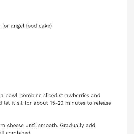
 (or angel food cake)
 a bowl, combine sliced strawberries and
 let it sit for about 15-20 minutes to release
eam cheese until smooth. Gradually add
ll combined.