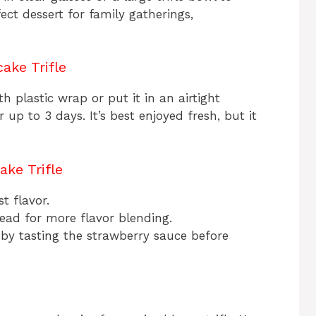
fect dessert for family gatherings,
ake Trifle
ith plastic wrap or put it in an airtight
r up to 3 days. It’s best enjoyed fresh, but it
ke Trifle
t flavor.
ead for more flavor blending.
 by tasting the strawberry sauce before