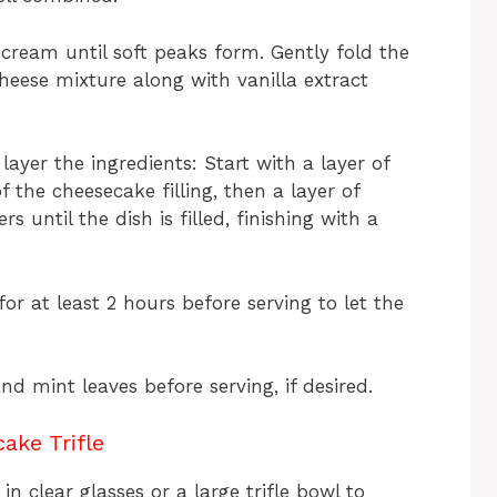
cream until soft peaks form. Gently fold the
eese mixture along with vanilla extract
, layer the ingredients: Start with a layer of
f the cheesecake filling, then a layer of
s until the dish is filled, finishing with a
r for at least 2 hours before serving to let the
nd mint leaves before serving, if desired.
ake Trifle
n clear glasses or a large trifle bowl to