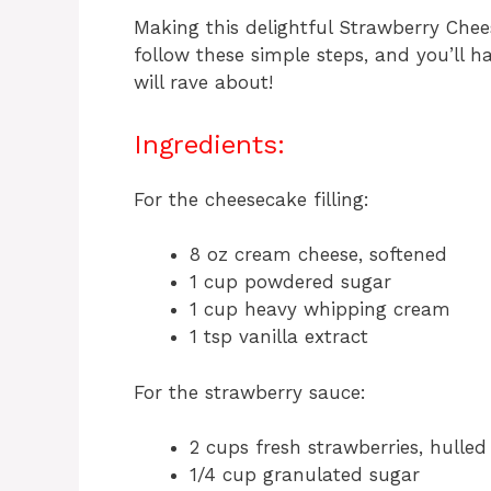
Making this delightful Strawberry Chees
follow these simple steps, and you’ll h
will rave about!
Ingredients:
For the cheesecake filling:
8 oz cream cheese, softened
1 cup powdered sugar
1 cup heavy whipping cream
1 tsp vanilla extract
For the strawberry sauce:
2 cups fresh strawberries, hulled
1/4 cup granulated sugar