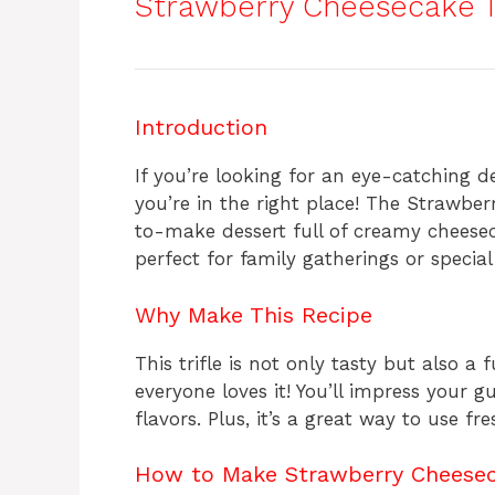
Strawberry Cheesecake Tr
Introduction
If you’re looking for an eye-catching de
you’re in the right place! The Strawber
to-make dessert full of creamy cheesec
perfect for family gatherings or special
Why Make This Recipe
This trifle is not only tasty but also a 
everyone loves it! You’ll impress your g
flavors. Plus, it’s a great way to use fr
How to Make Strawberry Cheeseca