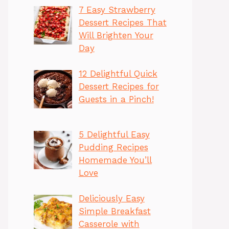
7 Easy Strawberry
Dessert Recipes That
Will Brighten Your
Day
12 Delightful Quick
Dessert Recipes for
Guests in a Pinch!
5 Delightful Easy
Pudding Recipes
Homemade You’ll
Love
Deliciously Easy
Simple Breakfast
Casserole with