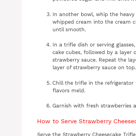
In another bowl, whip the heavy 
whipped cream into the cream ch
until smooth.
In a trifle dish or serving glasses
cake cubes, followed by a layer o
strawberry sauce. Repeat the layer
layer of strawberry sauce on top.
Chill the trifle in the refrigerato
flavors meld.
Garnish with fresh strawberries a
How to Serve Strawberry Cheesec
Serve the Strawberry Cheesecake Trifle i