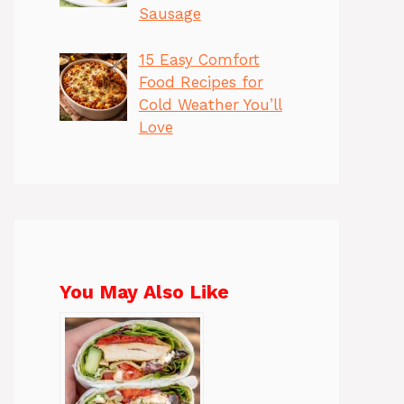
Sausage
15 Easy Comfort
Food Recipes for
Cold Weather You’ll
Love
You May Also Like