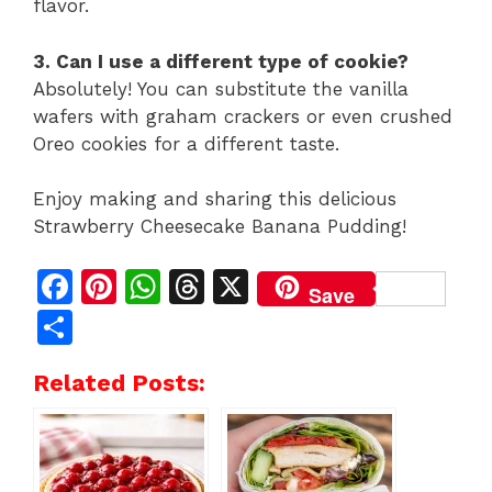
flavor.
3. Can I use a different type of cookie?
Absolutely! You can substitute the vanilla
wafers with graham crackers or even crushed
Oreo cookies for a different taste.
Enjoy making and sharing this delicious
Strawberry Cheesecake Banana Pudding!
F
Pi
W
T
X
Save
a
n
h
h
S
c
te
at
re
h
Related Posts:
e
re
s
a
ar
b
st
A
d
e
o
p
s