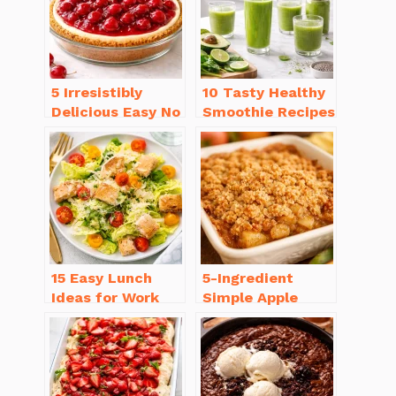
5 Irresistibly
10 Tasty Healthy
Delicious Easy No
Smoothie Recipes
Bake Cheesecake
for Weight Loss
Recipe Ideas
You’ll Love
15 Easy Lunch
5-Ingredient
Ideas for Work
Simple Apple
That Will Make
Crisp Recipe Easy
You Smile
for Everyone