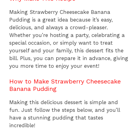
Making Strawberry Cheesecake Banana
Pudding is a great idea because it’s easy,
delicious, and always a crowd-pleaser.
Whether you’re hosting a party, celebrating a
special occasion, or simply want to treat
yourself and your family, this dessert fits the
bill. Plus, you can prepare it in advance, giving
you more time to enjoy your event!
How to Make Strawberry Cheesecake
Banana Pudding
Making this delicious dessert is simple and
fun. Just follow the steps below, and you’ll
have a stunning pudding that tastes
incredible!