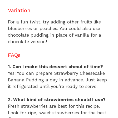
Variation
For a fun twist, try adding other fruits like
blueberries or peaches. You could also use
chocolate pudding in place of vanilla for a
chocolate version!
FAQs
1. Can I make this dessert ahead of time?
Yes! You can prepare Strawberry Cheesecake
Banana Pudding a day in advance. Just keep
it refrigerated until you’re ready to serve.
2. What kind of strawberries should I use?
Fresh strawberries are best for this recipe.
Look for ripe, sweet strawberries for the best