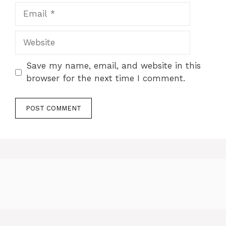
Email
Website
Save my name, email, and website in this
browser for the next time I comment.