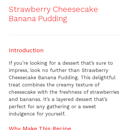
Strawberry Cheesecake
Banana Pudding
Introduction
If you’re looking for a dessert that’s sure to
impress, look no further than Strawberry
Cheesecake Banana Pudding. This delightful
treat combines the creamy texture of
cheesecake with the freshness of strawberries
and bananas. It’s a layered dessert that’s
perfect for any gathering or a sweet
indulgence for yourself.
Why Make This Recipe