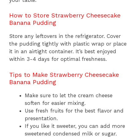
How to Store Strawberry Cheesecake
Banana Pudding
Store any leftovers in the refrigerator. Cover
the pudding tightly with plastic wrap or place
it in an airtight container. It’s best enjoyed
within 3-4 days for optimal freshness.
Tips to Make Strawberry Cheesecake
Banana Pudding
Make sure to let the cream cheese
soften for easier mixing.
Use fresh fruits for the best flavor and
presentation.
If you like it sweeter, you can add more
sweetened condensed milk or sugar.