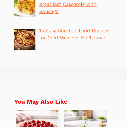
Breakfast Casserole with
Sausage
15 Easy Comfort Food Recipes
for Cold Weather You’ll Love
You May Also Like