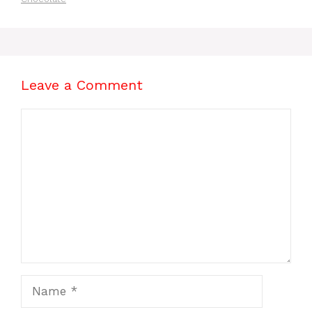
Leave a Comment
Comment
Name