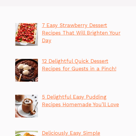
7 Easy Strawberry Dessert
Recipes That Will Brighten Your
Day
12 Delightful Quick Dessert
Recipes for Guests in a Pinch!
5 Delightful Easy Pudding
Recipes Homemade You’ll Love
Deliciously Easy Simple