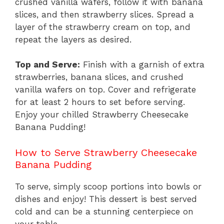
crushed vanilla wafers, follow it with banana
slices, and then strawberry slices. Spread a
layer of the strawberry cream on top, and
repeat the layers as desired.
Top and Serve:
Finish with a garnish of extra
strawberries, banana slices, and crushed
vanilla wafers on top. Cover and refrigerate
for at least 2 hours to set before serving.
Enjoy your chilled Strawberry Cheesecake
Banana Pudding!
How to Serve Strawberry Cheesecake
Banana Pudding
To serve, simply scoop portions into bowls or
dishes and enjoy! This dessert is best served
cold and can be a stunning centerpiece on
your table.