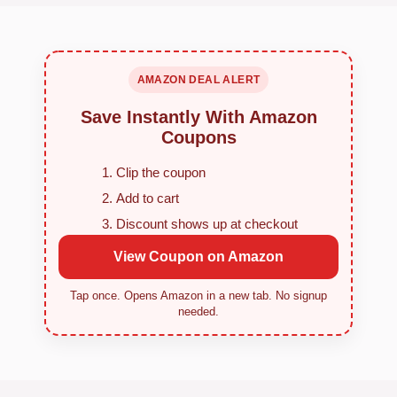
AMAZON DEAL ALERT
Save Instantly With Amazon
Coupons
Clip the coupon
Add to cart
Discount shows up at checkout
View Coupon on Amazon
Tap once. Opens Amazon in a new tab. No signup
needed.