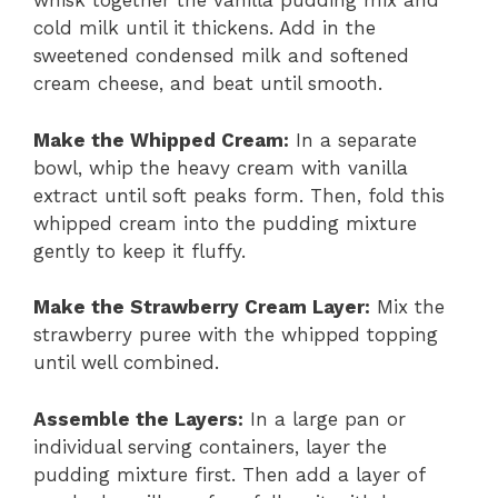
whisk together the vanilla pudding mix and
cold milk until it thickens. Add in the
sweetened condensed milk and softened
cream cheese, and beat until smooth.
Make the Whipped Cream:
In a separate
bowl, whip the heavy cream with vanilla
extract until soft peaks form. Then, fold this
whipped cream into the pudding mixture
gently to keep it fluffy.
Make the Strawberry Cream Layer:
Mix the
strawberry puree with the whipped topping
until well combined.
Assemble the Layers:
In a large pan or
individual serving containers, layer the
pudding mixture first. Then add a layer of