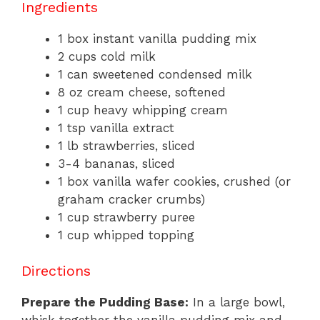
Ingredients
1 box instant vanilla pudding mix
2 cups cold milk
1 can sweetened condensed milk
8 oz cream cheese, softened
1 cup heavy whipping cream
1 tsp vanilla extract
1 lb strawberries, sliced
3-4 bananas, sliced
1 box vanilla wafer cookies, crushed (or
graham cracker crumbs)
1 cup strawberry puree
1 cup whipped topping
Directions
Prepare the Pudding Base:
In a large bowl,