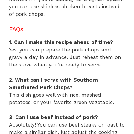
you can use skinless chicken breasts instead
of pork chops.
FAQs
1. Can I make this recipe ahead of time?
Yes, you can prepare the pork chops and
gravy a day in advance. Just reheat them on
the stove when you’re ready to serve.
2. What can I serve with Southern
Smothered Pork Chops?
This dish goes well with rice, mashed
potatoes, or your favorite green vegetable.
3. Can I use beef instead of pork?
Absolutely! You can use beef steaks or roast to
make a similar dish, just adjust the cooking