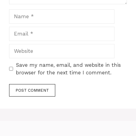
Name
Email
Website
Save my name, email, and website in this
browser for the next time I comment.