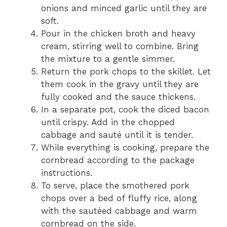
onions and minced garlic until they are
soft.
Pour in the chicken broth and heavy
cream, stirring well to combine. Bring
the mixture to a gentle simmer.
Return the pork chops to the skillet. Let
them cook in the gravy until they are
fully cooked and the sauce thickens.
In a separate pot, cook the diced bacon
until crispy. Add in the chopped
cabbage and sauté until it is tender.
While everything is cooking, prepare the
cornbread according to the package
instructions.
To serve, place the smothered pork
chops over a bed of fluffy rice, along
with the sautéed cabbage and warm
cornbread on the side.