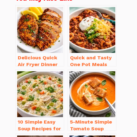
Delicious Quick
Quick and Tasty
Air Fryer Dinner
One Pot Meals
Recipes for Busy
for Weeknight
Nights
Dinners Everyone
Will Love
10 Simple Easy
5-Minute Simple
Soup Recipes for
Tomato Soup
Beginners You’ll
from Scratch