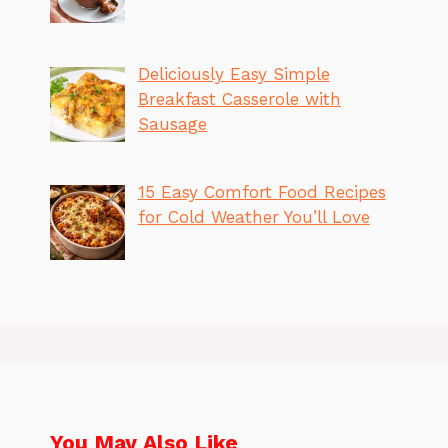
Deliciously Easy Simple
Breakfast Casserole with
Sausage
15 Easy Comfort Food Recipes
for Cold Weather You’ll Love
You May Also Like