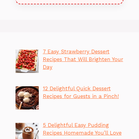
7 Easy Strawberry Dessert
Recipes That Will Brighten Your
Day
12 Delightful Quick Dessert
Recipes for Guests in a Pinch!
5 Delightful Easy Pudding
Recipes Homemade You’ll Love