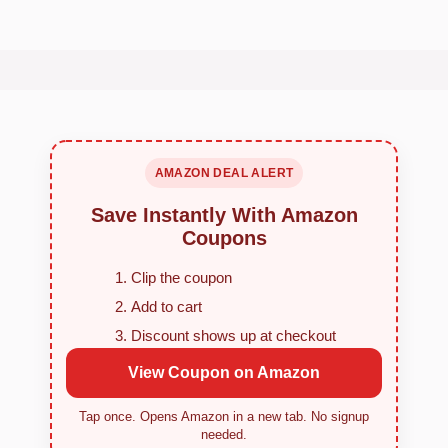
AMAZON DEAL ALERT
Save Instantly With Amazon
Coupons
Clip the coupon
Add to cart
Discount shows up at checkout
View Coupon on Amazon
Tap once. Opens Amazon in a new tab. No signup
needed.