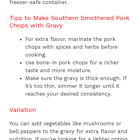
freezer-safe container.
Tips to Make Southern Smothered Pork
Chops with Gravy
For extra flavor, marinate the pork
chops with spices and herbs before
cooking.
Use bone-in pork chops for a richer
taste and more moisture.
Make sure the gravy is thick enough. If
it’s too thin, simmer it longer until it
reaches your desired consistency.
Variation
You can add vegetables like mushrooms or
bell peppers to the gravy for extra flavor and
nutrition. If you’re looking for a lighter option,