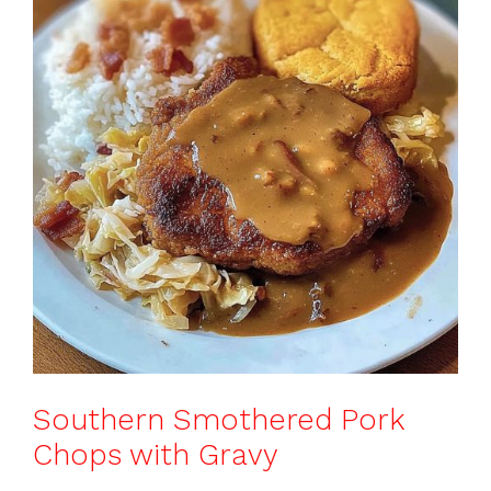
b
st
A
d
e
o
p
s
o
p
k
Southern Smothered Pork
Chops with Gravy