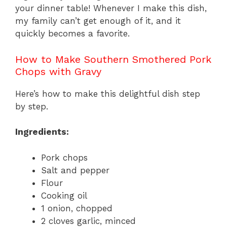
your dinner table! Whenever I make this dish,
my family can’t get enough of it, and it
quickly becomes a favorite.
How to Make Southern Smothered Pork
Chops with Gravy
Here’s how to make this delightful dish step
by step.
Ingredients:
Pork chops
Salt and pepper
Flour
Cooking oil
1 onion, chopped
2 cloves garlic, minced