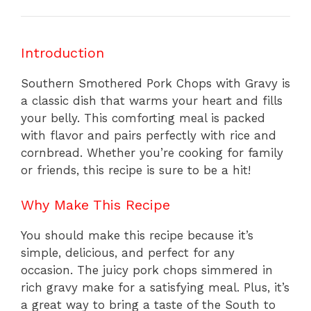
Introduction
Southern Smothered Pork Chops with Gravy is
a classic dish that warms your heart and fills
your belly. This comforting meal is packed
with flavor and pairs perfectly with rice and
cornbread. Whether you’re cooking for family
or friends, this recipe is sure to be a hit!
Why Make This Recipe
You should make this recipe because it’s
simple, delicious, and perfect for any
occasion. The juicy pork chops simmered in
rich gravy make for a satisfying meal. Plus, it’s
a great way to bring a taste of the South to