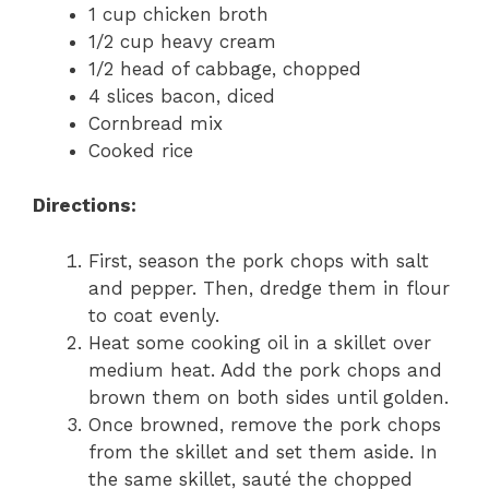
1 cup chicken broth
1/2 cup heavy cream
1/2 head of cabbage, chopped
4 slices bacon, diced
Cornbread mix
Cooked rice
Directions:
First, season the pork chops with salt
and pepper. Then, dredge them in flour
to coat evenly.
Heat some cooking oil in a skillet over
medium heat. Add the pork chops and
brown them on both sides until golden.
Once browned, remove the pork chops
from the skillet and set them aside. In
the same skillet, sauté the chopped