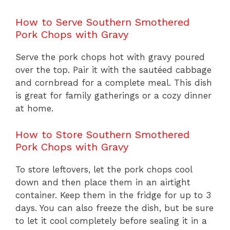
How to Serve Southern Smothered
Pork Chops with Gravy
Serve the pork chops hot with gravy poured
over the top. Pair it with the sautéed cabbage
and cornbread for a complete meal. This dish
is great for family gatherings or a cozy dinner
at home.
How to Store Southern Smothered
Pork Chops with Gravy
To store leftovers, let the pork chops cool
down and then place them in an airtight
container. Keep them in the fridge for up to 3
days. You can also freeze the dish, but be sure
to let it cool completely before sealing it in a