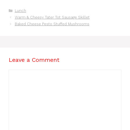
Recipes for Busy
Nights
Categories
Lunch
Warm & Cheesy Tater Tot Sausage Skillet
Baked Cheese Pesto Stuffed Mushrooms
Leave a Comment
Comment