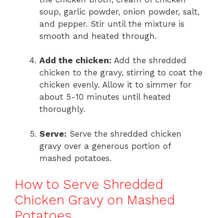
soup, garlic powder, onion powder, salt,
and pepper. Stir until the mixture is
smooth and heated through.
Add the chicken:
Add the shredded
chicken to the gravy, stirring to coat the
chicken evenly. Allow it to simmer for
about 5-10 minutes until heated
thoroughly.
Serve:
Serve the shredded chicken
gravy over a generous portion of
mashed potatoes.
How to Serve Shredded
Chicken Gravy on Mashed
Potatoes