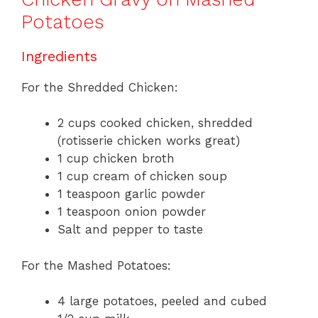
Potatoes
Ingredients
For the Shredded Chicken:
2 cups cooked chicken, shredded
(rotisserie chicken works great)
1 cup chicken broth
1 cup cream of chicken soup
1 teaspoon garlic powder
1 teaspoon onion powder
Salt and pepper to taste
For the Mashed Potatoes:
4 large potatoes, peeled and cubed