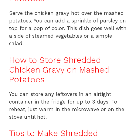
Serve the chicken gravy hot over the mashed
potatoes. You can add a sprinkle of parsley on
top for a pop of color. This dish goes well with
a side of steamed vegetables or a simple
salad.
How to Store Shredded
Chicken Gravy on Mashed
Potatoes
You can store any leftovers in an airtight
container in the fridge for up to 3 days. To
reheat, just warm in the microwave or on the
stove until hot.
Tips to Make Shredded