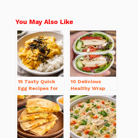
You May Also Like
15 Tasty Quick
10 Delicious
Egg Recipes for
Healthy Wrap
Breakfast You’ll
Recipes for Lunch
Love
You’ll Love!