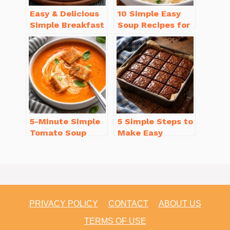
Easy & Delicious
10 Simple Easy
Simple Breakfast
Soup Recipes for
Ideas for Busy
Beginners You’ll
Mornings
Love
5-Minute Simple
5 Simple Steps to
Tomato Soup
Make Easy
from Scratch
Brownies From
You’ll Love
Scratch Recipe
PRIVACY POLICY
CONTACT
ABOUT US
TERMS OF USE