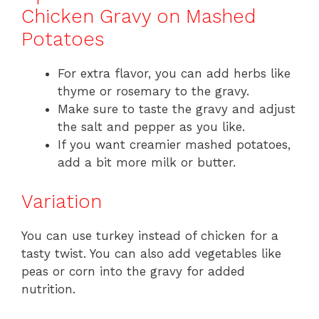
Chicken Gravy on Mashed
Potatoes
For extra flavor, you can add herbs like
thyme or rosemary to the gravy.
Make sure to taste the gravy and adjust
the salt and pepper as you like.
If you want creamier mashed potatoes,
add a bit more milk or butter.
Variation
You can use turkey instead of chicken for a
tasty twist. You can also add vegetables like
peas or corn into the gravy for added
nutrition.