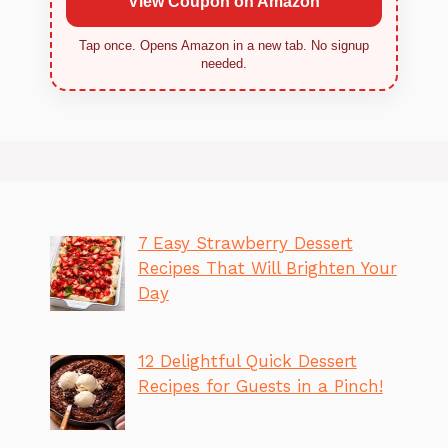
View Coupon on Amazon
Tap once. Opens Amazon in a new tab. No signup
needed.
7 Easy Strawberry Dessert
Recipes That Will Brighten Your
Day
12 Delightful Quick Dessert
Recipes for Guests in a Pinch!