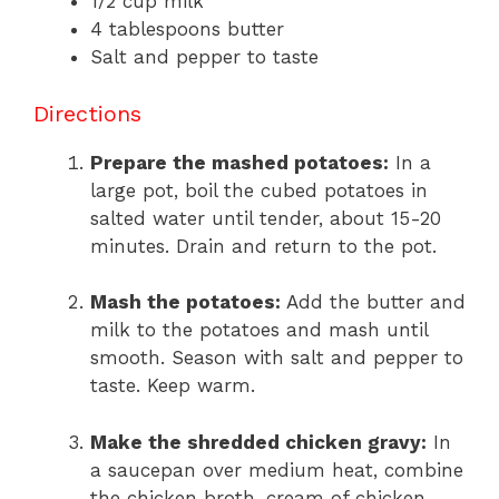
1/2 cup milk
4 tablespoons butter
Salt and pepper to taste
Directions
Prepare the mashed potatoes:
In a
large pot, boil the cubed potatoes in
salted water until tender, about 15-20
minutes. Drain and return to the pot.
Mash the potatoes:
Add the butter and
milk to the potatoes and mash until
smooth. Season with salt and pepper to
taste. Keep warm.
Make the shredded chicken gravy:
In
a saucepan over medium heat, combine
the chicken broth, cream of chicken