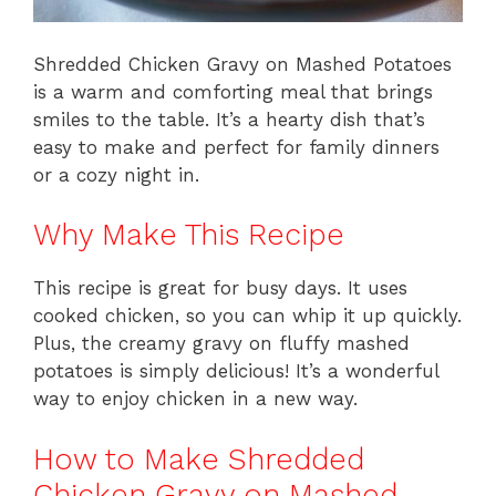
Shredded Chicken Gravy on Mashed Potatoes
is a warm and comforting meal that brings
smiles to the table. It’s a hearty dish that’s
easy to make and perfect for family dinners
or a cozy night in.
Why Make This Recipe
This recipe is great for busy days. It uses
cooked chicken, so you can whip it up quickly.
Plus, the creamy gravy on fluffy mashed
potatoes is simply delicious! It’s a wonderful
way to enjoy chicken in a new way.
How to Make Shredded
Chicken Gravy on Mashed