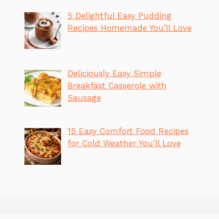
5 Delightful Easy Pudding
Recipes Homemade You’ll Love
Deliciously Easy Simple
Breakfast Casserole with
Sausage
15 Easy Comfort Food Recipes
for Cold Weather You’ll Love