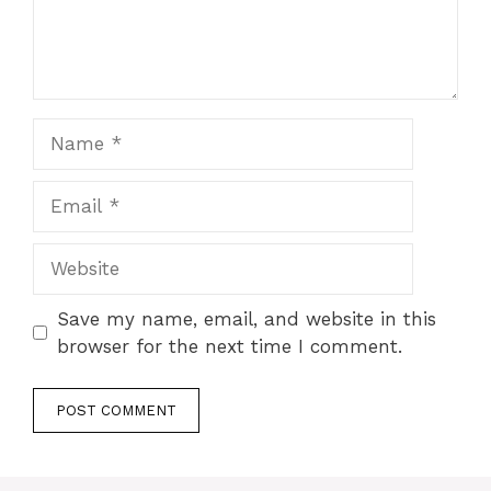
Name
Email
Website
Save my name, email, and website in this
browser for the next time I comment.