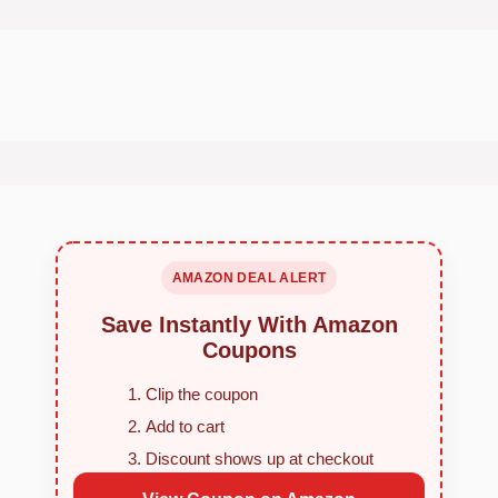
AMAZON DEAL ALERT
Save Instantly With Amazon
Coupons
Clip the coupon
Add to cart
Discount shows up at checkout