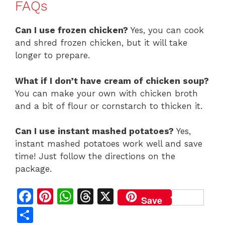
FAQs
Can I use frozen chicken?
Yes, you can cook
and shred frozen chicken, but it will take
longer to prepare.
What if I don’t have cream of chicken soup?
You can make your own with chicken broth
and a bit of flour or cornstarch to thicken it.
Can I use instant mashed potatoes?
Yes,
instant mashed potatoes work well and save
time! Just follow the directions on the
package.
F
Pi
W
T
X
Save
a
n
h
h
S