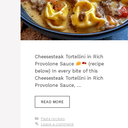
Cheesesteak Tortellini in Rich
Provolone Sauce
(recipe
below) In every bite of this
Cheesesteak Tortellini in Rich
Provolone Sauce, …
READ MORE
Categories
Pasta recipes
Leave a comment