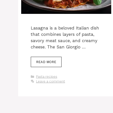
Lasagna is a beloved Italian dish
that combines layers of pasta,
savory meat sauce, and creamy
cheese. The San Giorgio …
READ MORE
Categories
Pasta recipes
Leave a comment