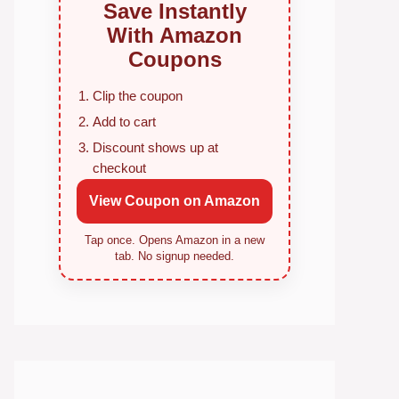
Save Instantly
With Amazon
Coupons
Clip the coupon
Add to cart
Discount shows up at
checkout
View Coupon on Amazon
Tap once. Opens Amazon in a new
tab. No signup needed.