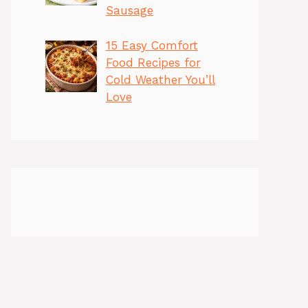
Sausage
15 Easy Comfort
Food Recipes for
Cold Weather You’ll
Love