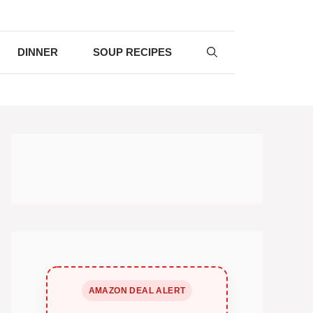
DINNER
SOUP RECIPES
AMAZON DEAL ALERT