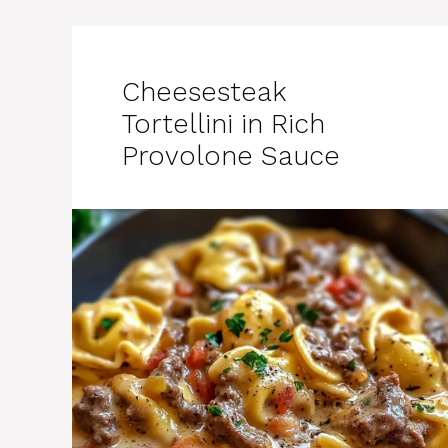
Cheesesteak
Tortellini in Rich
Provolone Sauce