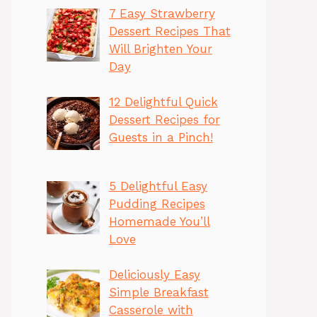
7 Easy Strawberry
Dessert Recipes That
Will Brighten Your
Day
12 Delightful Quick
Dessert Recipes for
Guests in a Pinch!
5 Delightful Easy
Pudding Recipes
Homemade You’ll
Love
Deliciously Easy
Simple Breakfast
Casserole with