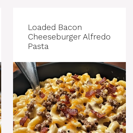
Loaded Bacon
Cheeseburger Alfredo
Pasta