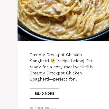
Creamy Crockpot Chicken
Spaghetti
(recipe below) Get
ready for a cozy meal with this
Creamy Crockpot Chicken
Spaghetti—perfect for …
READ MORE
Categories
Pasta recipes