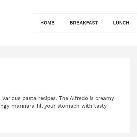
HOME
BREAKFAST
LUNCH
 various pasta recipes.
The Alfredo is creamy
ingy marinara fill your stomach with tasty