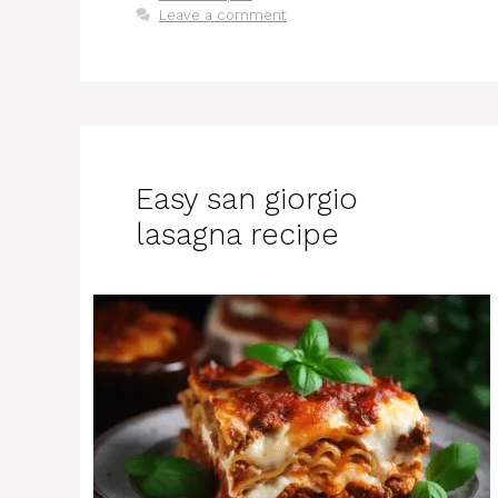
Leave a comment
Easy san giorgio
lasagna recipe