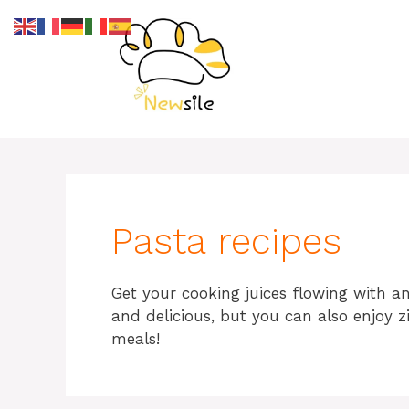
Skip
to
content
Pasta recipes
Get your cooking juices flowing with an
and delicious, but you can also enjoy z
meals!