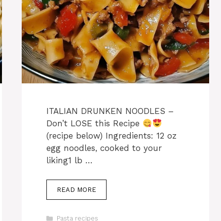
ITALIAN DRUNKEN NOODLES –
Don’t LOSE this Recipe
(recipe below) Ingredients: 12 oz
egg noodles, cooked to your
liking1 lb …
READ MORE
Categories
Pasta recipes