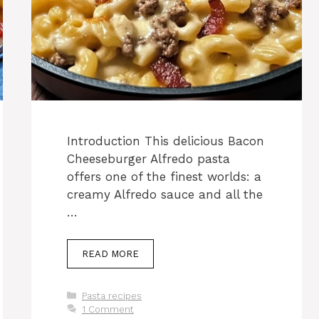
Introduction This delicious Bacon
Cheeseburger Alfredo pasta
offers one of the finest worlds: a
creamy Alfredo sauce and all the
…
READ MORE
Categories
Pasta recipes
1 Comment