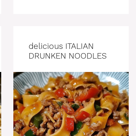
delicious ITALIAN
DRUNKEN NOODLES