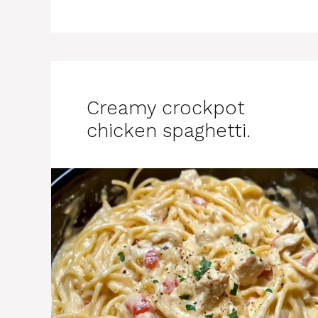
Creamy crockpot
chicken spaghetti.