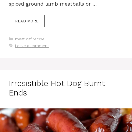
spiced ground lamb meatballs or …
READ MORE
Categories
meatloaf recipe
Leave a comment
Irresistible Hot Dog Burnt
Ends