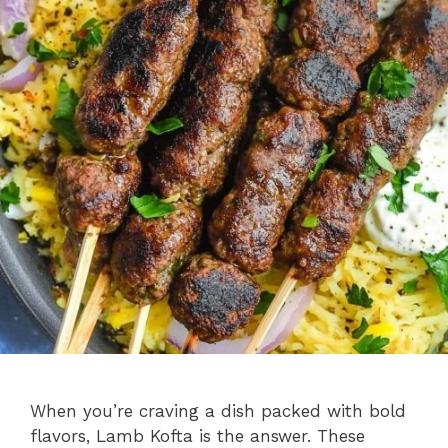
When you’re craving a dish packed with bold
flavors, Lamb Kofta is the answer. These