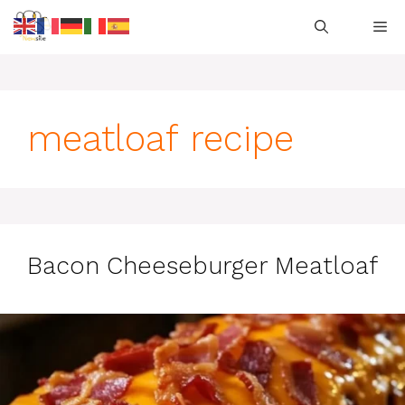
Skip
M
to
content
meatloaf recipe
Bacon Cheeseburger Meatloaf