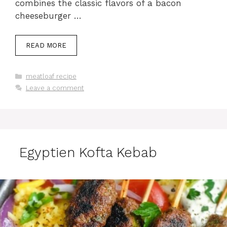
combines the classic flavors of a bacon
cheeseburger …
READ MORE
Categories
meatloaf recipe
Leave a comment
Egyptien Kofta Kebab