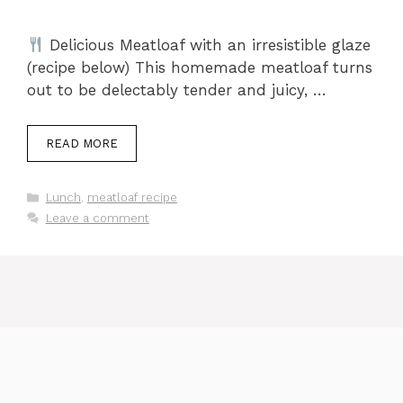
Delicious Meatloaf with an irresistible glaze
(recipe below) This homemade meatloaf turns
out to be delectably tender and juicy, …
READ MORE
Categories
Lunch
,
meatloaf recipe
Leave a comment