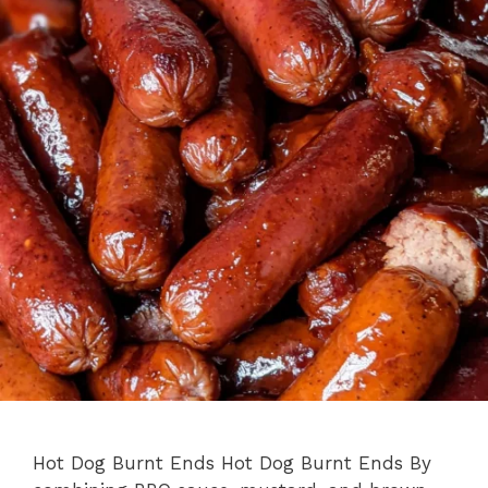
Hot Dog Burnt Ends Hot Dog Burnt Ends By