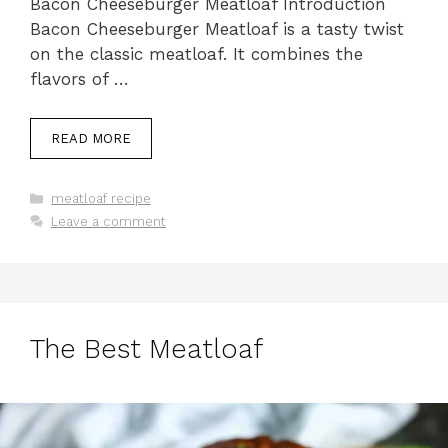
Bacon Cheeseburger Meatloaf Introduction
Bacon Cheeseburger Meatloaf is a tasty twist
on the classic meatloaf. It combines the
flavors of …
READ MORE
Categories
meatloaf recipe
Leave a comment
The Best Meatloaf