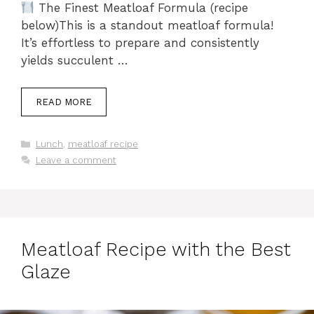
The Finest Meatloaf Formula (recipe
below)This is a standout meatloaf formula!
It’s effortless to prepare and consistently
yields succulent …
READ MORE
Categories
Lunch
,
meatloaf recipe
Leave a comment
Meatloaf Recipe with the Best
Glaze