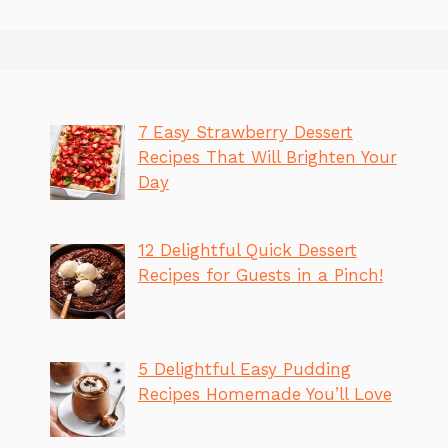
7 Easy Strawberry Dessert
Recipes That Will Brighten Your
Day
12 Delightful Quick Dessert
Recipes for Guests in a Pinch!
5 Delightful Easy Pudding
Recipes Homemade You’ll Love