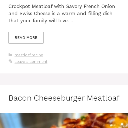
Crockpot Meatloaf with Savory French Onion
and Swiss Cheese is a warm and filling dish
that your family will love. …
READ MORE
Categories
meatloaf recipe
Leave a comment
Bacon Cheeseburger Meatloaf