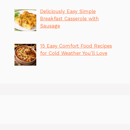
Deliciously Easy Simple
Breakfast Casserole with
Sausage
15 Easy Comfort Food Recipes
for Cold Weather You’ll Love