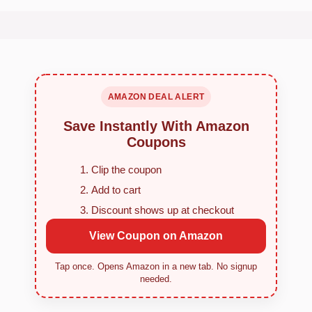
AMAZON DEAL ALERT
Save Instantly With Amazon
Coupons
Clip the coupon
Add to cart
Discount shows up at checkout
View Coupon on Amazon
Tap once. Opens Amazon in a new tab. No signup
needed.