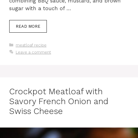
combining BBQ sauce, mustard, and brown
sugar with a touch of …
READ MORE
Categories
meatloaf recipe
Leave a comment
Crockpot Meatloaf with
Savory French Onion and
Swiss Cheese