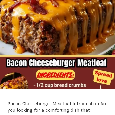
Bacon Cheeseburger Meatloaf Introduction Are
you looking for a comforting dish that