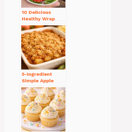
10 Delicious
Healthy Wrap
Recipes for Lunch
You’ll Love!
5-Ingredient
Simple Apple
Crisp Recipe Easy
for Everyone