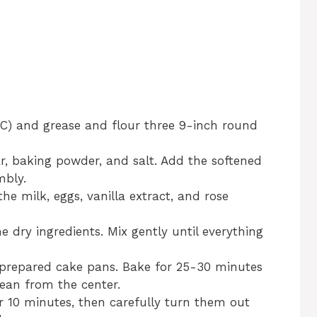
°C) and grease and flour three 9-inch round
ar, baking powder, and salt. Add the softened
mbly.
he milk, eggs, vanilla extract, and rose
 dry ingredients. Mix gently until everything
e prepared cake pans. Bake for 25-30 minutes
lean from the center.
or 10 minutes, then carefully turn them out