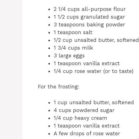
2 1/4 cups all-purpose flour
1 1/2 cups granulated sugar
3 teaspoons baking powder
1 teaspoon salt
1/2 cup unsalted butter, softened
1 3/4 cups milk
3 large eggs
1 teaspoon vanilla extract
1/4 cup rose water (or to taste)
For the frosting:
1 cup unsalted butter, softened
4 cups powdered sugar
1/4 cup heavy cream
1 teaspoon vanilla extract
A few drops of rose water