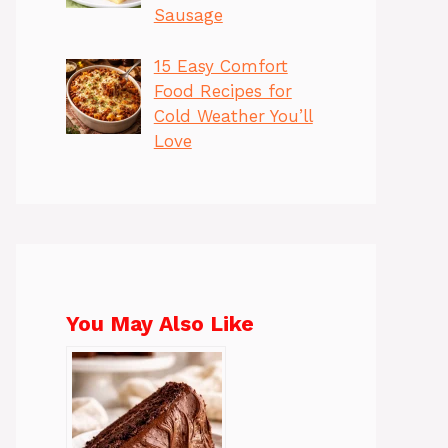
Sausage
15 Easy Comfort
Food Recipes for
Cold Weather You’ll
Love
You May Also Like