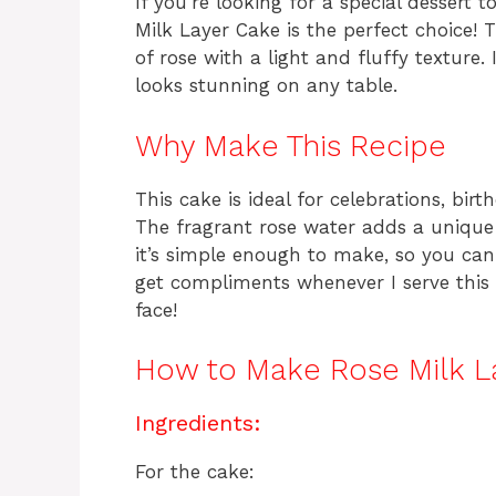
If you’re looking for a special dessert 
Milk Layer Cake is the perfect choice! 
of rose with a light and fluffy texture. I
looks stunning on any table.
Why Make This Recipe
This cake is ideal for celebrations, bir
The fragrant rose water adds a unique 
it’s simple enough to make, so you can
get compliments whenever I serve this c
face!
How to Make Rose Milk L
Ingredients:
For the cake: