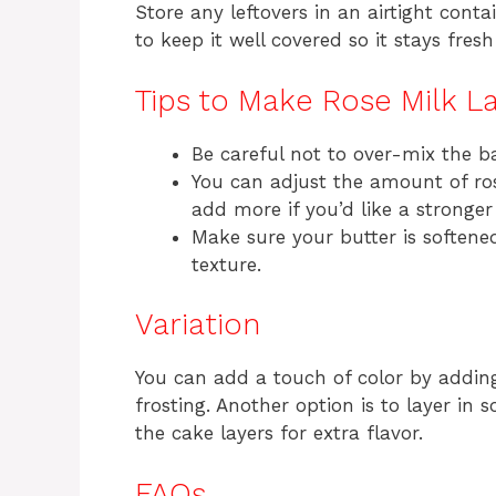
Store any leftovers in an airtight conta
to keep it well covered so it stays fres
Tips to Make Rose Milk L
Be careful not to over-mix the b
You can adjust the amount of ros
add more if you’d like a stronger 
Make sure your butter is softened
texture.
Variation
You can add a touch of color by adding
frosting. Another option is to layer in 
the cake layers for extra flavor.
FAQs