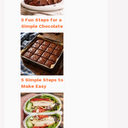
5 Fun Steps for a
Simple Chocolate
Cake Recipe
Homemade
5 Simple Steps to
Make Easy
Brownies From
Scratch Recipe