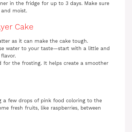
iner in the fridge for up to 3 days. Make sure
h and moist.
ayer Cake
atter as it can make the cake tough.
e water to your taste—start with a little and
flavor.
 for the frosting. It helps create a smoother
 a few drops of pink food coloring to the
some fresh fruits, like raspberries, between