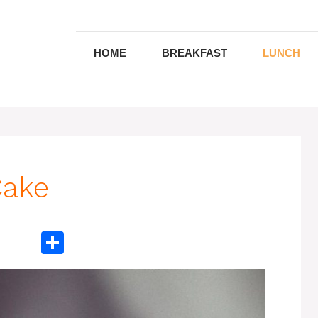
HOME
BREAKFAST
LUNCH
Cake
S
h
ar
e