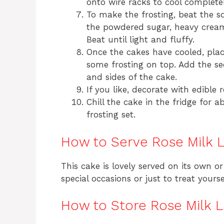
onto wire racks to cool completel
To make the frosting, beat the s
the powdered sugar, heavy cream, 
Beat until light and fluffy.
Once the cakes have cooled, plac
some frosting on top. Add the se
and sides of the cake.
If you like, decorate with edible 
Chill the cake in the fridge for 
frosting set.
How to Serve Rose Milk 
This cake is lovely served on its own or 
special occasions or just to treat yours
How to Store Rose Milk 