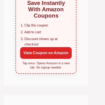
Save Instantly
With Amazon
Coupons
Clip the coupon
Add to cart
Discount shows up at
checkout
View Coupon on Amazon
Tap once. Opens Amazon in a new
tab. No signup needed.