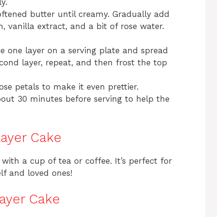
y.
oftened butter until creamy. Gradually add
vanilla extract, and a bit of rose water.
e one layer on a serving plate and spread
cond layer, repeat, and then frost the top
rose petals to make it even prettier.
about 30 minutes before serving to help the
Layer Cake
with a cup of tea or coffee. It’s perfect for
elf and loved ones!
Layer Cake