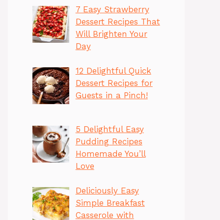
7 Easy Strawberry
Dessert Recipes That
Will Brighten Your
Day
12 Delightful Quick
Dessert Recipes for
Guests in a Pinch!
5 Delightful Easy
Pudding Recipes
Homemade You’ll
Love
Deliciously Easy
Simple Breakfast
Casserole with