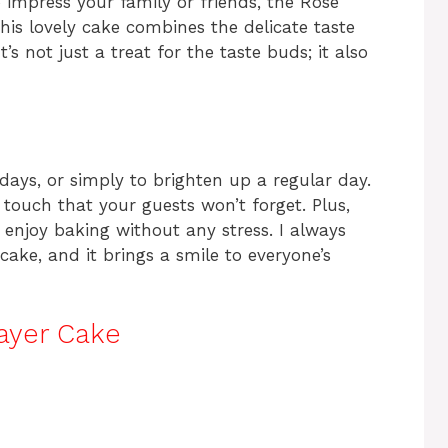
to impress your family or friends, the Rose
This lovely cake combines the delicate taste
t’s not just a treat for the taste buds; it also
thdays, or simply to brighten up a regular day.
touch that your guests won’t forget. Plus,
 enjoy baking without any stress. I always
ake, and it brings a smile to everyone’s
ayer Cake