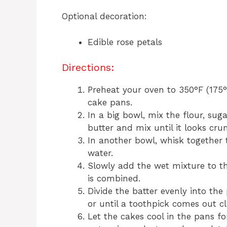
Optional decoration:
Edible rose petals
Directions:
Preheat your oven to 350°F (175
cake pans.
In a big bowl, mix the flour, sug
butter and mix until it looks cru
In another bowl, whisk together t
water.
Slowly add the wet mixture to the
is combined.
Divide the batter evenly into th
or until a toothpick comes out c
Let the cakes cool in the pans f