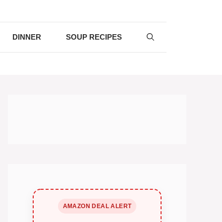
DINNER
SOUP RECIPES
AMAZON DEAL ALERT