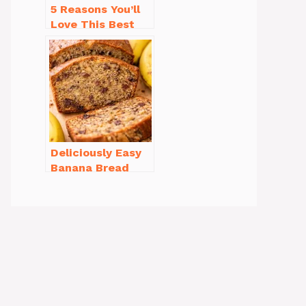
5 Reasons You’ll
Love This Best
Homemade
Vanilla Cupcake
Recipe
Deliciously Easy
Banana Bread
Recipe Moist
(with Tips!)