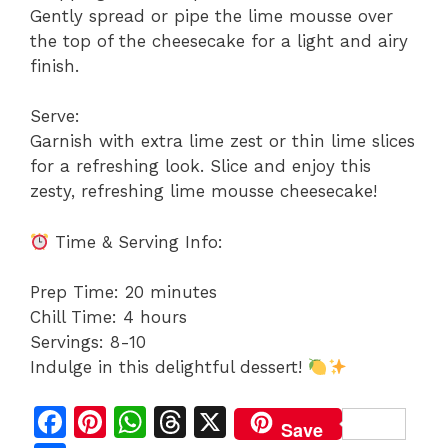
Gently spread or pipe the lime mousse over
the top of the cheesecake for a light and airy
finish.
Serve:
Garnish with extra lime zest or thin lime slices
for a refreshing look. Slice and enjoy this
zesty, refreshing lime mousse cheesecake!
Time & Serving Info:
Prep Time: 20 minutes
Chill Time: 4 hours
Servings: 8-10
Indulge in this delightful dessert!
F
Pi
W
T
X
Save