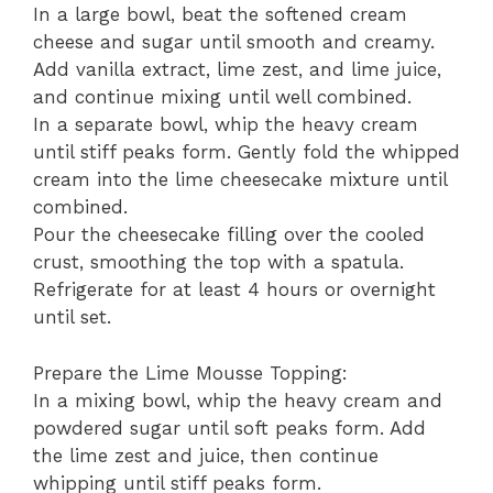
In a large bowl, beat the softened cream
cheese and sugar until smooth and creamy.
Add vanilla extract, lime zest, and lime juice,
and continue mixing until well combined.
In a separate bowl, whip the heavy cream
until stiff peaks form. Gently fold the whipped
cream into the lime cheesecake mixture until
combined.
Pour the cheesecake filling over the cooled
crust, smoothing the top with a spatula.
Refrigerate for at least 4 hours or overnight
until set.
Prepare the Lime Mousse Topping:
In a mixing bowl, whip the heavy cream and
powdered sugar until soft peaks form. Add
the lime zest and juice, then continue
whipping until stiff peaks form.