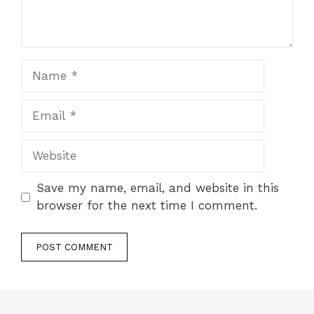
Name
Email
Website
Save my name, email, and website in this
browser for the next time I comment.