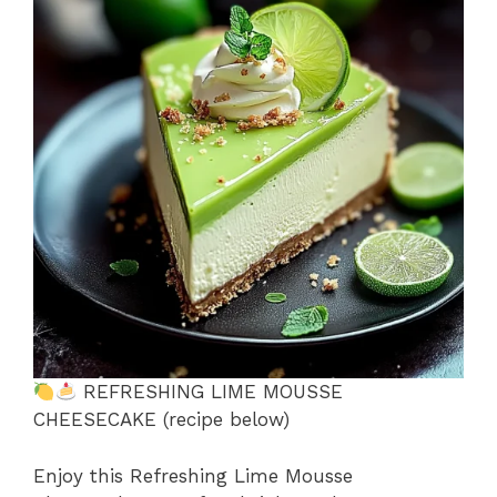
b
st
A
d
e
o
p
s
o
p
k
REFRESHING LIME MOUSSE
CHEESECAKE (recipe below)
Enjoy this Refreshing Lime Mousse