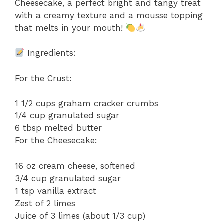
Cheesecake, a perfect bright and tangy treat
with a creamy texture and a mousse topping
that melts in your mouth!
Ingredients:
For the Crust:
1 1/2 cups graham cracker crumbs
1/4 cup granulated sugar
6 tbsp melted butter
For the Cheesecake:
16 oz cream cheese, softened
3/4 cup granulated sugar
1 tsp vanilla extract
Zest of 2 limes
Juice of 3 limes (about 1/3 cup)