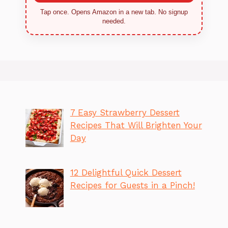
Tap once. Opens Amazon in a new tab. No signup
needed.
7 Easy Strawberry Dessert
Recipes That Will Brighten Your
Day
12 Delightful Quick Dessert
Recipes for Guests in a Pinch!