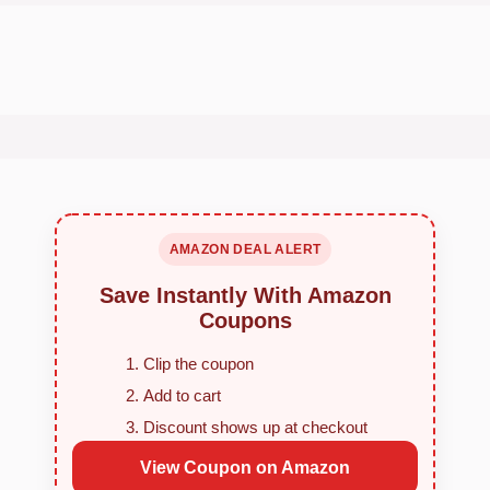
AMAZON DEAL ALERT
Save Instantly With Amazon
Coupons
Clip the coupon
Add to cart
Discount shows up at checkout
View Coupon on Amazon