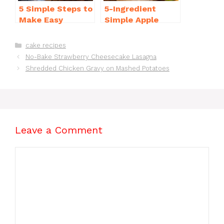
5 Simple Steps to
5-Ingredient
Make Easy
Simple Apple
Brownies From
Crisp Recipe Easy
Scratch Recipe
for Everyone
Categories
cake recipes
No-Bake Strawberry Cheesecake Lasagna
Shredded Chicken Gravy on Mashed Potatoes
Leave a Comment
Comment