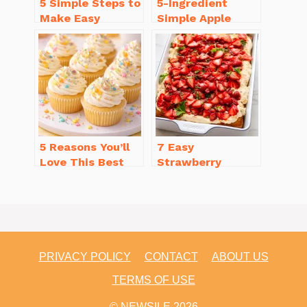
5 Simple Steps to
5-Ingredient
Make Easy
Simple Apple
Brownies From
Crisp Recipe Easy
Scratch Recipe
for Everyone
5 Reasons You’ll
7 Easy
Love This Best
Strawberry
Homemade
Dessert Recipes
Vanilla Cupcake
That Will
Recipe
Brighten Your Day
PRIVACY POLICY
CONTACT
ABOUT US
TERMS OF USE
© NEWSILE 2026