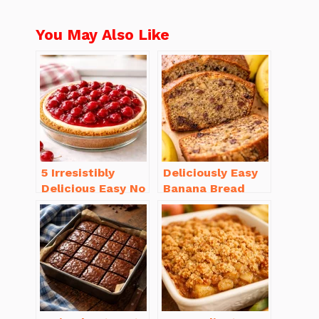
You May Also Like
5 Irresistibly
Deliciously Easy
Delicious Easy No
Banana Bread
Bake Cheesecake
Recipe Moist
Recipe Ideas
(with Tips!)