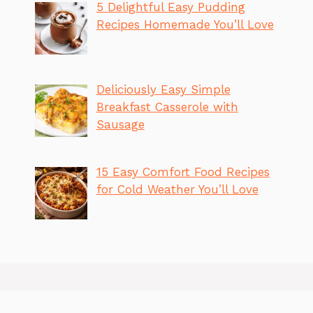
5 Delightful Easy Pudding
Recipes Homemade You’ll Love
Deliciously Easy Simple
Breakfast Casserole with
Sausage
15 Easy Comfort Food Recipes
for Cold Weather You’ll Love