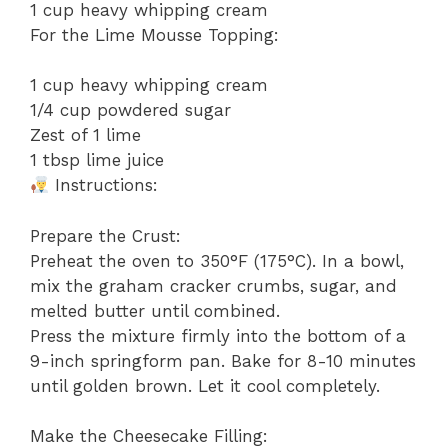
1 cup heavy whipping cream
For the Lime Mousse Topping:
1 cup heavy whipping cream
1/4 cup powdered sugar
Zest of 1 lime
1 tbsp lime juice
Instructions:
Prepare the Crust:
Preheat the oven to 350°F (175°C). In a bowl,
mix the graham cracker crumbs, sugar, and
melted butter until combined.
Press the mixture firmly into the bottom of a
9-inch springform pan. Bake for 8-10 minutes
until golden brown. Let it cool completely.
Make the Cheesecake Filling: