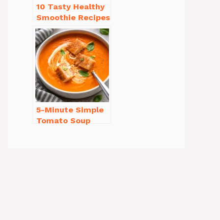
10 Tasty Healthy
Smoothie Recipes
for Weight Loss
You’ll Love
5-Minute Simple
Tomato Soup
from Scratch
You’ll Love