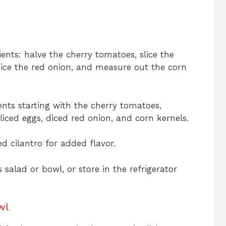
ients: halve the cherry tomatoes, slice the
ice the red onion, and measure out the corn
ients starting with the cherry tomatoes,
liced eggs, diced red onion, and corn kernels.
d cilantro for added flavor.
 salad or bowl, or store in the refrigerator
wl