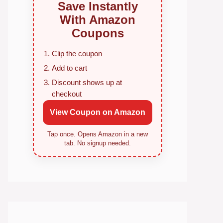
Save Instantly
With Amazon
Coupons
Clip the coupon
Add to cart
Discount shows up at
checkout
View Coupon on Amazon
Tap once. Opens Amazon in a new
tab. No signup needed.