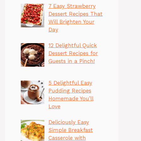
7 Easy Strawberry
Dessert Recipes That
Will Brighten Your
Day
12 Delightful Quick
Dessert Recipes for
Guests in a Pinch!
5 Delightful Easy
Pudding Recipes
Homemade You’ll
Love
Deliciously Easy
Simple Breakfast
Casserole with