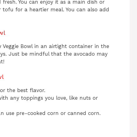
fresh. You can enjoy it as a main dish or
or tofu for a heartier meal. You can also add
wl
 Veggie Bowl in an airtight container in the
 days. Just be mindful that the avocado may
t!
wl
r the best flavor.
ith any toppings you love, like nuts or
can use pre-cooked corn or canned corn.