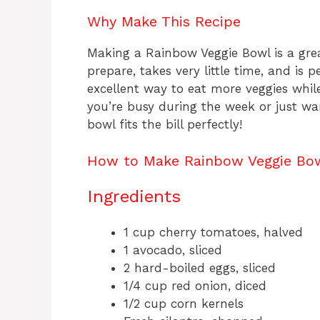
Why Make This Recipe
Making a Rainbow Veggie Bowl is a grea
prepare, takes very little time, and is pe
excellent way to eat more veggies whil
you’re busy during the week or just w
bowl fits the bill perfectly!
How to Make Rainbow Veggie Bo
Ingredients
1 cup cherry tomatoes, halved
1 avocado, sliced
2 hard-boiled eggs, sliced
1/4 cup red onion, diced
1/2 cup corn kernels