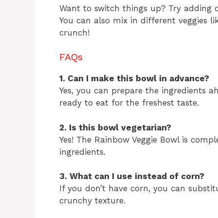
Want to switch things up? Try adding c
You can also mix in different veggies 
crunch!
FAQs
1. Can I make this bowl in advance?
Yes, you can prepare the ingredients a
ready to eat for the freshest taste.
2. Is this bowl vegetarian?
Yes! The Rainbow Veggie Bowl is comple
ingredients.
3. What can I use instead of corn?
If you don’t have corn, you can substit
crunchy texture.