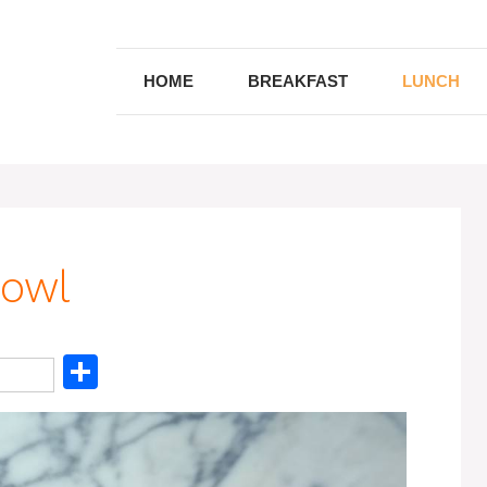
HOME
BREAKFAST
LUNCH
Bowl
S
h
ar
e