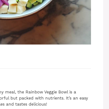
thy meal, the Rainbow Veggie Bowl is a
lorful but packed with nutrients. It’s an easy
es and tastes delicious!