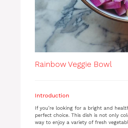
Rainbow Veggie Bowl
Introduction
If you’re looking for a bright and heal
perfect choice. This dish is not only co
way to enjoy a variety of fresh vegetabl