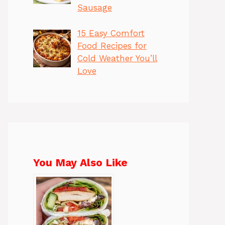
Sausage
15 Easy Comfort
Food Recipes for
Cold Weather You’ll
Love
You May Also Like