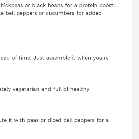
hickpeas or black beans for a protein boost.
like bell peppers or cucumbers for added
head of time. Just assemble it when you’re
tely vegetarian and full of healthy
ute it with peas or diced bell peppers for a