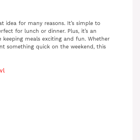
t idea for many reasons. It’s simple to
rfect for lunch or dinner. Plus, it’s an
e keeping meals exciting and fun. Whether
ant something quick on the weekend, this
wl