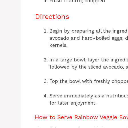
Fresh cilantro, chopped
Directions
Begin by preparing all the ingred
avocado and hard-boiled eggs, d
kernels.
In a large bowl, layer the ingred
followed by the sliced avocado, s
Top the bowl with freshly choppe
Serve immediately as a nutritious
for later enjoyment.
How to Serve Rainbow Veggie Bo