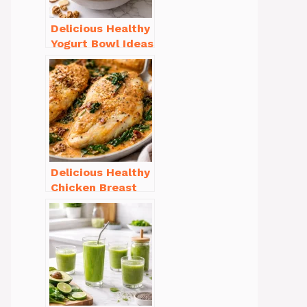
Delicious Healthy
Yogurt Bowl Ideas
You’ll Love to Try!
Delicious Healthy
Chicken Breast
Recipes for
Weight Loss You’ll
Love