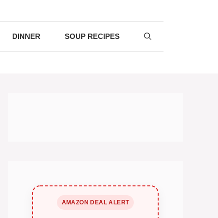
DINNER
SOUP RECIPES
AMAZON DEAL ALERT