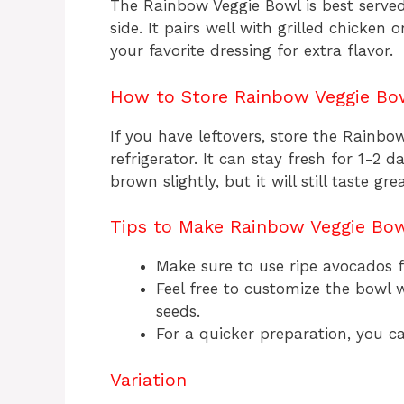
The Rainbow Veggie Bowl is best served 
side. It pairs well with grilled chicken 
your favorite dressing for extra flavor.
How to Store Rainbow Veggie Bo
If you have leftovers, store the Rainbow
refrigerator. It can stay fresh for 1-2
brown slightly, but it will still taste grea
Tips to Make Rainbow Veggie Bo
Make sure to use ripe avocados fo
Feel free to customize the bowl w
seeds.
For a quicker preparation, you 
Variation