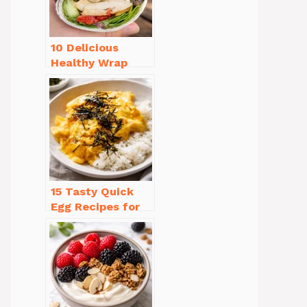
10 Delicious
Healthy Wrap
Recipes for Lunch
You’ll Love!
15 Tasty Quick
Egg Recipes for
Breakfast You’ll
Love