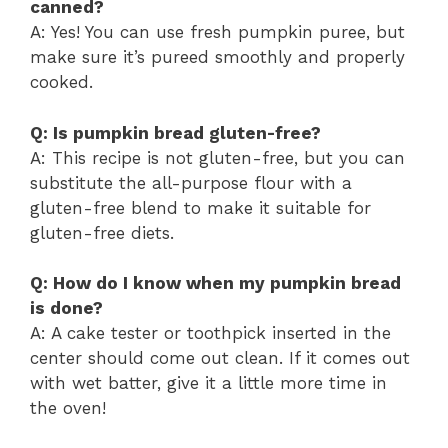
canned?
A: Yes! You can use fresh pumpkin puree, but
make sure it’s pureed smoothly and properly
cooked.
Q: Is pumpkin bread gluten-free?
A: This recipe is not gluten-free, but you can
substitute the all-purpose flour with a
gluten-free blend to make it suitable for
gluten-free diets.
Q: How do I know when my pumpkin bread
is done?
A: A cake tester or toothpick inserted in the
center should come out clean. If it comes out
with wet batter, give it a little more time in
the oven!