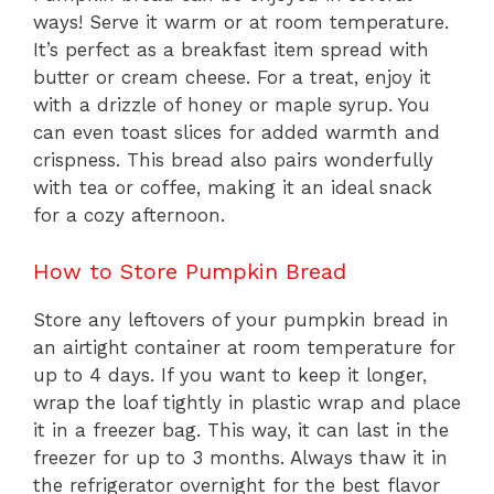
ways! Serve it warm or at room temperature.
It’s perfect as a breakfast item spread with
butter or cream cheese. For a treat, enjoy it
with a drizzle of honey or maple syrup. You
can even toast slices for added warmth and
crispness. This bread also pairs wonderfully
with tea or coffee, making it an ideal snack
for a cozy afternoon.
How to Store Pumpkin Bread
Store any leftovers of your pumpkin bread in
an airtight container at room temperature for
up to 4 days. If you want to keep it longer,
wrap the loaf tightly in plastic wrap and place
it in a freezer bag. This way, it can last in the
freezer for up to 3 months. Always thaw it in
the refrigerator overnight for the best flavor