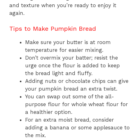
and texture when you’re ready to enjoy it
again.
Tips to Make Pumpkin Bread
Make sure your butter is at room
temperature for easier mixing.
Don’t overmix your batter; resist the
urge once the flour is added to keep
the bread light and fluffy.
Adding nuts or chocolate chips can give
your pumpkin bread an extra twist.
You can swap out some of the all-
purpose flour for whole wheat flour for
a healthier option.
For an extra moist bread, consider
adding a banana or some applesauce to
the mix.