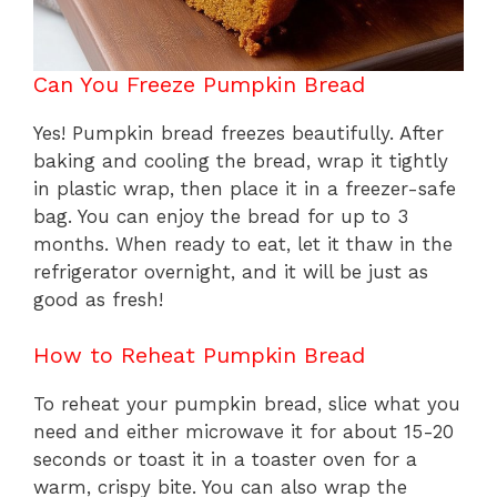
Can You Freeze Pumpkin Bread
Yes! Pumpkin bread freezes beautifully. After
baking and cooling the bread, wrap it tightly
in plastic wrap, then place it in a freezer-safe
bag. You can enjoy the bread for up to 3
months. When ready to eat, let it thaw in the
refrigerator overnight, and it will be just as
good as fresh!
How to Reheat Pumpkin Bread
To reheat your pumpkin bread, slice what you
need and either microwave it for about 15-20
seconds or toast it in a toaster oven for a
warm, crispy bite. You can also wrap the