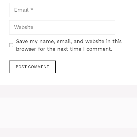
Email
Website
Save my name, email, and website in this
browser for the next time I comment.