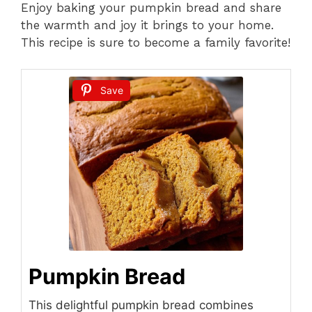
Enjoy baking your pumpkin bread and share
the warmth and joy it brings to your home.
This recipe is sure to become a family favorite!
Save
Pumpkin Bread
This delightful pumpkin bread combines