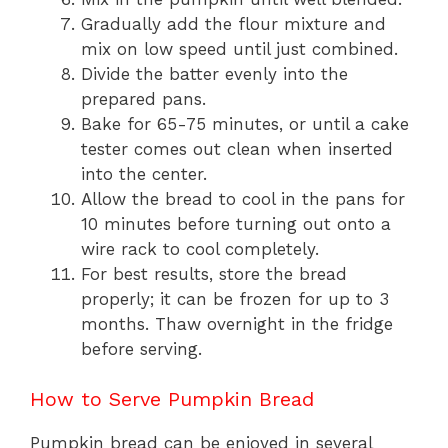
Gradually add the flour mixture and
mix on low speed until just combined.
Divide the batter evenly into the
prepared pans.
Bake for 65-75 minutes, or until a cake
tester comes out clean when inserted
into the center.
Allow the bread to cool in the pans for
10 minutes before turning out onto a
wire rack to cool completely.
For best results, store the bread
properly; it can be frozen for up to 3
months. Thaw overnight in the fridge
before serving.
How to Serve Pumpkin Bread
Pumpkin bread can be enjoyed in several