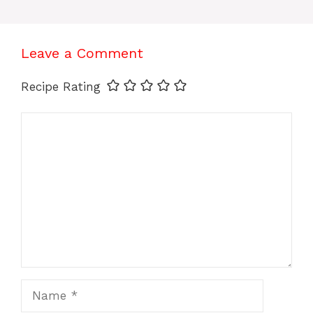
Leave a Comment
Recipe Rating
Comment
Name