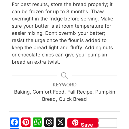
For best results, store the bread properly; it
can be frozen for up to 3 months. Thaw
overnight in the fridge before serving. Make
sure your butter is at room temperature for
easier mixing. Don’t overmix your batter;
resist the urge once the flour is added to
keep the bread light and fluffy. Adding nuts
or chocolate chips can give your pumpkin
bread an extra twist.
KEYWORD
Baking, Comfort Food, Fall Recipe, Pumpkin
Bread, Quick Bread
F
Pi
W
T
X
Save