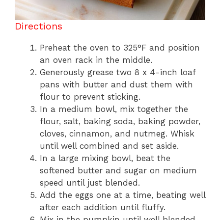
Directions
Preheat the oven to 325°F and position
an oven rack in the middle.
Generously grease two 8 x 4-inch loaf
pans with butter and dust them with
flour to prevent sticking.
In a medium bowl, mix together the
flour, salt, baking soda, baking powder,
cloves, cinnamon, and nutmeg. Whisk
until well combined and set aside.
In a large mixing bowl, beat the
softened butter and sugar on medium
speed until just blended.
Add the eggs one at a time, beating well
after each addition until fluffy.
Mix in the pumpkin until well blended.