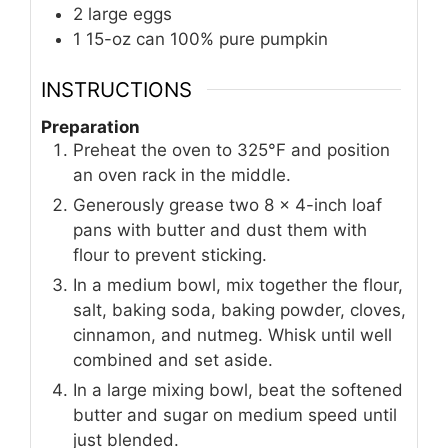
2
large
eggs
1
15-oz can
100% pure pumpkin
INSTRUCTIONS
Preparation
Preheat the oven to 325°F and position
an oven rack in the middle.
Generously grease two 8 x 4-inch loaf
pans with butter and dust them with
flour to prevent sticking.
In a medium bowl, mix together the flour,
salt, baking soda, baking powder, cloves,
cinnamon, and nutmeg. Whisk until well
combined and set aside.
In a large mixing bowl, beat the softened
butter and sugar on medium speed until
just blended.