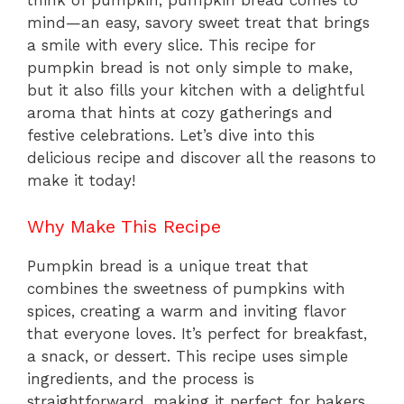
think of pumpkin, pumpkin bread comes to
mind—an easy, savory sweet treat that brings
a smile with every slice. This recipe for
pumpkin bread is not only simple to make,
but it also fills your kitchen with a delightful
aroma that hints at cozy gatherings and
festive celebrations. Let’s dive into this
delicious recipe and discover all the reasons to
make it today!
Why Make This Recipe
Pumpkin bread is a unique treat that
combines the sweetness of pumpkins with
spices, creating a warm and inviting flavor
that everyone loves. It’s perfect for breakfast,
a snack, or dessert. This recipe uses simple
ingredients, and the process is
straightforward, making it perfect for bakers