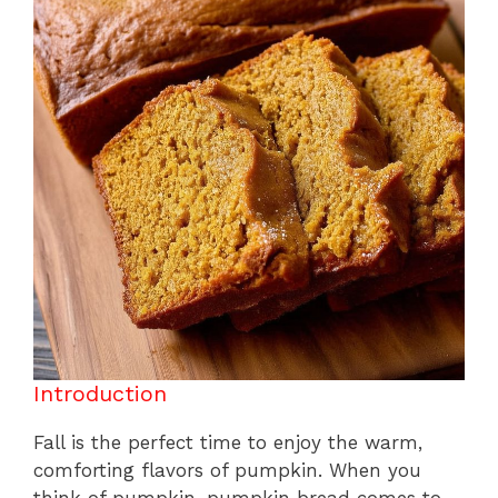
k
Introduction
Fall is the perfect time to enjoy the warm,
comforting flavors of pumpkin. When you