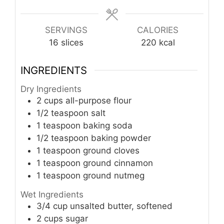
SERVINGS
CALORIES
16
slices
220
kcal
INGREDIENTS
Dry Ingredients
2
cups
all-purpose flour
1/2
teaspoon
salt
1
teaspoon
baking soda
1/2
teaspoon
baking powder
1
teaspoon
ground cloves
1
teaspoon
ground cinnamon
1
teaspoon
ground nutmeg
Wet Ingredients
3/4
cup
unsalted butter, softened
2
cups
sugar