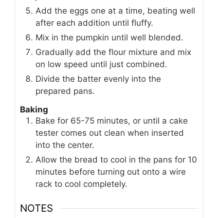
Add the eggs one at a time, beating well
after each addition until fluffy.
Mix in the pumpkin until well blended.
Gradually add the flour mixture and mix
on low speed until just combined.
Divide the batter evenly into the
prepared pans.
Baking
Bake for 65-75 minutes, or until a cake
tester comes out clean when inserted
into the center.
Allow the bread to cool in the pans for 10
minutes before turning out onto a wire
rack to cool completely.
NOTES