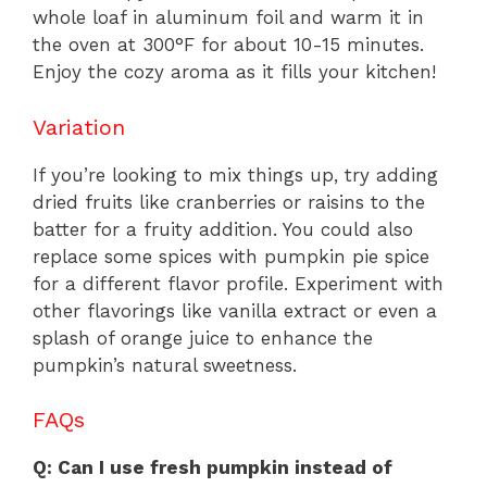
whole loaf in aluminum foil and warm it in
the oven at 300°F for about 10-15 minutes.
Enjoy the cozy aroma as it fills your kitchen!
Variation
If you’re looking to mix things up, try adding
dried fruits like cranberries or raisins to the
batter for a fruity addition. You could also
replace some spices with pumpkin pie spice
for a different flavor profile. Experiment with
other flavorings like vanilla extract or even a
splash of orange juice to enhance the
pumpkin’s natural sweetness.
FAQs
Q: Can I use fresh pumpkin instead of