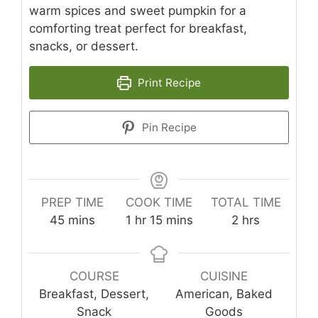
warm spices and sweet pumpkin for a
comforting treat perfect for breakfast,
snacks, or dessert.
Print Recipe
Pin Recipe
PREP TIME
COOK TIME
TOTAL TIME
minutes
hour
minutes
hours
45
mins
1
hr
15
mins
2
hrs
COURSE
CUISINE
Breakfast, Dessert,
American, Baked
Snack
Goods