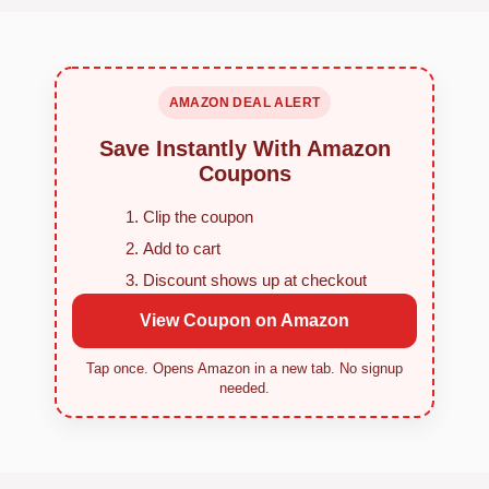
AMAZON DEAL ALERT
Save Instantly With Amazon
Coupons
Clip the coupon
Add to cart
Discount shows up at checkout
View Coupon on Amazon
Tap once. Opens Amazon in a new tab. No signup
needed.