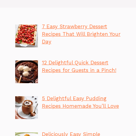
7 Easy Strawberry Dessert
Recipes That Will Brighten Your
Day
12 Delightful Quick Dessert
Recipes for Guests in a Pinch!
5 Delightful Easy Pudding
Recipes Homemade You’ll Love
Deliciously Easy Simple