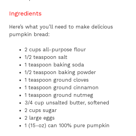
Ingredients
Here’s what you’ll need to make delicious
pumpkin bread:
2 cups all-purpose flour
1/2 teaspoon salt
1 teaspoon baking soda
1/2 teaspoon baking powder
1 teaspoon ground cloves
1 teaspoon ground cinnamon
1 teaspoon ground nutmeg
3/4 cup unsalted butter, softened
2 cups sugar
2 large eggs
1 (15-oz) can 100% pure pumpkin