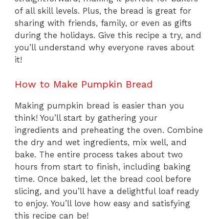
of all skill levels. Plus, the bread is great for
sharing with friends, family, or even as gifts
during the holidays. Give this recipe a try, and
you’ll understand why everyone raves about
it!
How to Make Pumpkin Bread
Making pumpkin bread is easier than you
think! You’ll start by gathering your
ingredients and preheating the oven. Combine
the dry and wet ingredients, mix well, and
bake. The entire process takes about two
hours from start to finish, including baking
time. Once baked, let the bread cool before
slicing, and you’ll have a delightful loaf ready
to enjoy. You’ll love how easy and satisfying
this recipe can be!