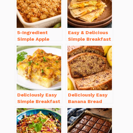
5-Ingredient
Easy & Delicious
Simple Apple
Simple Breakfast
Crisp Recipe Easy
Ideas for Busy
for Everyone
Mornings
Deliciously Easy
Deliciously Easy
Simple Breakfast
Banana Bread
Casserole with
Recipe Moist
Sausage
(with Tips!)