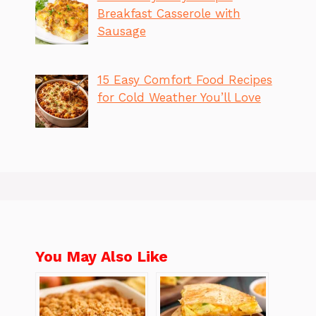
Breakfast Casserole with
Sausage
15 Easy Comfort Food Recipes
for Cold Weather You’ll Love
You May Also Like