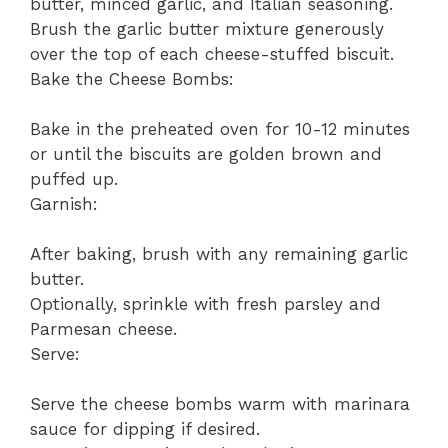
butter, minced garlic, and Italian seasoning.
Brush the garlic butter mixture generously
over the top of each cheese-stuffed biscuit.
Bake the Cheese Bombs:
Bake in the preheated oven for 10-12 minutes
or until the biscuits are golden brown and
puffed up.
Garnish:
After baking, brush with any remaining garlic
butter.
Optionally, sprinkle with fresh parsley and
Parmesan cheese.
Serve:
Serve the cheese bombs warm with marinara
sauce for dipping if desired.