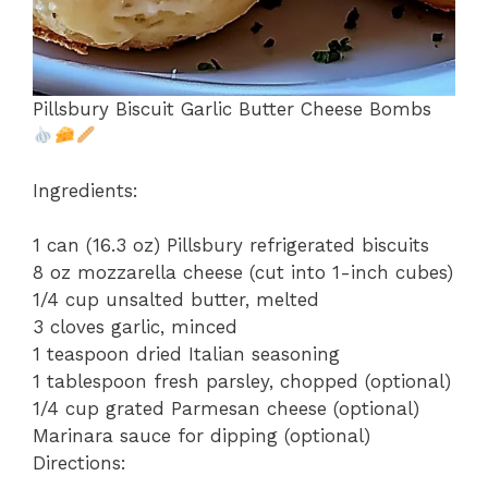
Pillsbury Biscuit Garlic Butter Cheese Bombs
Ingredients:
1 can (16.3 oz) Pillsbury refrigerated biscuits
8 oz mozzarella cheese (cut into 1-inch cubes)
1/4 cup unsalted butter, melted
3 cloves garlic, minced
1 teaspoon dried Italian seasoning
1 tablespoon fresh parsley, chopped (optional)
1/4 cup grated Parmesan cheese (optional)
Marinara sauce for dipping (optional)
Directions: