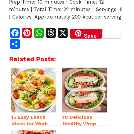
Prep Time: 10 minutes | Cook Time: 12
minutes | Total Time: 22 minutes | Servings: 8
| Calories: Approximately 200 kcal per serving
F
Pi
W
T
X
Save
a
n
h
h
S
c
te
at
re
h
Related Posts:
e
re
s
a
ar
b
st
A
d
e
o
p
s
o
p
k
15 Easy Lunch
10 Delicious
Ideas for Work
Healthy Wrap
That Will Make
Recipes for Lunch