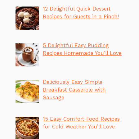
12 Delightful Quick Dessert
Recipes for Guests in a Pinch!
5 Delightful Easy Pudding
Recipes Homemade You’ll Love
Deliciously Easy Simple
Breakfast Casserole with
Sausage
15 Easy Comfort Food Recipes
for Cold Weather You’ll Love