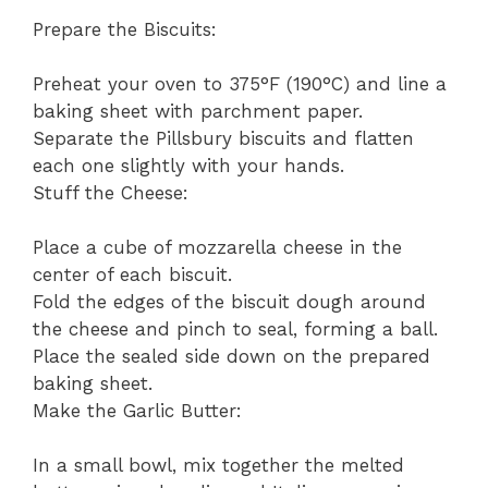
Prepare the Biscuits:
Preheat your oven to 375°F (190°C) and line a
baking sheet with parchment paper.
Separate the Pillsbury biscuits and flatten
each one slightly with your hands.
Stuff the Cheese:
Place a cube of mozzarella cheese in the
center of each biscuit.
Fold the edges of the biscuit dough around
the cheese and pinch to seal, forming a ball.
Place the sealed side down on the prepared
baking sheet.
Make the Garlic Butter:
In a small bowl, mix together the melted