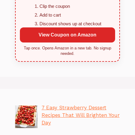
Clip the coupon
Add to cart
Discount shows up at checkout
View Coupon on Amazon
Tap once. Opens Amazon in a new tab. No signup
needed.
7 Easy Strawberry Dessert
Recipes That Will Brighten Your
Day