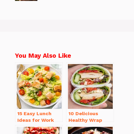
You May Also Like
15 Easy Lunch
10 Delicious
Ideas for Work
Healthy Wrap
That Will Make
Recipes for Lunch
You Smile
You’ll Love!