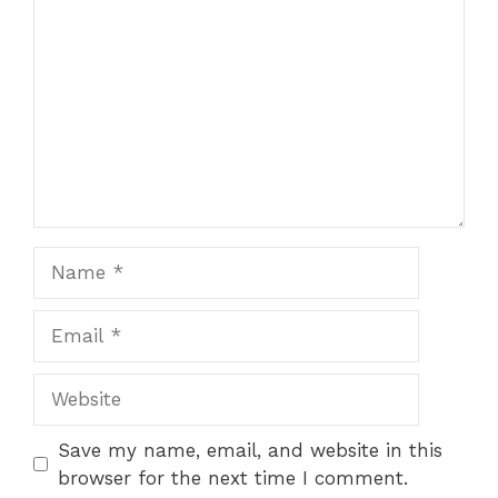
Name
Email
Website
Save my name, email, and website in this
browser for the next time I comment.