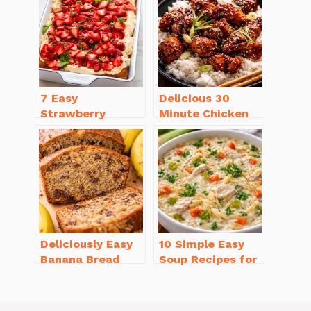
7 Easy
Delicious 30
Strawberry
Minute Chicken
Dessert Recipes
Dinner Recipes
That Will
You’ll Love
Brighten Your Day
Deliciously Easy
10 Simple Easy
Banana Bread
Soup Recipes for
Recipe Moist
Beginners You’ll
(with Tips!)
Love