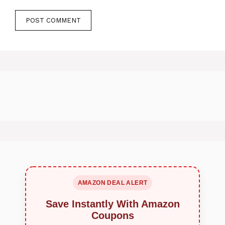
AMAZON DEAL ALERT
Save Instantly With Amazon
Coupons