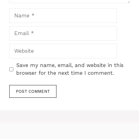
Name
Email
Website
Save my name, email, and website in this
browser for the next time I comment.