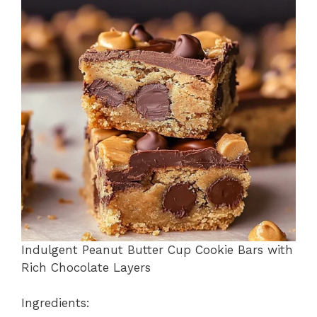
b
st
A
d
e
o
p
s
o
p
k
Indulgent Peanut Butter Cup Cookie Bars with
Rich Chocolate Layers
Ingredients: