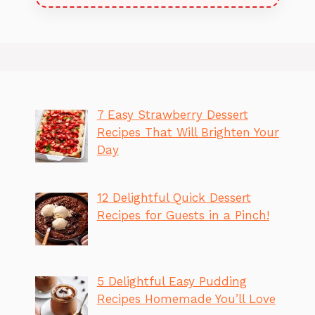
7 Easy Strawberry Dessert
Recipes That Will Brighten Your
Day
12 Delightful Quick Dessert
Recipes for Guests in a Pinch!
5 Delightful Easy Pudding
Recipes Homemade You’ll Love