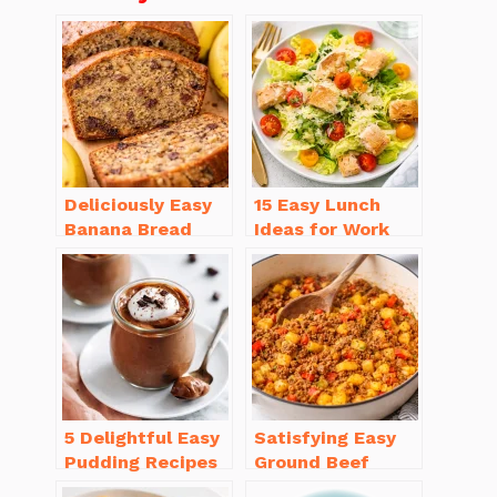
Deliciously Easy
15 Easy Lunch
Banana Bread
Ideas for Work
Recipe Moist
That Will Make
(with Tips!)
You Smile
5 Delightful Easy
Satisfying Easy
Pudding Recipes
Ground Beef
Homemade You’ll
Recipes for