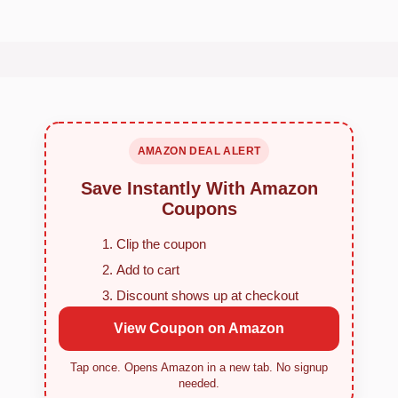
AMAZON DEAL ALERT
Save Instantly With Amazon
Coupons
Clip the coupon
Add to cart
Discount shows up at checkout
View Coupon on Amazon
Tap once. Opens Amazon in a new tab. No signup
needed.