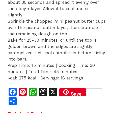
about 30 seconds and spread it evenly over
the dough layer. Allow it to cool and set
slightly.
Sprinkle the chopped mini peanut butter cups
over the peanut butter layer, then crumble
the remaining dough on top.
Bake for 25-30 minutes, or until the top is
golden brown and the edges are slightly
caramelized. Let cool completely before slicing
into bars.
Prep Time: 15 minutes | Cooking Time: 30
minutes | Total Time: 45 minutes
Kcal: 275 kcal | Servings: 16 servings
F
Pi
W
T
X
Save
a
n
h
h
S
c
te
at
re
h