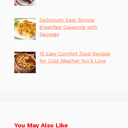
Deliciously Easy Simple
Breakfast Casserole with
Sausage
15 Easy Comfort Food Recipes
for Cold Weather You’ll Love
You May Also Like