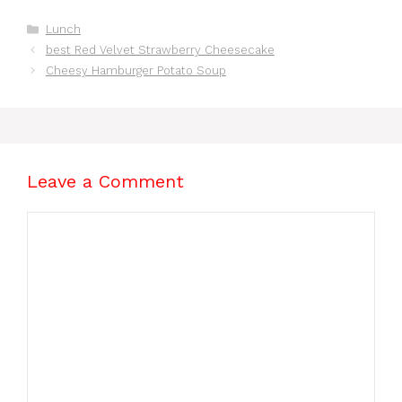
Homemade You’ll
Ideas for Busy
Love
Mornings
Categories
Lunch
best Red Velvet Strawberry Cheesecake
Cheesy Hamburger Potato Soup
Leave a Comment
Comment