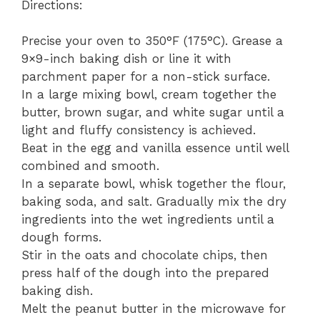
Directions:
Precise your oven to 350°F (175°C). Grease a
9×9-inch baking dish or line it with
parchment paper for a non-stick surface.
In a large mixing bowl, cream together the
butter, brown sugar, and white sugar until a
light and fluffy consistency is achieved.
Beat in the egg and vanilla essence until well
combined and smooth.
In a separate bowl, whisk together the flour,
baking soda, and salt. Gradually mix the dry
ingredients into the wet ingredients until a
dough forms.
Stir in the oats and chocolate chips, then
press half of the dough into the prepared
baking dish.
Melt the peanut butter in the microwave for