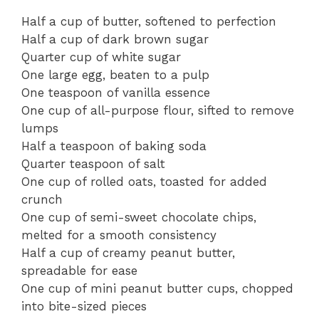
Half a cup of butter, softened to perfection
Half a cup of dark brown sugar
Quarter cup of white sugar
One large egg, beaten to a pulp
One teaspoon of vanilla essence
One cup of all-purpose flour, sifted to remove
lumps
Half a teaspoon of baking soda
Quarter teaspoon of salt
One cup of rolled oats, toasted for added
crunch
One cup of semi-sweet chocolate chips,
melted for a smooth consistency
Half a cup of creamy peanut butter,
spreadable for ease
One cup of mini peanut butter cups, chopped
into bite-sized pieces