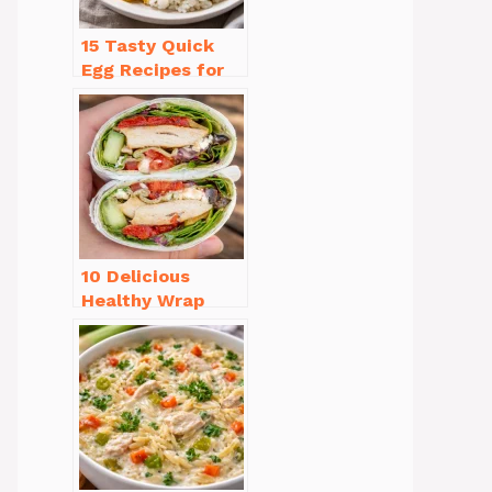
15 Tasty Quick
Egg Recipes for
Breakfast You’ll
Love
10 Delicious
Healthy Wrap
Recipes for Lunch
You’ll Love!