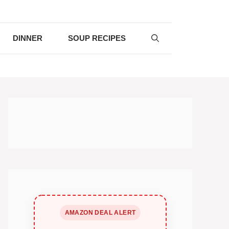
DINNER
SOUP RECIPES
AMAZON DEAL ALERT