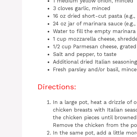
1 medium yellow onion, minced
3 cloves garlic, minced
16 oz dried short-cut pasta (e.g., 
24 oz jar of marinara sauce (e.g
Water to fill the empty marinara
1 cup mozzarella cheese, shredd
1/2 cup Parmesan cheese, grated
Salt and pepper, to taste
Additional dried Italian seasoning
Fresh parsley and/or basil, mince
Directions:
In a large pot, heat a drizzle of
chicken breasts with Italian seas
the chicken pieces until browne
Remove the chicken from the pot 
In the same pot, add a little mo