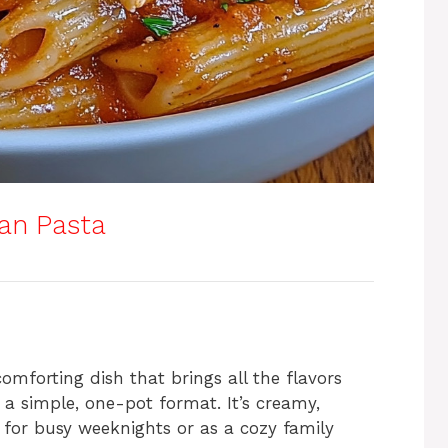
an Pasta
mforting dish that brings all the flavors
n a simple, one-pot format. It’s creamy,
 for busy weeknights or as a cozy family