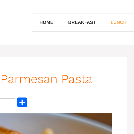
HOME
BREAKFAST
LUNCH
 Parmesan Pasta
S
h
ar
e