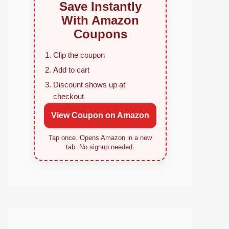
Save Instantly
With Amazon
Coupons
Clip the coupon
Add to cart
Discount shows up at
checkout
View Coupon on Amazon
Tap once. Opens Amazon in a new
tab. No signup needed.