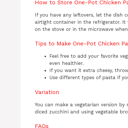
How to Store One-Pot Chicken P
If you have any leftovers, let the dish 
airtight container in the refrigerator. I
on the stove or in the microwave when 
Tips to Make One-Pot Chicken P
Feel free to add your favorite veg
even healthier.
If you want it extra cheesy, thr
Use different types of pasta if y
Variation
You can make a vegetarian version by 
diced zucchini and using vegetable broth
FAQs