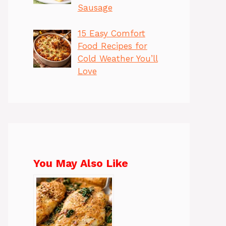
Sausage
15 Easy Comfort
Food Recipes for
Cold Weather You’ll
Love
You May Also Like