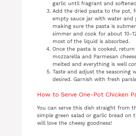
garlic until fragrant and softene
Add the dried pasta to the pot, f
empty sauce jar with water and po
making sure the pasta is submerg
simmer and cook for about 10-12 
most of the liquid is absorbed.
Once the pasta is cooked, return 
mozzarella and Parmesan cheeses.
melted and everything is well c
Taste and adjust the seasoning wi
desired. Garnish with fresh parsl
How to Serve One-Pot Chicken P
You can serve this dish straight from th
simple green salad or garlic bread on t
will love the cheesy goodness!