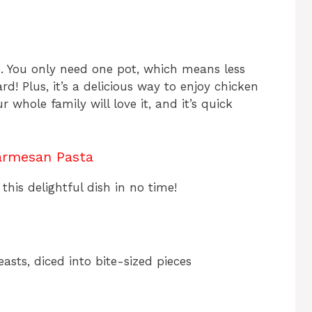
re. You only need one pot, which means less
! Plus, it’s a delicious way to enjoy chicken
 whole family will love it, and it’s quick
armesan Pasta
this delightful dish in no time!
asts, diced into bite-sized pieces