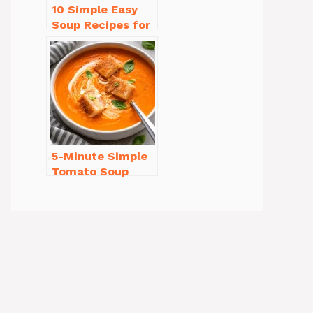
10 Simple Easy
Soup Recipes for
Beginners You’ll
Love
5-Minute Simple
Tomato Soup
from Scratch
You’ll Love