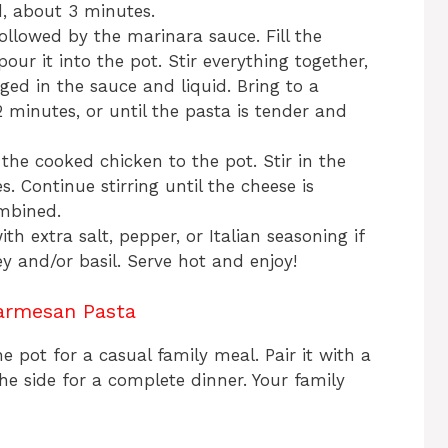
d, about 3 minutes.
ollowed by the marinara sauce. Fill the
ur it into the pot. Stir everything together,
ed in the sauce and liquid. Bring to a
minutes, or until the pasta is tender and
the cooked chicken to the pot. Stir in the
 Continue stirring until the cheese is
ombined.
th extra salt, pepper, or Italian seasoning if
ey and/or basil. Serve hot and enjoy!
armesan Pasta
e pot for a casual family meal. Pair it with a
he side for a complete dinner. Your family