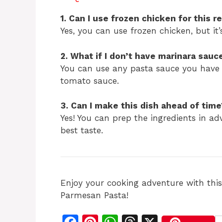
1. Can I use frozen chicken for this r
Yes, you can use frozen chicken, but it’
2. What if I don’t have marinara sauc
You can use any pasta sauce you have
tomato sauce.
3. Can I make this dish ahead of time
Yes! You can prep the ingredients in adv
best taste.
Enjoy your cooking adventure with thi
Parmesan Pasta!