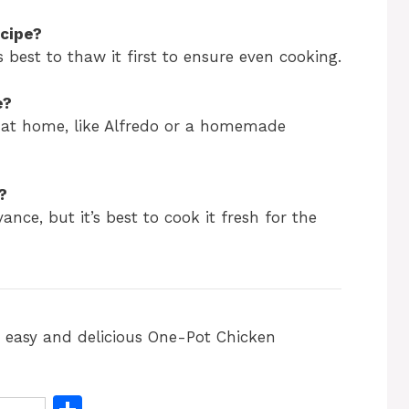
ecipe?
s best to thaw it first to ensure even cooking.
e?
 at home, like Alfredo or a homemade
?
ance, but it’s best to cook it fresh for the
s easy and delicious One-Pot Chicken