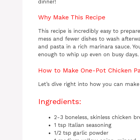
dinner!
Why Make This Recipe
This recipe is incredibly easy to prepa
mess and fewer dishes to wash afterward
and pasta in a rich marinara sauce. Your
enough to whip up even on busy days.
How to Make One-Pot Chicken P
Let’s dive right into how you can make 
Ingredients:
2-3 boneless, skinless chicken bre
1 tsp Italian seasoning
1/2 tsp garlic powder