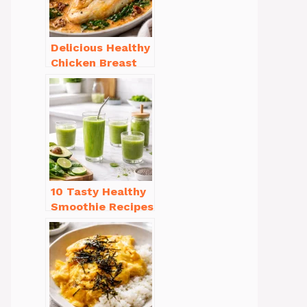
Delicious Healthy
Chicken Breast
Recipes for
Weight Loss You’ll
Love
10 Tasty Healthy
Smoothie Recipes
for Weight Loss
You’ll Love