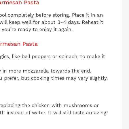
armesan Pasta
cool completely before storing. Place it in an
t will keep well for about 3-4 days. Reheat it
you’re ready to enjoy it again.
armesan Pasta
gies, like bell peppers or spinach, to make it
ow in more mozzarella towards the end.
ou prefer, but cooking times may vary slightly.
replacing the chicken with mushrooms or
 instead of water. It will still taste amazing!