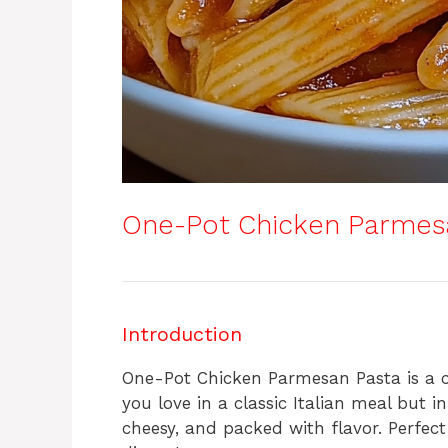
One-Pot Chicken Parmes
Introduction
One-Pot Chicken Parmesan Pasta is a co
you love in a classic Italian meal but i
cheesy, and packed with flavor. Perfect