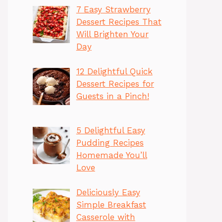
7 Easy Strawberry
Dessert Recipes That
Will Brighten Your
Day
12 Delightful Quick
Dessert Recipes for
Guests in a Pinch!
5 Delightful Easy
Pudding Recipes
Homemade You’ll
Love
Deliciously Easy
Simple Breakfast
Casserole with