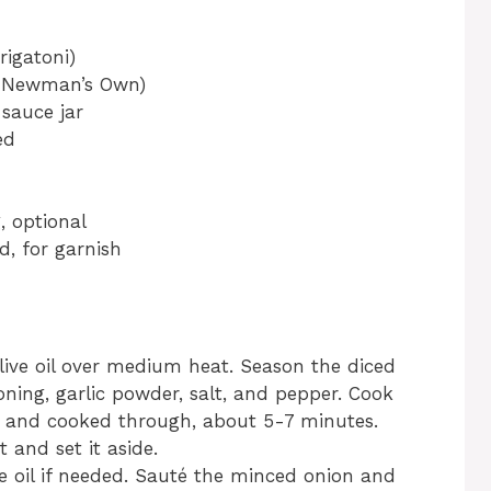
rigatoni)
., Newman’s Own)
 sauce jar
ed
, optional
d, for garnish
 olive oil over medium heat. Season the diced
oning, garlic powder, salt, and pepper. Cook
d and cooked through, about 5-7 minutes.
and set it aside.
re oil if needed. Sauté the minced onion and