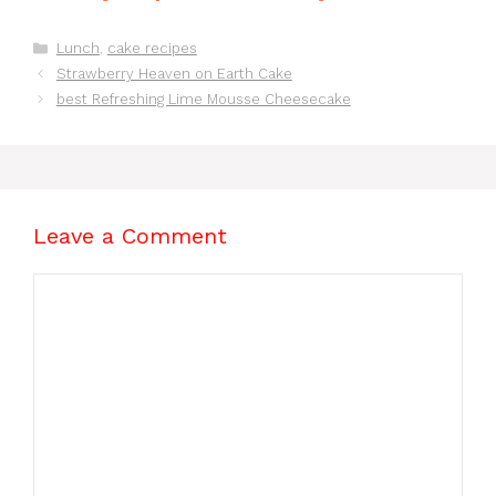
Recipes for Lunch
Brownies From
You’ll Love!
Scratch Recipe
Categories
Lunch
,
cake recipes
Strawberry Heaven on Earth Cake
best Refreshing Lime Mousse Cheesecake
Leave a Comment
Comment