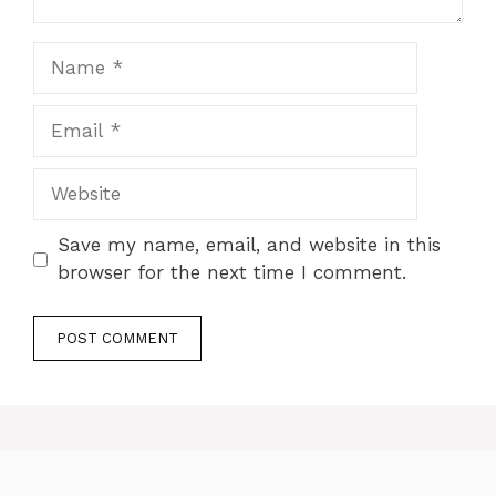
Name
Email
Website
Save my name, email, and website in this
browser for the next time I comment.