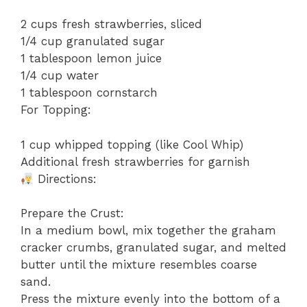
2 cups fresh strawberries, sliced
1/4 cup granulated sugar
1 tablespoon lemon juice
1/4 cup water
1 tablespoon cornstarch
For Topping:
1 cup whipped topping (like Cool Whip)
Additional fresh strawberries for garnish
Directions:
Prepare the Crust:
In a medium bowl, mix together the graham
cracker crumbs, granulated sugar, and melted
butter until the mixture resembles coarse
sand.
Press the mixture evenly into the bottom of a