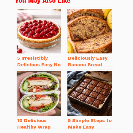
You May Also Like
5 Irresistibly
Deliciously Easy
Delicious Easy No
Banana Bread
Bake Cheesecake
Recipe Moist
Recipe Ideas
(with Tips!)
10 Delicious
5 Simple Steps to
Healthy Wrap
Make Easy