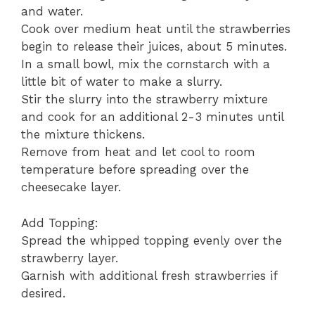
and water.
Cook over medium heat until the strawberries
begin to release their juices, about 5 minutes.
In a small bowl, mix the cornstarch with a
little bit of water to make a slurry.
Stir the slurry into the strawberry mixture
and cook for an additional 2-3 minutes until
the mixture thickens.
Remove from heat and let cool to room
temperature before spreading over the
cheesecake layer.
Add Topping:
Spread the whipped topping evenly over the
strawberry layer.
Garnish with additional fresh strawberries if
desired.