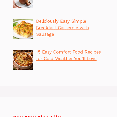
Deliciously Easy Simple
Breakfast Casserole with
Sausage
15 Easy Comfort Food Recipes
for Cold Weather You’ll Love