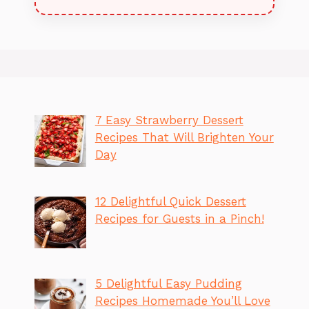
7 Easy Strawberry Dessert
Recipes That Will Brighten Your
Day
12 Delightful Quick Dessert
Recipes for Guests in a Pinch!
5 Delightful Easy Pudding
Recipes Homemade You’ll Love