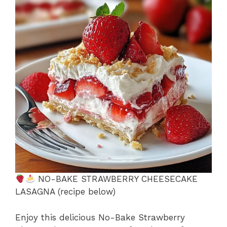
b
st
A
d
e
o
p
s
o
p
k
NO-BAKE STRAWBERRY CHEESECAKE
LASAGNA (recipe below)
Enjoy this delicious No-Bake Strawberry