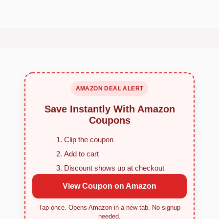
AMAZON DEAL ALERT
Save Instantly With Amazon
Coupons
Clip the coupon
Add to cart
Discount shows up at checkout
View Coupon on Amazon
Tap once. Opens Amazon in a new tab. No signup
needed.