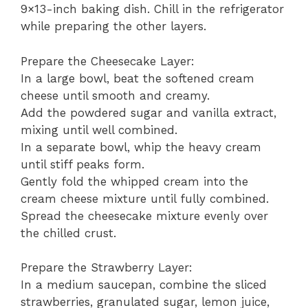
9×13-inch baking dish. Chill in the refrigerator
while preparing the other layers.
Prepare the Cheesecake Layer:
In a large bowl, beat the softened cream
cheese until smooth and creamy.
Add the powdered sugar and vanilla extract,
mixing until well combined.
In a separate bowl, whip the heavy cream
until stiff peaks form.
Gently fold the whipped cream into the
cream cheese mixture until fully combined.
Spread the cheesecake mixture evenly over
the chilled crust.
Prepare the Strawberry Layer:
In a medium saucepan, combine the sliced
strawberries, granulated sugar, lemon juice,