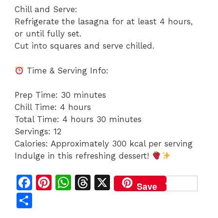
Chill and Serve:
Refrigerate the lasagna for at least 4 hours,
or until fully set.
Cut into squares and serve chilled.
Time & Serving Info:
Prep Time: 30 minutes
Chill Time: 4 hours
Total Time: 4 hours 30 minutes
Servings: 12
Calories: Approximately 300 kcal per serving
Indulge in this refreshing dessert!
F
Pi
W
T
X
Save
a
n
h
h
S
c
te
at
re
h