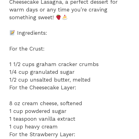
Cheesecake Lasagna, a perfect dessert for
warm days or any time you’re craving
something sweet!
Ingredients:
For the Crust:
1 1/2 cups graham cracker crumbs
1/4 cup granulated sugar
1/2 cup unsalted butter, melted
For the Cheesecake Layer:
8 oz cream cheese, softened
1 cup powdered sugar
1 teaspoon vanilla extract
1 cup heavy cream
For the Strawberry Layer: