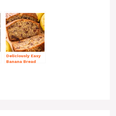
h
ar
e
Deliciously Easy
Banana Bread
Recipe Moist
(with Tips!)