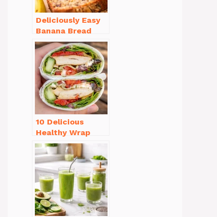
Deliciously Easy
Banana Bread
Recipe Moist
(with Tips!)
10 Delicious
Healthy Wrap
Recipes for Lunch
You’ll Love!