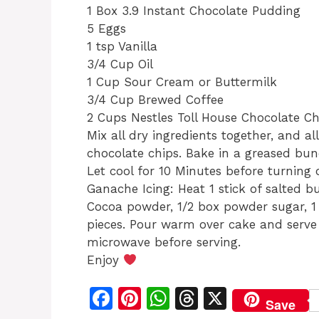
1 Box 3.9 Instant Chocolate Pudding
5 Eggs
1 tsp Vanilla
3/4 Cup Oil
1 Cup Sour Cream or Buttermilk
3/4 Cup Brewed Coffee
2 Cups Nestles Toll House Chocolate Ch
Mix all dry ingredients together, and al
chocolate chips. Bake in a greased bu
Let cool for 10 Minutes before turning 
Ganache Icing: Heat 1 stick of salted b
Cocoa powder, 1/2 box powder sugar, 1 
pieces. Pour warm over cake and serve w
microwave before serving.
Enjoy
F
Pi
W
T
X
Save