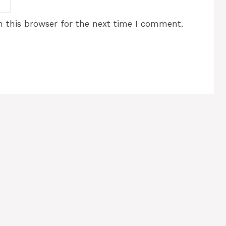
 this browser for the next time I comment.