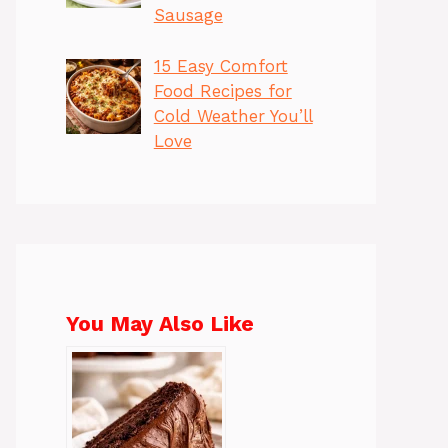
Sausage
15 Easy Comfort
Food Recipes for
Cold Weather You’ll
Love
You May Also Like