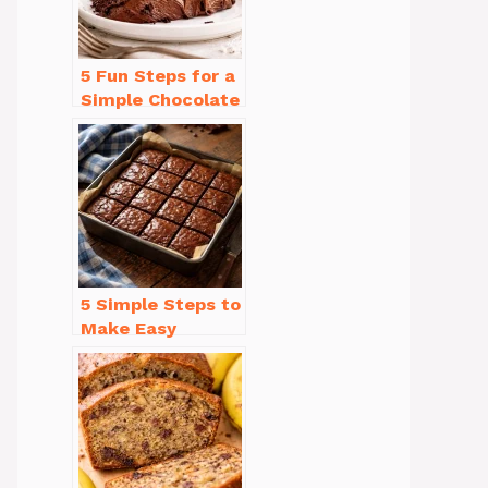
5 Fun Steps for a
Simple Chocolate
Cake Recipe
Homemade
5 Simple Steps to
Make Easy
Brownies From
Scratch Recipe