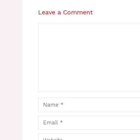
Leave a Comment
Comment
Name
Email
Website