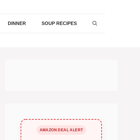
DINNER
SOUP RECIPES
AMAZON DEAL ALERT