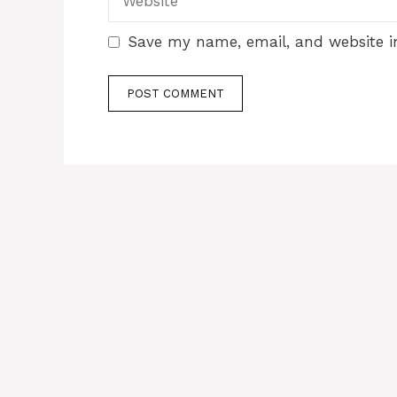
Save my name, email, and website in