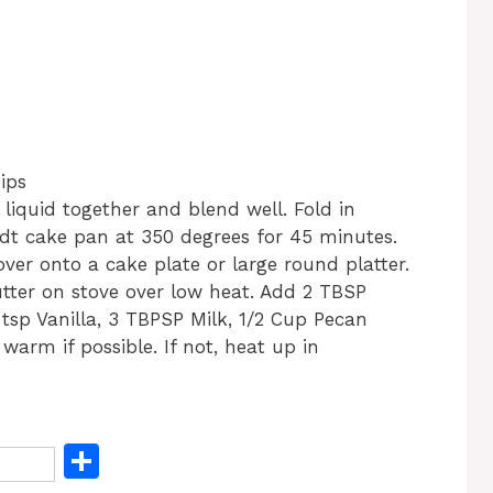
ips
l liquid together and blend well. Fold in
ndt cake pan at 350 degrees for 45 minutes.
over onto a cake plate or large round platter.
utter on stove over low heat. Add 2 TBSP
tsp Vanilla, 3 TBPSP Milk, 1/2 Cup Pecan
arm if possible. If not, heat up in
S