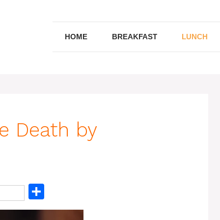
HOME
BREAKFAST
LUNCH
se Death by
S
h