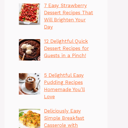
7 Easy Strawberry
Dessert Recipes That
Will Brighten Your
Day
12 Delightful Quick
Dessert Recipes for
Guests in a Pinch!
5 Delightful Easy
Pudding Recipes
Homemade You’ll
Love
Deliciously Easy
Simple Breakfast
Casserole with