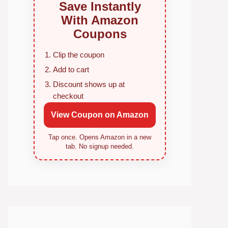
Save Instantly
With Amazon
Coupons
Clip the coupon
Add to cart
Discount shows up at
checkout
View Coupon on Amazon
Tap once. Opens Amazon in a new
tab. No signup needed.