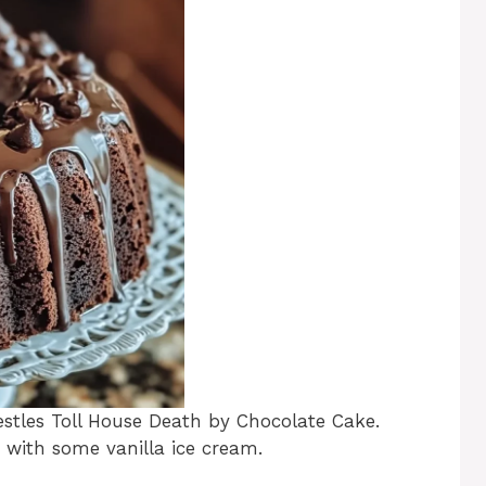
ar
e
estles Toll House Death by Chocolate Cake.
 with some vanilla ice cream.