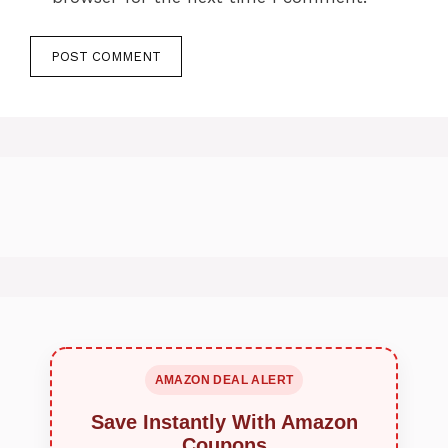
AMAZON DEAL ALERT
Save Instantly With Amazon
Coupons