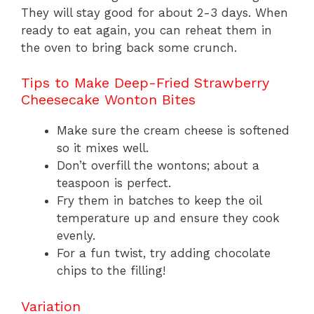
They will stay good for about 2-3 days. When
ready to eat again, you can reheat them in
the oven to bring back some crunch.
Tips to Make Deep-Fried Strawberry
Cheesecake Wonton Bites
Make sure the cream cheese is softened
so it mixes well.
Don’t overfill the wontons; about a
teaspoon is perfect.
Fry them in batches to keep the oil
temperature up and ensure they cook
evenly.
For a fun twist, try adding chocolate
chips to the filling!
Variation