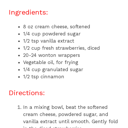
Ingredients:
8 oz cream cheese, softened
1/4 cup powdered sugar
1/2 tsp vanilla extract
1/2 cup fresh strawberries, diced
20-24 wonton wrappers
Vegetable oil, for frying
1/4 cup granulated sugar
1/2 tsp cinnamon
Directions:
In a mixing bowl, beat the softened
cream cheese, powdered sugar, and
vanilla extract until smooth. Gently fold