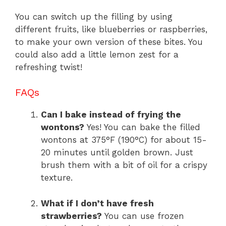
You can switch up the filling by using
different fruits, like blueberries or raspberries,
to make your own version of these bites. You
could also add a little lemon zest for a
refreshing twist!
FAQs
Can I bake instead of frying the
wontons?
Yes! You can bake the filled
wontons at 375°F (190°C) for about 15-
20 minutes until golden brown. Just
brush them with a bit of oil for a crispy
texture.
What if I don’t have fresh
strawberries?
You can use frozen