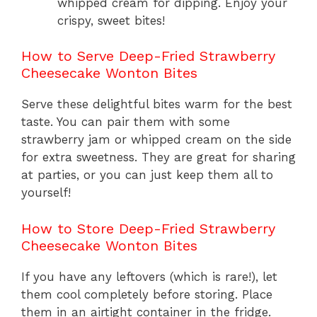
whipped cream for dipping. Enjoy your
crispy, sweet bites!
How to Serve Deep-Fried Strawberry
Cheesecake Wonton Bites
Serve these delightful bites warm for the best
taste. You can pair them with some
strawberry jam or whipped cream on the side
for extra sweetness. They are great for sharing
at parties, or you can just keep them all to
yourself!
How to Store Deep-Fried Strawberry
Cheesecake Wonton Bites
If you have any leftovers (which is rare!), let
them cool completely before storing. Place
them in an airtight container in the fridge.