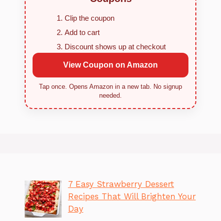
Clip the coupon
Add to cart
Discount shows up at checkout
View Coupon on Amazon
Tap once. Opens Amazon in a new tab. No signup
needed.
7 Easy Strawberry Dessert
Recipes That Will Brighten Your
Day