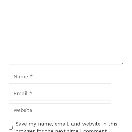
Comment
Name
Email
Website
Save my name, email, and website in this
browser for the next time I comment.