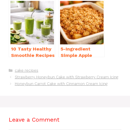
b
st
A
d
e
o
p
s
o
p
k
10 Tasty Healthy
5-Ingredient
Smoothie Recipes
Simple Apple
for Weight Loss
Crisp Recipe Easy
You’ll Love
for Everyone
Categories
cake recipes
Strawberry Honeybun Cake with Strawberry Cream Icing
Honeybun Carrot Cake with Cinnamon Cream Icing
Leave a Comment