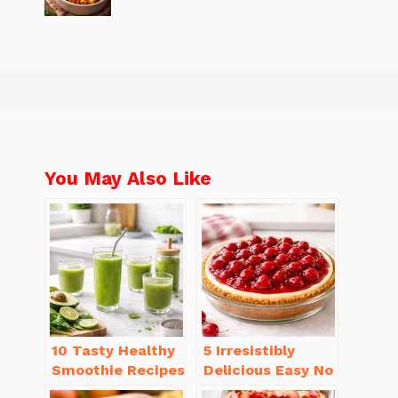
You May Also Like
10 Tasty Healthy
5 Irresistibly
Smoothie Recipes
Delicious Easy No
for Weight Loss
Bake Cheesecake