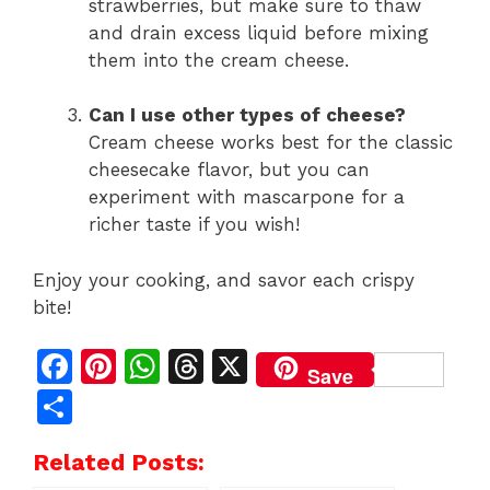
strawberries, but make sure to thaw
and drain excess liquid before mixing
them into the cream cheese.
Can I use other types of cheese?
Cream cheese works best for the classic
cheesecake flavor, but you can
experiment with mascarpone for a
richer taste if you wish!
Enjoy your cooking, and savor each crispy
bite!
F
Pi
W
T
X
Save
a
n
h
h
S
c
te
at
re
h
Related Posts:
e
re
s
a
ar