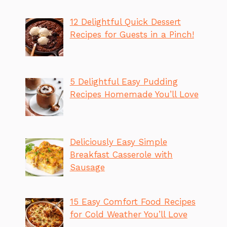
12 Delightful Quick Dessert
Recipes for Guests in a Pinch!
5 Delightful Easy Pudding
Recipes Homemade You’ll Love
Deliciously Easy Simple
Breakfast Casserole with
Sausage
15 Easy Comfort Food Recipes
for Cold Weather You’ll Love