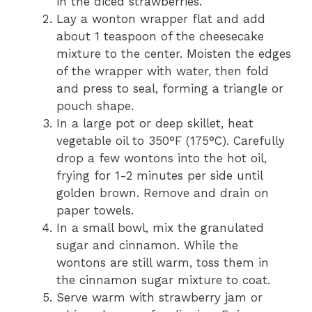
in the diced strawberries.
Lay a wonton wrapper flat and add
about 1 teaspoon of the cheesecake
mixture to the center. Moisten the edges
of the wrapper with water, then fold
and press to seal, forming a triangle or
pouch shape.
In a large pot or deep skillet, heat
vegetable oil to 350°F (175°C). Carefully
drop a few wontons into the hot oil,
frying for 1-2 minutes per side until
golden brown. Remove and drain on
paper towels.
In a small bowl, mix the granulated
sugar and cinnamon. While the
wontons are still warm, toss them in
the cinnamon sugar mixture to coat.
Serve warm with strawberry jam or