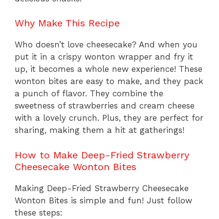
Why Make This Recipe
Who doesn’t love cheesecake? And when you
put it in a crispy wonton wrapper and fry it
up, it becomes a whole new experience! These
wonton bites are easy to make, and they pack
a punch of flavor. They combine the
sweetness of strawberries and cream cheese
with a lovely crunch. Plus, they are perfect for
sharing, making them a hit at gatherings!
How to Make Deep-Fried Strawberry
Cheesecake Wonton Bites
Making Deep-Fried Strawberry Cheesecake
Wonton Bites is simple and fun! Just follow
these steps: