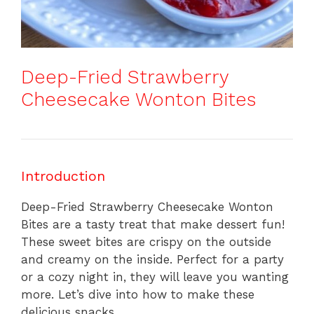
Deep-Fried Strawberry
Cheesecake Wonton Bites
Introduction
Deep-Fried Strawberry Cheesecake Wonton
Bites are a tasty treat that make dessert fun!
These sweet bites are crispy on the outside
and creamy on the inside. Perfect for a party
or a cozy night in, they will leave you wanting
more. Let’s dive into how to make these
delicious snacks.