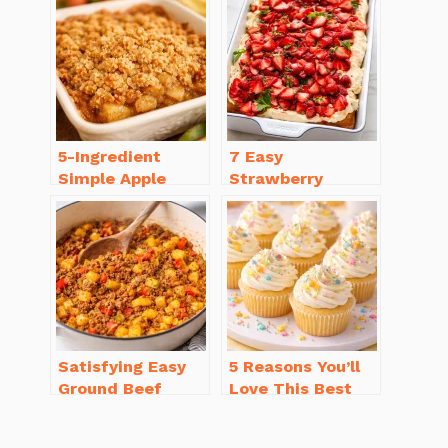
You’ll Love
Recipe Ideas
5-Ingredient
7 Easy
Simple Apple
Strawberry
Crisp Recipe Easy
Dessert Recipes
for Everyone
That Will
Brighten Your Day
Satisfying Easy
5 Reasons You’ll
Ground Beef
Love This Best
Recipes for
Homemade
Dinner in a Pinch
Vanilla Cupcake