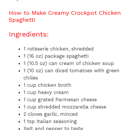
How to Make Creamy Crockpot Chicken
Spaghetti
Ingredients:
1 rotisserie chicken, shredded
1 (16 oz) package spaghetti
1 (10.5 oz) can cream of chicken soup
1 (10 oz) can diced tomatoes with green
chilies
1 cup chicken broth
1 cup heavy cream
1 cup grated Parmesan cheese
1 cup shredded mozzarella cheese
2 cloves garlic, minced
1 tsp Italian seasoning
Salt and pepper to taste