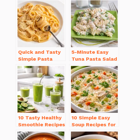
Quick and Tasty
5-Minute Easy
Simple Pasta
Tuna Pasta Salad
Recipes with Few
Recipe That’s
Ingredients
Simply
Irresistible
10 Tasty Healthy
10 Simple Easy
Smoothie Recipes
Soup Recipes for
for Weight Loss
Beginners You’ll
You’ll Love
Love