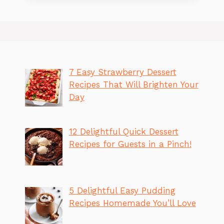
7 Easy Strawberry Dessert
Recipes That Will Brighten Your
Day
12 Delightful Quick Dessert
Recipes for Guests in a Pinch!
5 Delightful Easy Pudding
Recipes Homemade You’ll Love