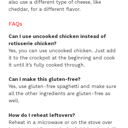
also use a different type of cheese, like
cheddar, for a different flavor.
FAQs
Can I use uncooked chicken instead of
rotisserie chicken?
Yes, you can use uncooked chicken. Just add
it to the crockpot at the beginning and cook
it until it’s fully cooked through.
Can I make this gluten-free?
Yes, use gluten-free spaghetti and make sure
all the other ingredients are gluten-free as
well.
How do I reheat leftovers?
Reheat in a microwave or on the stove over