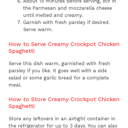
About 15 minutes before serving, stir in
the Parmesan and mozzarella cheese
until melted and creamy.
Garnish with fresh parsley if desired.
Serve warm.
How to Serve Creamy Crockpot Chicken
Spaghetti
Serve this dish warm, garnished with fresh
parsley if you like. It goes well with a side
salad or some garlic bread for a complete
meal.
How to Store Creamy Crockpot Chicken
Spaghetti
Store any leftovers in an airtight container in
the refrigerator for up to 3 days. You can also