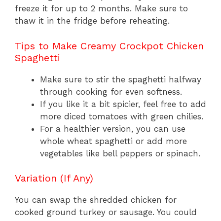
freeze it for up to 2 months. Make sure to
thaw it in the fridge before reheating.
Tips to Make Creamy Crockpot Chicken
Spaghetti
Make sure to stir the spaghetti halfway
through cooking for even softness.
If you like it a bit spicier, feel free to add
more diced tomatoes with green chilies.
For a healthier version, you can use
whole wheat spaghetti or add more
vegetables like bell peppers or spinach.
Variation (If Any)
You can swap the shredded chicken for
cooked ground turkey or sausage. You could