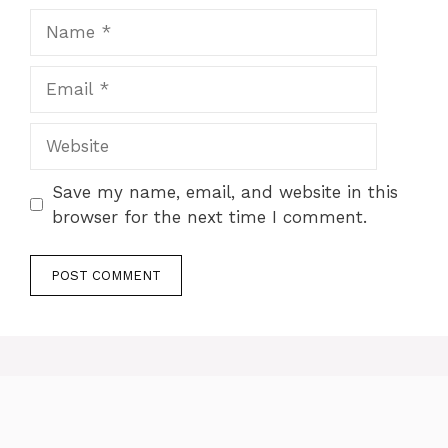
Name
Email
Website
Save my name, email, and website in this
browser for the next time I comment.