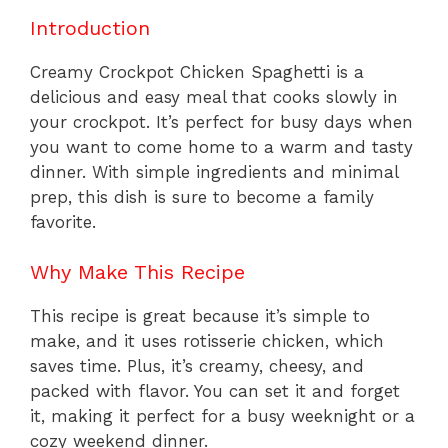
Introduction
Creamy Crockpot Chicken Spaghetti is a
delicious and easy meal that cooks slowly in
your crockpot. It’s perfect for busy days when
you want to come home to a warm and tasty
dinner. With simple ingredients and minimal
prep, this dish is sure to become a family
favorite.
Why Make This Recipe
This recipe is great because it’s simple to
make, and it uses rotisserie chicken, which
saves time. Plus, it’s creamy, cheesy, and
packed with flavor. You can set it and forget
it, making it perfect for a busy weeknight or a
cozy weekend dinner.