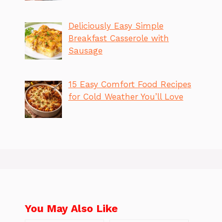
Deliciously Easy Simple
Breakfast Casserole with
Sausage
15 Easy Comfort Food Recipes
for Cold Weather You’ll Love
You May Also Like