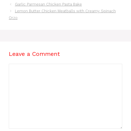
Garlic Parmesan Chicken Pasta Bake
Lemon Butter Chicken Meatballs with Creamy Spinach
Orzo
Leave a Comment
Comment