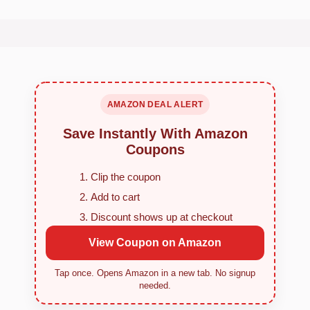
AMAZON DEAL ALERT
Save Instantly With Amazon
Coupons
Clip the coupon
Add to cart
Discount shows up at checkout
View Coupon on Amazon
Tap once. Opens Amazon in a new tab. No signup
needed.