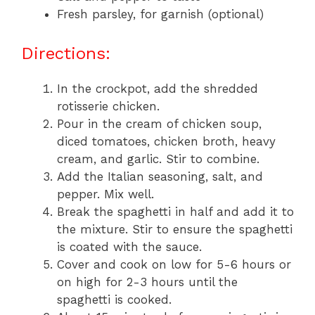
Fresh parsley, for garnish (optional)
Directions:
In the crockpot, add the shredded
rotisserie chicken.
Pour in the cream of chicken soup,
diced tomatoes, chicken broth, heavy
cream, and garlic. Stir to combine.
Add the Italian seasoning, salt, and
pepper. Mix well.
Break the spaghetti in half and add it to
the mixture. Stir to ensure the spaghetti
is coated with the sauce.
Cover and cook on low for 5-6 hours or
on high for 2-3 hours until the
spaghetti is cooked.