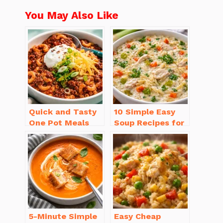
You May Also Like
Quick and Tasty
10 Simple Easy
One Pot Meals
Soup Recipes for
for Weeknight
Beginners You’ll
Dinners Everyone
Love
Will Love
5-Minute Simple
Easy Cheap