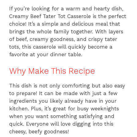
If you’re looking for a warm and hearty dish,
Creamy Beef Tater Tot Casserole is the perfect
choice! It’s a simple and delicious meal that
brings the whole family together. With layers
of beef, creamy goodness, and crispy tater
tots, this casserole will quickly become a
favorite at your dinner table.
Why Make This Recipe
This dish is not only comforting but also easy
to prepare! It can be made with just a few
ingredients you likely already have in your
kitchen. Plus, it’s great for busy weeknights
when you want something satisfying and
quick. Everyone will love digging into this
cheesy, beefy goodness!