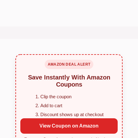
AMAZON DEAL ALERT
Save Instantly With Amazon
Coupons
Clip the coupon
Add to cart
Discount shows up at checkout
View Coupon on Amazon