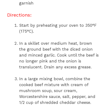
garnish
Directions:
Start by preheating your oven to 350°F
(175°C).
In a skillet over medium heat, brown
the ground beef with the diced onion
and minced garlic. Cook until the beef is
no longer pink and the onion is
translucent. Drain any excess grease.
In a large mixing bowl, combine the
cooked beef mixture with cream of
mushroom soup, sour cream,
Worcestershire sauce, salt, pepper, and
1/2 cup of shredded cheddar cheese.