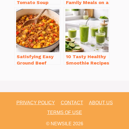
Tomato Soup
Family Meals on a
from Scratch
Budget for Busy
You’ll Love
Weeknights
Satisfying Easy
10 Tasty Healthy
Ground Beef
Smoothie Recipes
Recipes for
for Weight Loss
Dinner in a Pinch
You’ll Love
PRIVACY POLICY
CONTACT
ABOUT US
TERMS OF USE
© NEWSILE 2026