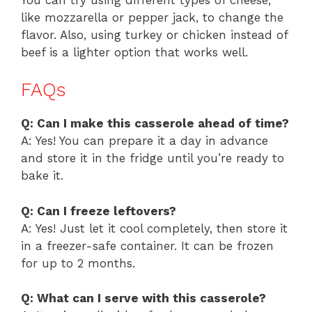
like mozzarella or pepper jack, to change the
flavor. Also, using turkey or chicken instead of
beef is a lighter option that works well.
FAQs
Q: Can I make this casserole ahead of time?
A: Yes! You can prepare it a day in advance
and store it in the fridge until you’re ready to
bake it.
Q: Can I freeze leftovers?
A: Yes! Just let it cool completely, then store it
in a freezer-safe container. It can be frozen
for up to 2 months.
Q: What can I serve with this casserole?