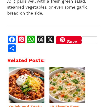
A: It pairs well with a fresh green salad,
steamed vegetables, or even some garlic
bread on the side.
F
Pi
W
T
X
Save
a
n
h
h
S
c
te
at
re
h
Related Posts:
e
re
s
a
ar
b
st
A
d
e
o
p
s
o
p
k
Quick and Tasty
10 Simple Easy