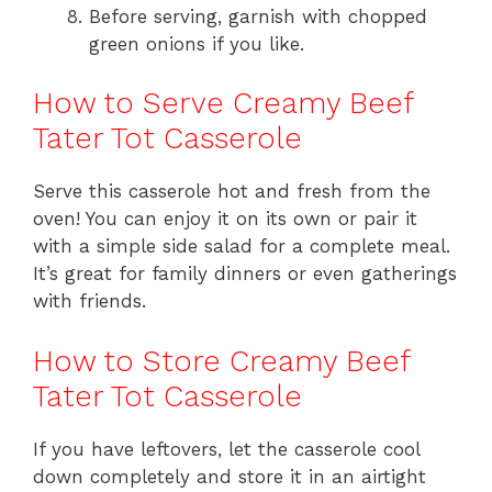
Before serving, garnish with chopped
green onions if you like.
How to Serve Creamy Beef
Tater Tot Casserole
Serve this casserole hot and fresh from the
oven! You can enjoy it on its own or pair it
with a simple side salad for a complete meal.
It’s great for family dinners or even gatherings
with friends.
How to Store Creamy Beef
Tater Tot Casserole
If you have leftovers, let the casserole cool
down completely and store it in an airtight