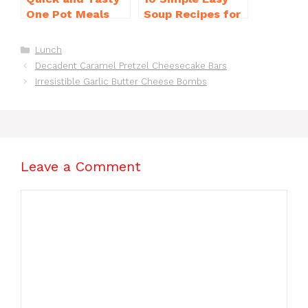
One Pot Meals
Soup Recipes for
for Weeknight
Beginners You’ll
Dinners Everyone
Love
Categories
Lunch
Will Love
Decadent Caramel Pretzel Cheesecake Bars
Irresistible Garlic Butter Cheese Bombs
Leave a Comment
Comment