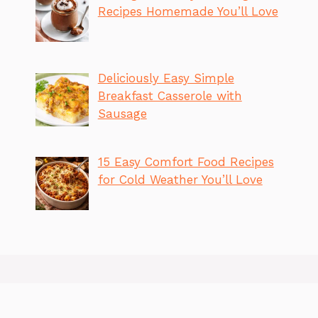
Recipes Homemade You’ll Love
Deliciously Easy Simple
Breakfast Casserole with
Sausage
15 Easy Comfort Food Recipes
for Cold Weather You’ll Love