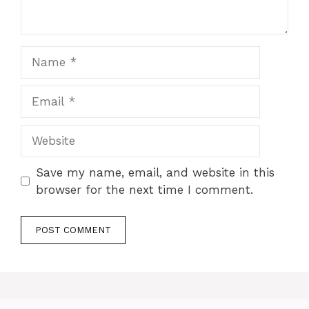
Name
Email
Website
Save my name, email, and website in this
browser for the next time I comment.