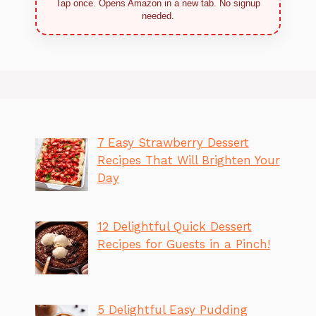
Tap once. Opens Amazon in a new tab. No signup
needed.
7 Easy Strawberry Dessert
Recipes That Will Brighten Your
Day
12 Delightful Quick Dessert
Recipes for Guests in a Pinch!
5 Delightful Easy Pudding