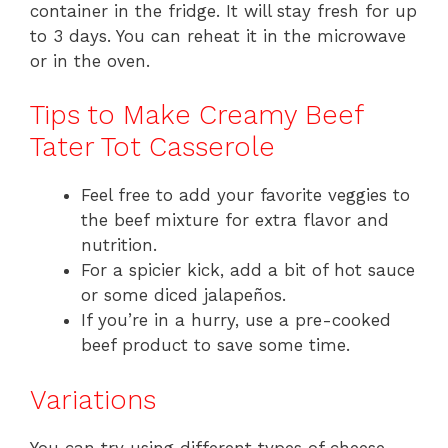
container in the fridge. It will stay fresh for up
to 3 days. You can reheat it in the microwave
or in the oven.
Tips to Make Creamy Beef
Tater Tot Casserole
Feel free to add your favorite veggies to
the beef mixture for extra flavor and
nutrition.
For a spicier kick, add a bit of hot sauce
or some diced jalapeños.
If you’re in a hurry, use a pre-cooked
beef product to save some time.
Variations
You can try using different types of cheese,