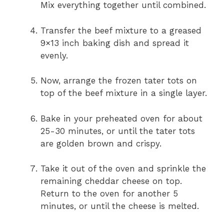
Mix everything together until combined.
Transfer the beef mixture to a greased
9×13 inch baking dish and spread it
evenly.
Now, arrange the frozen tater tots on
top of the beef mixture in a single layer.
Bake in your preheated oven for about
25-30 minutes, or until the tater tots
are golden brown and crispy.
Take it out of the oven and sprinkle the
remaining cheddar cheese on top.
Return to the oven for another 5
minutes, or until the cheese is melted.