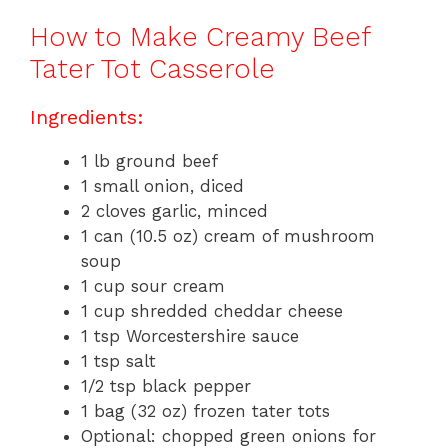
How to Make Creamy Beef
Tater Tot Casserole
Ingredients:
1 lb ground beef
1 small onion, diced
2 cloves garlic, minced
1 can (10.5 oz) cream of mushroom
soup
1 cup sour cream
1 cup shredded cheddar cheese
1 tsp Worcestershire sauce
1 tsp salt
1/2 tsp black pepper
1 bag (32 oz) frozen tater tots
Optional: chopped green onions for