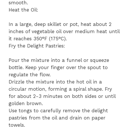
smooth.
Heat the Oil:
In a large, deep skillet or pot, heat about 2
inches of vegetable oil over medium heat until
it reaches 350°F (175°C).
Fry the Delight Pastries:
Pour the mixture into a funnel or squeeze
bottle. Keep your finger over the spout to
regulate the flow.
Drizzle the mixture into the hot oil in a
circular motion, forming a spiral shape. Fry
for about 2-3 minutes on both sides or until
golden brown.
Use tongs to carefully remove the delight
pastries from the oil and drain on paper
towels.