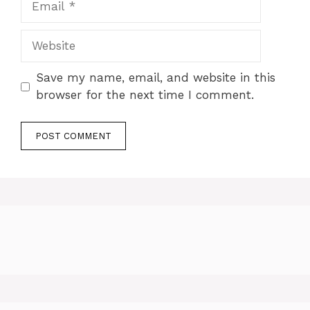
Website
Save my name, email, and website in this
browser for the next time I comment.