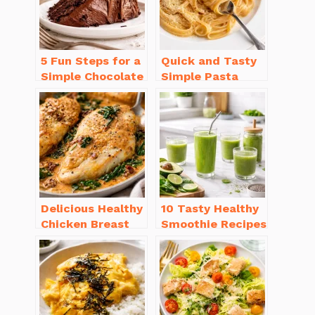
5 Fun Steps for a
Quick and Tasty
Simple Chocolate
Simple Pasta
Cake Recipe
Recipes with Few
Homemade
Ingredients
Delicious Healthy
10 Tasty Healthy
Chicken Breast
Smoothie Recipes
Recipes for
for Weight Loss
Weight Loss You’ll
You’ll Love
Love