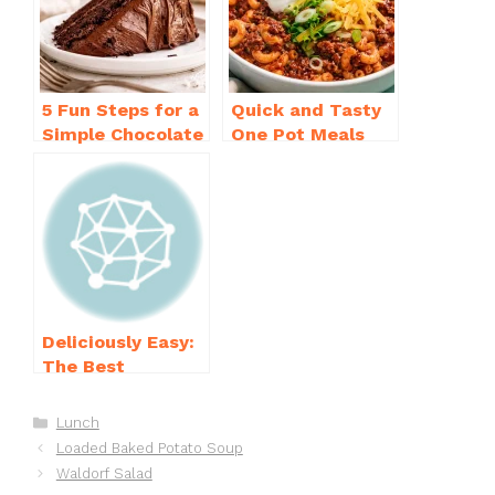
o
p
k
5 Fun Steps for a
Quick and Tasty
Simple Chocolate
One Pot Meals
Cake Recipe
for Weeknight
Homemade
Dinners Everyone
Will Love
Deliciously Easy:
The Best
Homemade
Waffle Recipe
Categories
Lunch
You’ll Love
Loaded Baked Potato Soup
Waldorf Salad