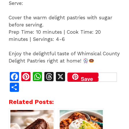
Serve:
Cover the warm delight pastries with sugar
before serving.
Prep Time: 10 minutes | Cook Time: 20
minutes | Servings: 4-6
Enjoy the delightful taste of Whimsical County
Delight Pastries right at home!
F
Pi
W
T
X
Save
a
n
h
h
S
c
te
at
re
h
Related Posts:
e
re
s
a
ar
b
st
A
d
e
o
p
s