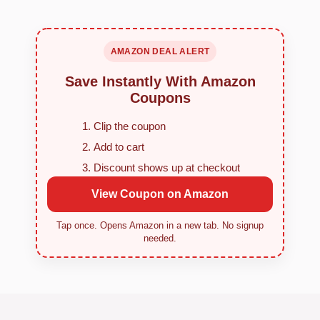
AMAZON DEAL ALERT
Save Instantly With Amazon
Coupons
Clip the coupon
Add to cart
Discount shows up at checkout
View Coupon on Amazon
Tap once. Opens Amazon in a new tab. No signup
needed.