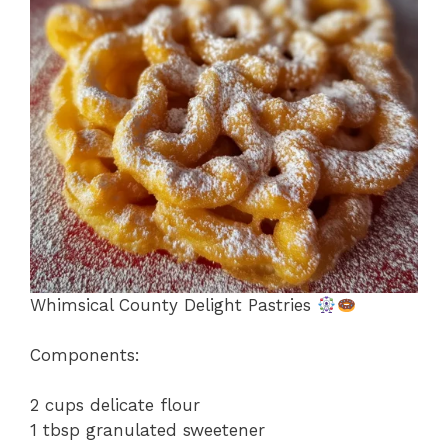
o
p
k
Whimsical County Delight Pastries
Components:
2 cups delicate flour
1 tbsp granulated sweetener