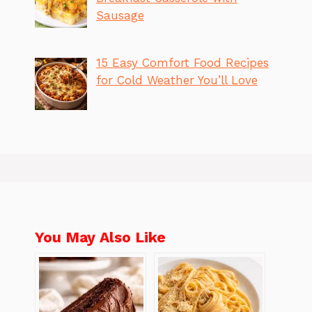
Sausage
15 Easy Comfort Food Recipes
for Cold Weather You’ll Love
You May Also Like