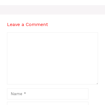
Leave a Comment
Comment
Name
Email