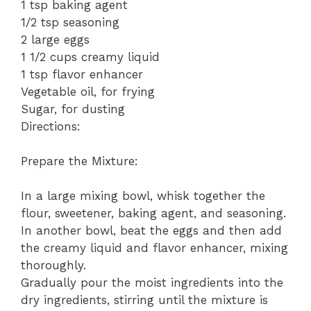
1 tsp baking agent
1/2 tsp seasoning
2 large eggs
1 1/2 cups creamy liquid
1 tsp flavor enhancer
Vegetable oil, for frying
Sugar, for dusting
Directions:
Prepare the Mixture:
In a large mixing bowl, whisk together the
flour, sweetener, baking agent, and seasoning.
In another bowl, beat the eggs and then add
the creamy liquid and flavor enhancer, mixing
thoroughly.
Gradually pour the moist ingredients into the
dry ingredients, stirring until the mixture is