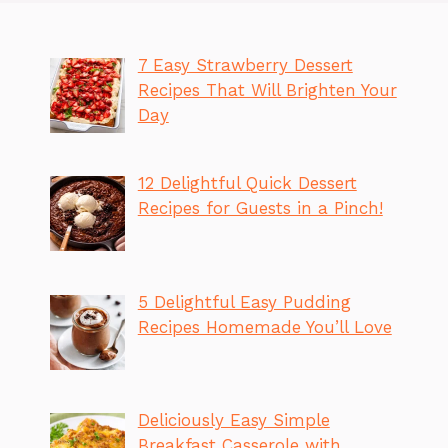
7 Easy Strawberry Dessert
Recipes That Will Brighten Your
Day
12 Delightful Quick Dessert
Recipes for Guests in a Pinch!
5 Delightful Easy Pudding
Recipes Homemade You’ll Love
Deliciously Easy Simple
Breakfast Casserole with