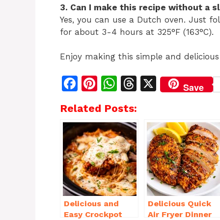
3. Can I make this recipe without a 
Yes, you can use a Dutch oven. Just fo
for about 3-4 hours at 325°F (163°C).
Enjoy making this simple and delicious
F
Pi
W
T
X
Save
a
n
h
h
Related Posts:
c
te
at
re
e
re
s
a
b
st
A
d
o
p
s
o
p
k
Delicious and
Delicious Quick
Easy Crockpot
Air Fryer Dinner