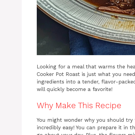
Looking for a meal that warms the heart
Cooker Pot Roast is just what you need!
ingredients into a tender, flavor-packed
will quickly become a favorite!
Why Make This Recipe
You might wonder why you should try thi
incredibly easy! You can prepare it in t