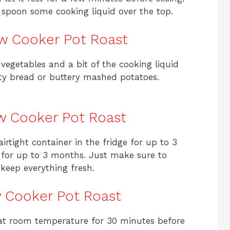
spoon some cooking liquid over the top.
ow Cooker Pot Roast
 vegetables and a bit of the cooking liquid
usty bread or buttery mashed potatoes.
ow Cooker Pot Roast
airtight container in the fridge for up to 3
t for up to 3 months. Just make sure to
keep everything fresh.
w Cooker Pot Roast
it at room temperature for 30 minutes before