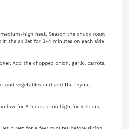
ver medium-high heat. Season the chuck roast
t in the skillet for 3-4 minutes on each side
oker. Add the chopped onion, garlic, carrots,
at and vegetables and add the thyme,
n low for 8 hours or on high for 4 hours,
et it rest for a few minutes before slicing.