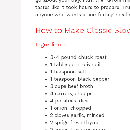
go about your day. Plus, the flavors min
tastes like it took hours to prepare. Tru
anyone who wants a comforting meal 
How to Make Classic Slo
Ingredients:
3-4 pound chuck roast
1 tablespoon olive oil
1 teaspoon salt
1 teaspoon black pepper
3 cups beef broth
4 carrots, chopped
4 potatoes, diced
1 onion, chopped
2 cloves garlic, minced
2 sprigs fresh thyme
2 sprigs fresh rosemary