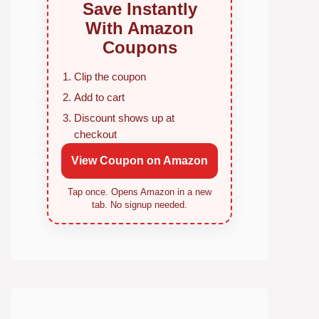
Save Instantly
With Amazon
Coupons
Clip the coupon
Add to cart
Discount shows up at
checkout
View Coupon on Amazon
Tap once. Opens Amazon in a new
tab. No signup needed.