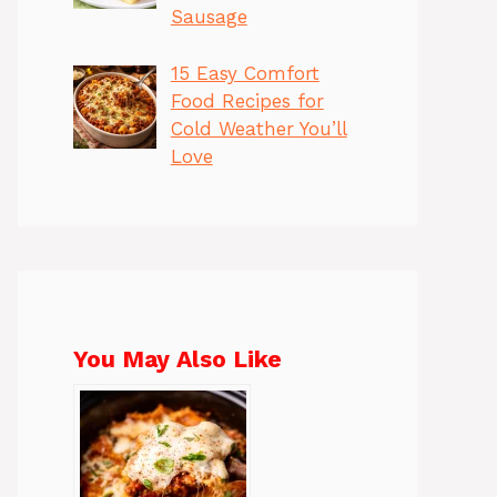
Sausage
15 Easy Comfort
Food Recipes for
Cold Weather You’ll
Love
You May Also Like