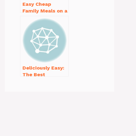
Easy Cheap
Family Meals on a
Budget for Busy
Weeknights
Deliciously Easy:
The Best
Homemade
Waffle Recipe
You’ll Love