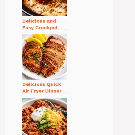
Delicious and
Easy Crockpot
Meals for Busy
Families to Enjoy
Delicious Quick
Air Fryer Dinner
Recipes for Busy
Nights