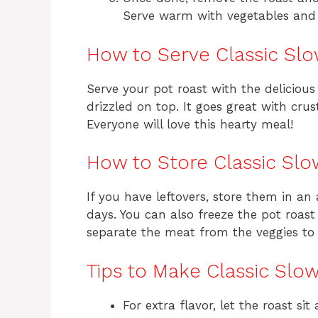
Serve warm with vegetables and 
How to Serve Classic Sl
Serve your pot roast with the delicious
drizzled on top. It goes great with cr
Everyone will love this hearty meal!
How to Store Classic Sl
If you have leftovers, store them in an 
days. You can also freeze the pot roas
separate the meat from the veggies to 
Tips to Make Classic Slo
For extra flavor, let the roast s