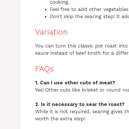
cooking.
Feel free to add other vegetables 
Don’t skip the searing step! It a
Variation
You can turn this classic pot roast int
sauce instead of beef broth for a differ
FAQs
1. Can I use other cuts of meat?
Yes! Other cuts like brisket or round r
2. Is it necessary to sear the roast?
While it is not required, searing gives th
worth the extra step!