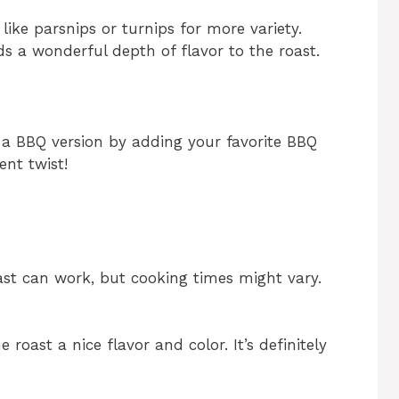
like parsnips or turnips for more variety.
dds a wonderful depth of flavor to the roast.
o a BBQ version by adding your favorite BBQ
ent twist!
oast can work, but cooking times might vary.
e roast a nice flavor and color. It’s definitely