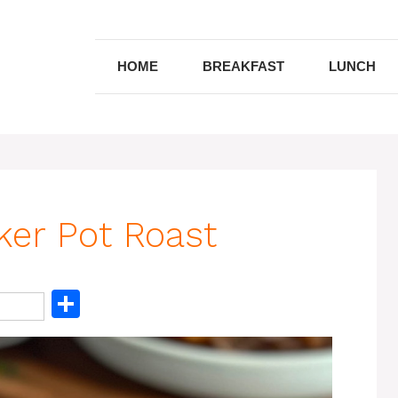
HOME
BREAKFAST
LUNCH
ker Pot Roast
S
h
ar
e