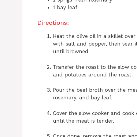
1 bay leaf
Directions:
Heat the olive oil in a skillet o
with salt and pepper, then sear i
until browned.
Transfer the roast to the slow co
and potatoes around the roast.
Pour the beef broth over the me
rosemary, and bay leaf.
Cover the slow cooker and cook o
until the meat is tender.
Once done, remove the roast and l