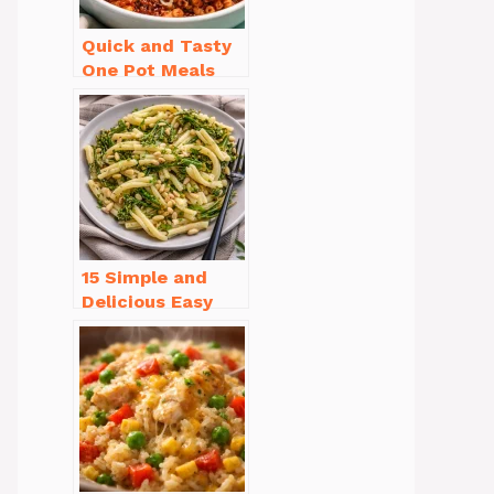
Quick and Tasty
One Pot Meals
for Weeknight
Dinners Everyone
Will Love
15 Simple and
Delicious Easy
Dinner Recipes
for Beginners