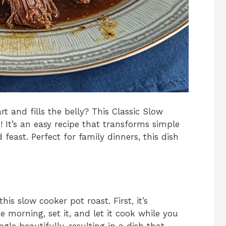
 and fills the belly? This Classic Slow
 It’s an easy recipe that transforms simple
 feast. Perfect for family dinners, this dish
s slow cooker pot roast. First, it’s
he morning, set it, and let it cook while you