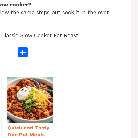
slow cooker?
llow the same steps but cook it in the oven
 Classic Slow Cooker Pot Roast!
S
h
ar
e
Quick and Tasty
One Pot Meals