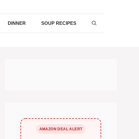
DINNER
SOUP RECIPES
AMAZON DEAL ALERT