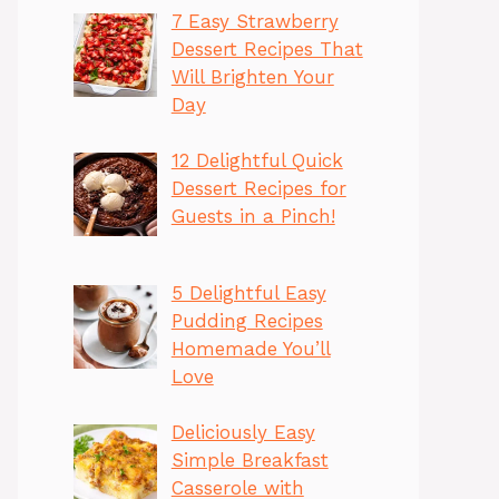
7 Easy Strawberry
Dessert Recipes That
Will Brighten Your
Day
12 Delightful Quick
Dessert Recipes for
Guests in a Pinch!
5 Delightful Easy
Pudding Recipes
Homemade You’ll
Love
Deliciously Easy
Simple Breakfast
Casserole with