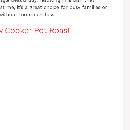
gle beautifully, resulting in a dish that
st me, it’s a great choice for busy families or
without too much fuss.
w Cooker Pot Roast