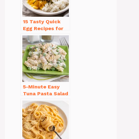
15 Tasty Quick
Egg Recipes for
Breakfast You’ll
Love
5-Minute Easy
Tuna Pasta Salad
Recipe That’s
Simply
Irresistible