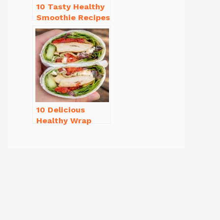
10 Tasty Healthy
Smoothie Recipes
for Weight Loss
You’ll Love
10 Delicious
Healthy Wrap
Recipes for Lunch
You’ll Love!