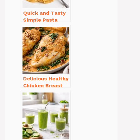
Quick and Tasty
Simple Pasta
Recipes with Few
Ingredients
Delicious Healthy
Chicken Breast
Recipes for
Weight Loss You’ll
Love