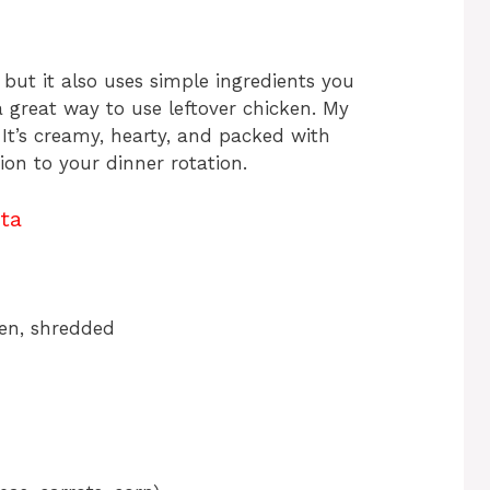
 but it also uses simple ingredients you
a great way to use leftover chicken. My
! It’s creamy, hearty, and packed with
ion to your dinner rotation.
ta
ken, shredded