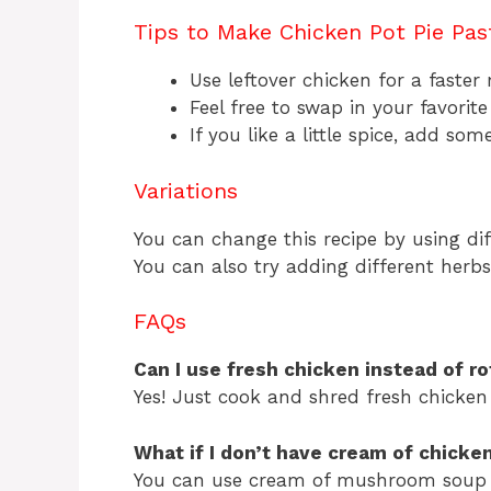
Tips to Make Chicken Pot Pie Pas
Use leftover chicken for a faster
Feel free to swap in your favorite
If you like a little spice, add so
Variations
You can change this recipe by using diff
You can also try adding different herbs 
FAQs
Can I use fresh chicken instead of ro
Yes! Just cook and shred fresh chicken 
What if I don’t have cream of chicke
You can use cream of mushroom soup 