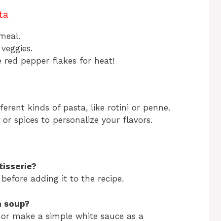
ta
 meal.
 veggies.
me red pepper flakes for heat!
erent kinds of pasta, like rotini or penne.
or spices to personalize your flavors.
tisserie?
before adding it to the recipe.
n soup?
or make a simple white sauce as a