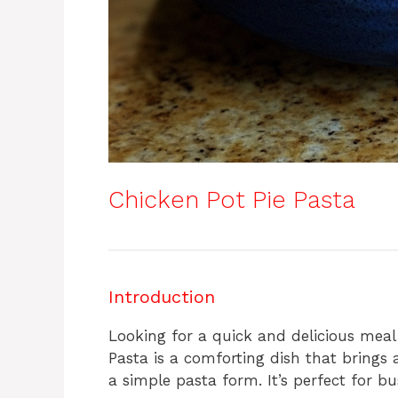
Chicken Pot Pie Pasta
Introduction
Looking for a quick and delicious meal
Pasta is a comforting dish that brings a
a simple pasta form. It’s perfect for b