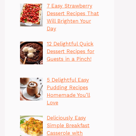
7 Easy Strawberry
Dessert Recipes That
Will Brighten Your
Day
12 Delightful Quick
Dessert Recipes for
Guests in a Pinch!
5 Delightful Easy
Pudding Recipes
Homemade You’ll
Love
Deliciously Easy
Simple Breakfast
Casserole with