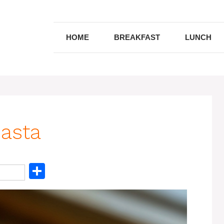
HOME
BREAKFAST
LUNCH
Pasta
S
h
ar
e