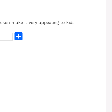
cken make it very appealing to kids.
S
h
ar
e