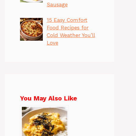
Sausage
15 Easy Comfort
Food Recipes for
Cold Weather You’ll
Love
You May Also Like