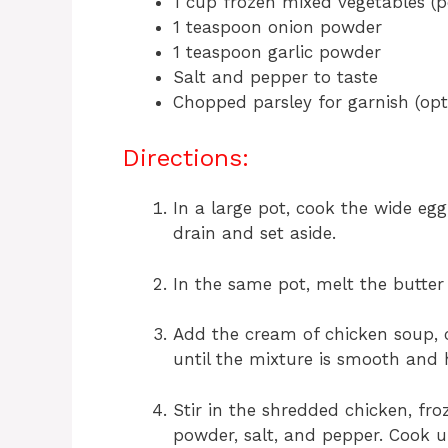
1 cup frozen mixed vegetables (pe
1 teaspoon onion powder
1 teaspoon garlic powder
Salt and pepper to taste
Chopped parsley for garnish (opt
Directions:
In a large pot, cook the wide eg
drain and set aside.
In the same pot, melt the butte
Add the cream of chicken soup, c
until the mixture is smooth and
Stir in the shredded chicken, fro
powder, salt, and pepper. Cook u