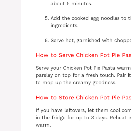
about 5 minutes.
Add the cooked egg noodles to t
ingredients.
Serve hot, garnished with chopped
How to Serve Chicken Pot Pie Pa
Serve your Chicken Pot Pie Pasta warm
parsley on top for a fresh touch. Pair 
to mop up the creamy goodness.
How to Store Chicken Pot Pie Pa
If you have leftovers, let them cool co
in the fridge for up to 3 days. Reheat 
warm.