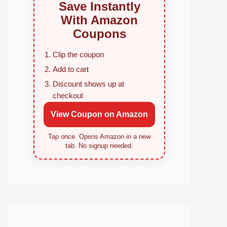
Save Instantly
With Amazon
Coupons
Clip the coupon
Add to cart
Discount shows up at
checkout
View Coupon on Amazon
Tap once. Opens Amazon in a new
tab. No signup needed.