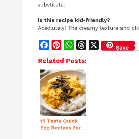
substitute.
Is this recipe kid-friendly?
Absolutely! The creamy texture and chi
F
Pi
W
T
X
Save
a
n
h
h
Related Posts:
c
te
at
re
e
re
s
a
b
st
A
d
o
p
s
o
p
k
15 Tasty Quick
Egg Recipes for
Breakfast You’ll