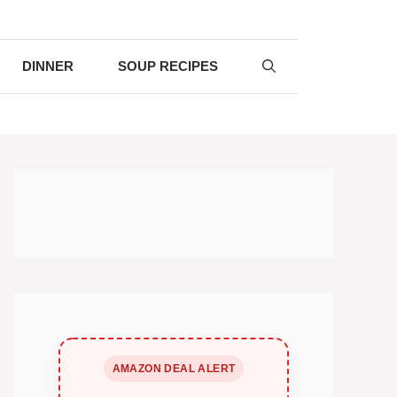
DINNER
SOUP RECIPES
AMAZON DEAL ALERT