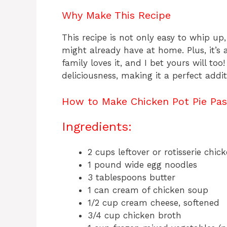
Why Make This Recipe
This recipe is not only easy to whip up,
might already have at home. Plus, it’s 
family loves it, and I bet yours will too
deliciousness, making it a perfect addit
How to Make Chicken Pot Pie Pas
Ingredients:
2 cups leftover or rotisserie chic
1 pound wide egg noodles
3 tablespoons butter
1 can cream of chicken soup
1/2 cup cream cheese, softened
3/4 cup chicken broth