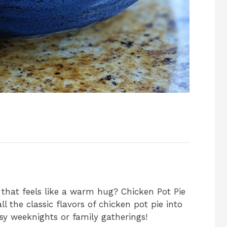
 that feels like a warm hug? Chicken Pot Pie
ll the classic flavors of chicken pot pie into
usy weeknights or family gatherings!