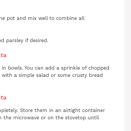
he pot and mix well to combine all
 parsley if desired.
sta
 in bowls. You can add a sprinkle of chopped
it with a simple salad or some crusty bread
sta
mpletely. Store them in an airtight container
in the microwave or on the stovetop until