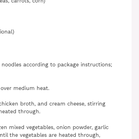
as, carrots, corn)
ional)
g noodles according to package instructions;
r over medium heat.
hicken broth, and cream cheese, stirring
 heated through.
zen mixed vegetables, onion powder, garlic
ntil the vegetables are heated through,