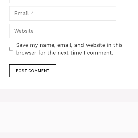
Email
Website
Save my name, email, and website in this
browser for the next time I comment.