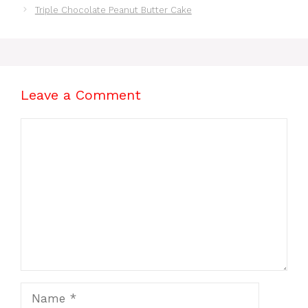
Triple Chocolate Peanut Butter Cake
Leave a Comment
Comment
Name