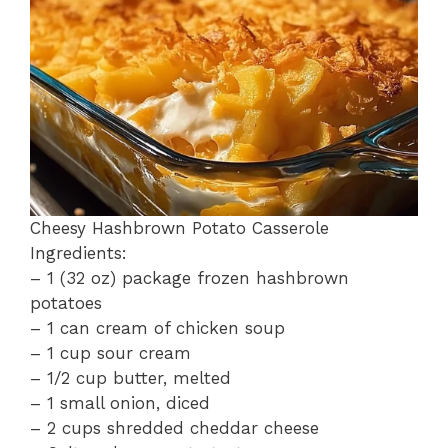
o
p
k
Cheesy Hashbrown Potato Casserole
Ingredients:
– 1 (32 oz) package frozen hashbrown
potatoes
– 1 can cream of chicken soup
– 1 cup sour cream
– 1/2 cup butter, melted
– 1 small onion, diced
– 2 cups shredded cheddar cheese