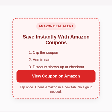
AMAZON DEAL ALERT
Save Instantly With Amazon
Coupons
Clip the coupon
Add to cart
Discount shows up at checkout
View Coupon on Amazon
Tap once. Opens Amazon in a new tab. No signup
needed.