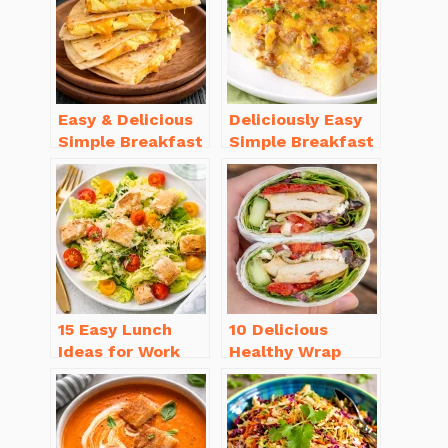
Easy & Delicious
Deliciously Easy
Simple Breakfast
Simple Breakfast
Ideas for Busy
Casserole with
Mornings
Sausage
15 Easy Lunch
10 Delicious
Ideas for Work
Healthy Wrap
That Will Make
Recipes for Lunch
You Smile
You’ll Love!