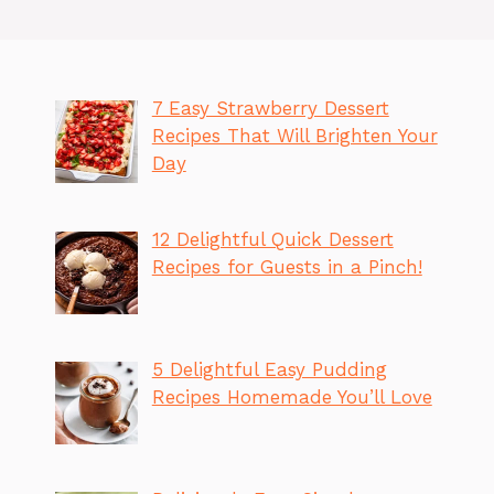
7 Easy Strawberry Dessert
Recipes That Will Brighten Your
Day
12 Delightful Quick Dessert
Recipes for Guests in a Pinch!
5 Delightful Easy Pudding
Recipes Homemade You’ll Love