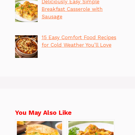
Deliciously Easy Simple
Breakfast Casserole with
Sausage
15 Easy Comfort Food Recipes
for Cold Weather You’ll Love
You May Also Like