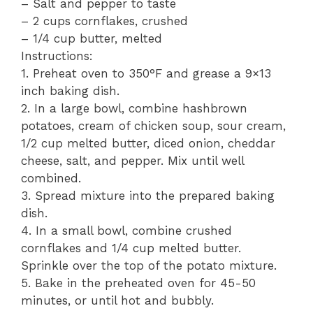
– Salt and pepper to taste
– 2 cups cornflakes, crushed
– 1/4 cup butter, melted
Instructions:
1. Preheat oven to 350°F and grease a 9×13
inch baking dish.
2. In a large bowl, combine hashbrown
potatoes, cream of chicken soup, sour cream,
1/2 cup melted butter, diced onion, cheddar
cheese, salt, and pepper. Mix until well
combined.
3. Spread mixture into the prepared baking
dish.
4. In a small bowl, combine crushed
cornflakes and 1/4 cup melted butter.
Sprinkle over the top of the potato mixture.
5. Bake in the preheated oven for 45-50
minutes, or until hot and bubbly.