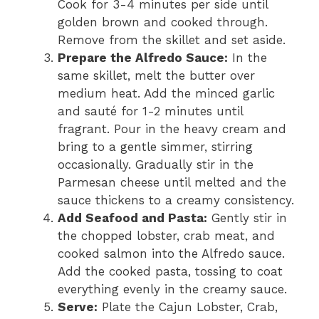
Cook for 3-4 minutes per side until
golden brown and cooked through.
Remove from the skillet and set aside.
Prepare the Alfredo Sauce:
In the
same skillet, melt the butter over
medium heat. Add the minced garlic
and sauté for 1-2 minutes until
fragrant. Pour in the heavy cream and
bring to a gentle simmer, stirring
occasionally. Gradually stir in the
Parmesan cheese until melted and the
sauce thickens to a creamy consistency.
Add Seafood and Pasta:
Gently stir in
the chopped lobster, crab meat, and
cooked salmon into the Alfredo sauce.
Add the cooked pasta, tossing to coat
everything evenly in the creamy sauce.
Serve:
Plate the Cajun Lobster, Crab,