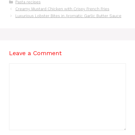
Categories
Pasta recipes
Minutes
Creamy Mustard Chicken with Crispy French Fries
Luxurious Lobster Bites in Aromatic Garlic Butter Sauce
Leave a Comment
Comment