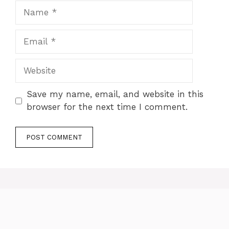
Name
Email
Website
Save my name, email, and website in this
browser for the next time I comment.