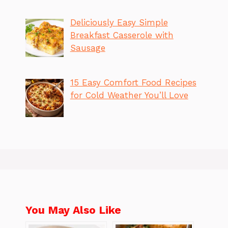
Deliciously Easy Simple
Breakfast Casserole with
Sausage
15 Easy Comfort Food Recipes
for Cold Weather You’ll Love
You May Also Like