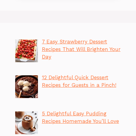
7 Easy Strawberry Dessert
Recipes That Will Brighten Your
Day
12 Delightful Quick Dessert
Recipes for Guests in a Pinch!
5 Delightful Easy Pudding
Recipes Homemade You’ll Love