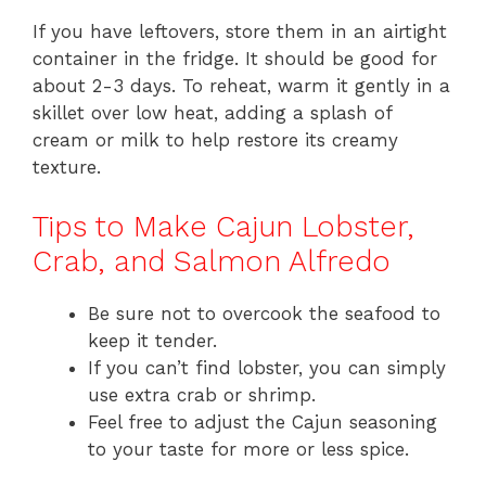
If you have leftovers, store them in an airtight
container in the fridge. It should be good for
about 2-3 days. To reheat, warm it gently in a
skillet over low heat, adding a splash of
cream or milk to help restore its creamy
texture.
Tips to Make Cajun Lobster,
Crab, and Salmon Alfredo
Be sure not to overcook the seafood to
keep it tender.
If you can’t find lobster, you can simply
use extra crab or shrimp.
Feel free to adjust the Cajun seasoning
to your taste for more or less spice.