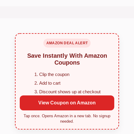
AMAZON DEAL ALERT
Save Instantly With Amazon
Coupons
Clip the coupon
Add to cart
Discount shows up at checkout
View Coupon on Amazon
Tap once. Opens Amazon in a new tab. No signup
needed.