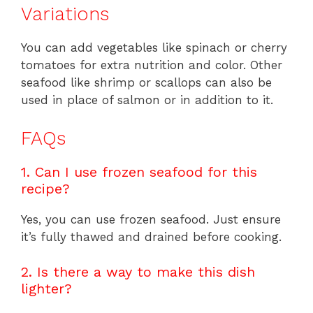
Variations
You can add vegetables like spinach or cherry
tomatoes for extra nutrition and color. Other
seafood like shrimp or scallops can also be
used in place of salmon or in addition to it.
FAQs
1. Can I use frozen seafood for this
recipe?
Yes, you can use frozen seafood. Just ensure
it’s fully thawed and drained before cooking.
2. Is there a way to make this dish
lighter?