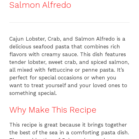
Salmon Alfredo
Cajun Lobster, Crab, and Salmon Alfredo is a
delicious seafood pasta that combines rich
flavors with creamy sauce. This dish features
tender lobster, sweet crab, and spiced salmon,
all mixed with fettuccine or penne pasta. It’s
perfect for special occasions or when you
want to treat yourself and your loved ones to
something special.
Why Make This Recipe
This recipe is great because it brings together
the best of the sea in a comforting pasta dish.