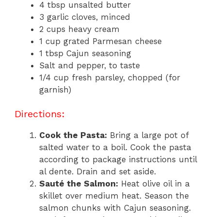
4 tbsp unsalted butter
3 garlic cloves, minced
2 cups heavy cream
1 cup grated Parmesan cheese
1 tbsp Cajun seasoning
Salt and pepper, to taste
1/4 cup fresh parsley, chopped (for
garnish)
Directions:
Cook the Pasta:
Bring a large pot of
salted water to a boil. Cook the pasta
according to package instructions until
al dente. Drain and set aside.
Sauté the Salmon:
Heat olive oil in a
skillet over medium heat. Season the
salmon chunks with Cajun seasoning.