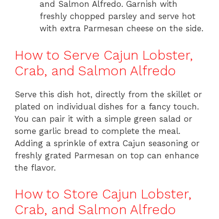
and Salmon Alfredo. Garnish with
freshly chopped parsley and serve hot
with extra Parmesan cheese on the side.
How to Serve Cajun Lobster,
Crab, and Salmon Alfredo
Serve this dish hot, directly from the skillet or
plated on individual dishes for a fancy touch.
You can pair it with a simple green salad or
some garlic bread to complete the meal.
Adding a sprinkle of extra Cajun seasoning or
freshly grated Parmesan on top can enhance
the flavor.
How to Store Cajun Lobster,
Crab, and Salmon Alfredo