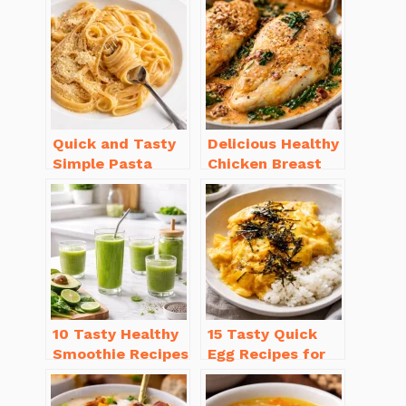
Quick and Tasty
Delicious Healthy
Simple Pasta
Chicken Breast
Recipes with Few
Recipes for
Ingredients
Weight Loss You’ll
Love
10 Tasty Healthy
15 Tasty Quick
Smoothie Recipes
Egg Recipes for
for Weight Loss
Breakfast You’ll
You’ll Love
Love