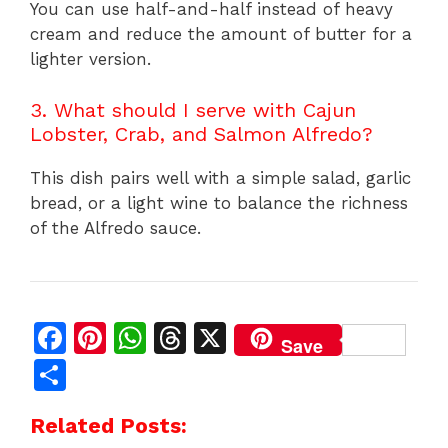
You can use half-and-half instead of heavy
cream and reduce the amount of butter for a
lighter version.
3. What should I serve with Cajun
Lobster, Crab, and Salmon Alfredo?
This dish pairs well with a simple salad, garlic
bread, or a light wine to balance the richness
of the Alfredo sauce.
F
Pi
W
T
X
Save
a
n
h
h
S
c
te
at
re
h
Related Posts:
e
re
s
a
ar