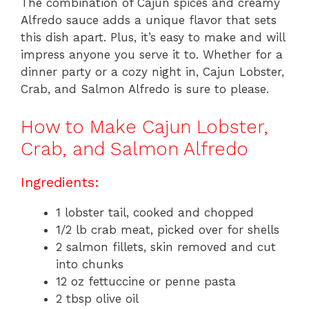
The combination of Cajun spices and creamy
Alfredo sauce adds a unique flavor that sets
this dish apart. Plus, it’s easy to make and will
impress anyone you serve it to. Whether for a
dinner party or a cozy night in, Cajun Lobster,
Crab, and Salmon Alfredo is sure to please.
How to Make Cajun Lobster,
Crab, and Salmon Alfredo
Ingredients:
1 lobster tail, cooked and chopped
1/2 lb crab meat, picked over for shells
2 salmon fillets, skin removed and cut
into chunks
12 oz fettuccine or penne pasta
2 tbsp olive oil