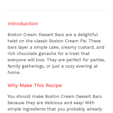
Introduction
Boston Cream Dessert Bars are a delightful
twist on the classic Boston Cream Pie. These
bars layer a simple cake, creamy custard, and
rich chocolate ganache for a treat that
everyone will love. They are perfect for parties,
family gatherings, or just a cozy evening at
home.
Why Make This Recipe
You should make Boston Cream Dessert Bars
because they are delicious and easy! With
simple ingredients that you probably already