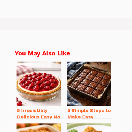
You May Also Like
5 Irresistibly
5 Simple Steps to
Delicious Easy No
Make Easy
Bake Cheesecake
Brownies From
Recipe Ideas
Scratch Recipe