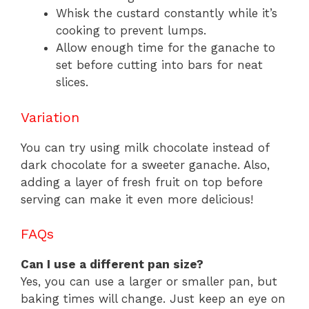
Whisk the custard constantly while it’s
cooking to prevent lumps.
Allow enough time for the ganache to
set before cutting into bars for neat
slices.
Variation
You can try using milk chocolate instead of
dark chocolate for a sweeter ganache. Also,
adding a layer of fresh fruit on top before
serving can make it even more delicious!
FAQs
Can I use a different pan size?
Yes, you can use a larger or smaller pan, but
baking times will change. Just keep an eye on