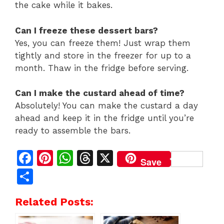
the cake while it bakes.
Can I freeze these dessert bars?
Yes, you can freeze them! Just wrap them
tightly and store in the freezer for up to a
month. Thaw in the fridge before serving.
Can I make the custard ahead of time?
Absolutely! You can make the custard a day
ahead and keep it in the fridge until you’re
ready to assemble the bars.
F
Pi
W
T
X
Save
a
n
h
h
S
c
te
at
re
h
Related Posts:
e
re
s
a
ar
b
st
A
d