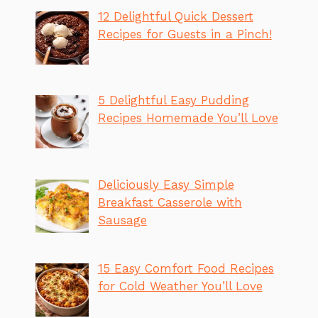
12 Delightful Quick Dessert
Recipes for Guests in a Pinch!
5 Delightful Easy Pudding
Recipes Homemade You’ll Love
Deliciously Easy Simple
Breakfast Casserole with
Sausage
15 Easy Comfort Food Recipes
for Cold Weather You’ll Love