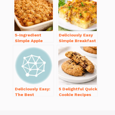
5-Ingredient
Deliciously Easy
Simple Apple
Simple Breakfast
Crisp Recipe Easy
Casserole with
for Everyone
Sausage
Deliciously Easy:
5 Delightful Quick
The Best
Cookie Recipes
Homemade
Without Butter to
Waffle Recipe
Try Today
You’ll Love