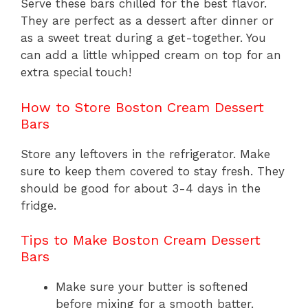
Serve these bars chilled for the best flavor.
They are perfect as a dessert after dinner or
as a sweet treat during a get-together. You
can add a little whipped cream on top for an
extra special touch!
How to Store Boston Cream Dessert
Bars
Store any leftovers in the refrigerator. Make
sure to keep them covered to stay fresh. They
should be good for about 3-4 days in the
fridge.
Tips to Make Boston Cream Dessert
Bars
Make sure your butter is softened
before mixing for a smooth batter.