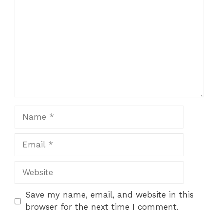
Name
Email
Website
Save my name, email, and website in this
browser for the next time I comment.