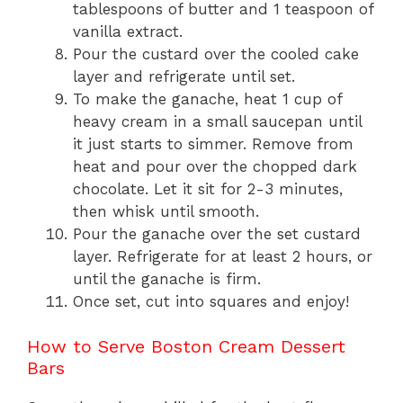
tablespoons of butter and 1 teaspoon of
vanilla extract.
Pour the custard over the cooled cake
layer and refrigerate until set.
To make the ganache, heat 1 cup of
heavy cream in a small saucepan until
it just starts to simmer. Remove from
heat and pour over the chopped dark
chocolate. Let it sit for 2-3 minutes,
then whisk until smooth.
Pour the ganache over the set custard
layer. Refrigerate for at least 2 hours, or
until the ganache is firm.
Once set, cut into squares and enjoy!
How to Serve Boston Cream Dessert
Bars