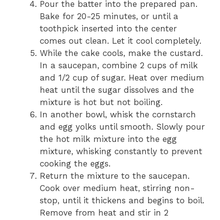
Pour the batter into the prepared pan.
Bake for 20-25 minutes, or until a
toothpick inserted into the center
comes out clean. Let it cool completely.
While the cake cools, make the custard.
In a saucepan, combine 2 cups of milk
and 1/2 cup of sugar. Heat over medium
heat until the sugar dissolves and the
mixture is hot but not boiling.
In another bowl, whisk the cornstarch
and egg yolks until smooth. Slowly pour
the hot milk mixture into the egg
mixture, whisking constantly to prevent
cooking the eggs.
Return the mixture to the saucepan.
Cook over medium heat, stirring non-
stop, until it thickens and begins to boil.
Remove from heat and stir in 2