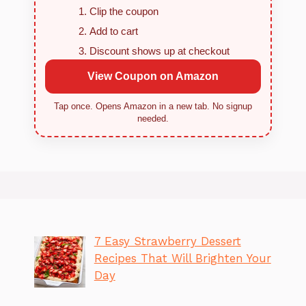
Clip the coupon
Add to cart
Discount shows up at checkout
View Coupon on Amazon
Tap once. Opens Amazon in a new tab. No signup
needed.
7 Easy Strawberry Dessert
Recipes That Will Brighten Your
Day