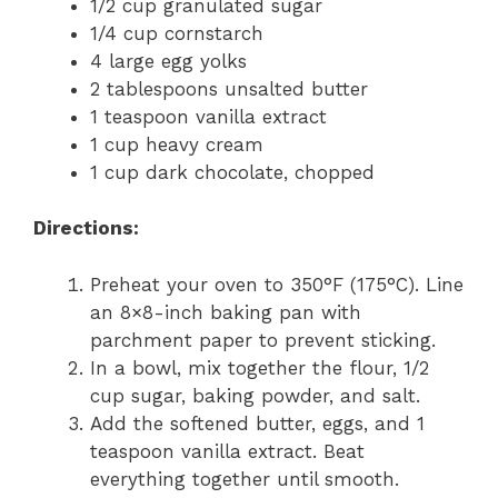
1/2 cup granulated sugar
1/4 cup cornstarch
4 large egg yolks
2 tablespoons unsalted butter
1 teaspoon vanilla extract
1 cup heavy cream
1 cup dark chocolate, chopped
Directions:
Preheat your oven to 350°F (175°C). Line
an 8×8-inch baking pan with
parchment paper to prevent sticking.
In a bowl, mix together the flour, 1/2
cup sugar, baking powder, and salt.
Add the softened butter, eggs, and 1
teaspoon vanilla extract. Beat
everything together until smooth.