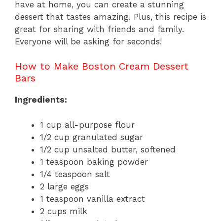
have at home, you can create a stunning
dessert that tastes amazing. Plus, this recipe is
great for sharing with friends and family.
Everyone will be asking for seconds!
How to Make Boston Cream Dessert
Bars
Ingredients:
1 cup all-purpose flour
1/2 cup granulated sugar
1/2 cup unsalted butter, softened
1 teaspoon baking powder
1/4 teaspoon salt
2 large eggs
1 teaspoon vanilla extract
2 cups milk