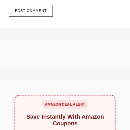
AMAZON DEAL ALERT
Save Instantly With Amazon
Coupons