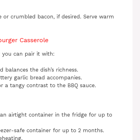
e or crumbled bacon, if desired. Serve warm
urger Casserole
 you can pair it with:
ad balances the dish’s richness.
uttery garlic bread accompanies.
 for a tangy contrast to the BBQ sauce.
 an airtight container in the fridge for up to
reezer-safe container for up to 2 months.
eheating.