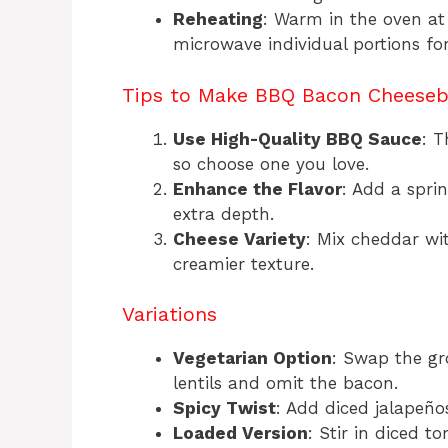
Reheating
: Warm in the oven at
microwave individual portions fo
Tips to Make BBQ Bacon Cheeseb
Use High-Quality BBQ Sauce
: T
so choose one you love.
Enhance the Flavor
: Add a spri
extra depth.
Cheese Variety
: Mix cheddar wi
creamier texture.
Variations
Vegetarian Option
: Swap the gr
lentils and omit the bacon.
Spicy Twist
: Add diced jalapeño
Loaded Version
: Stir in diced t