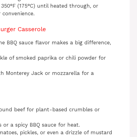
 350°F (175°C) until heated through, or
r convenience.
urger Casserole
he BBQ sauce flavor makes a big difference,
nkle of smoked paprika or chili powder for
th Monterey Jack or mozzarella for a
ound beef for plant-based crumbles or
s or a spicy BBQ sauce for heat.
omatoes, pickles, or even a drizzle of mustard