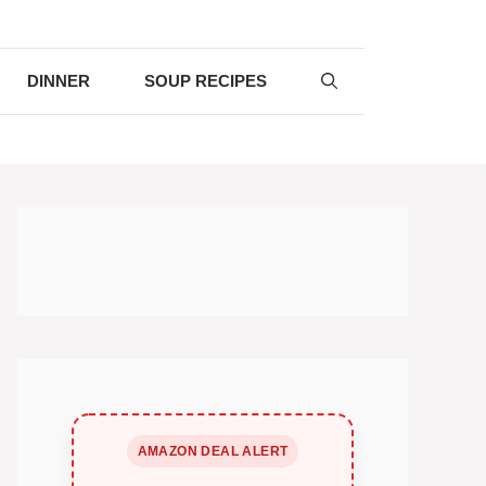
DINNER
SOUP RECIPES
AMAZON DEAL ALERT