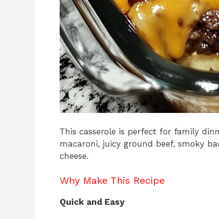
This casserole is perfect for family di
macaroni, juicy ground beef, smoky b
cheese.
Why Make This Recipe
Quick and Easy