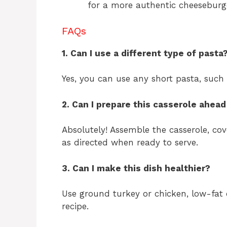
for a more authentic cheeseburge
FAQs
1. Can I use a different type of pasta
Yes, you can use any short pasta, such a
2. Can I prepare this casserole ahead
Absolutely! Assemble the casserole, cov
as directed when ready to serve.
3. Can I make this dish healthier?
Use ground turkey or chicken, low-fat 
recipe.