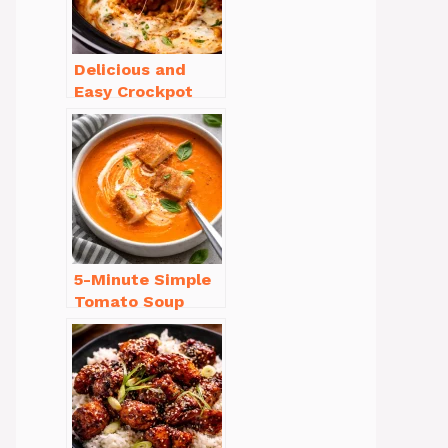
Delicious and
Easy Crockpot
Meals for Busy
Families to Enjoy
5-Minute Simple
Tomato Soup
from Scratch
You’ll Love