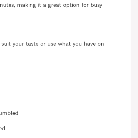
nutes, making it a great option for busy
o suit your taste or use what you have on
rumbled
ed