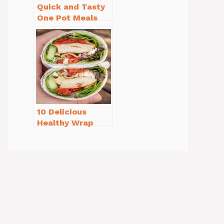
Quick and Tasty
One Pot Meals
for Weeknight
Dinners Everyone
Will Love
10 Delicious
Healthy Wrap
Recipes for Lunch
You’ll Love!