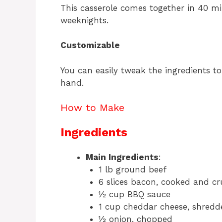
This casserole comes together in 40 mi
weeknights.
Customizable
You can easily tweak the ingredients t
hand.
How to Make
Ingredients
Main Ingredients
:
1 lb ground beef
6 slices bacon, cooked and c
½ cup BBQ sauce
1 cup cheddar cheese, shredd
½ onion, chopped