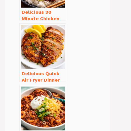
Delicious 30
Minute Chicken
Dinner Recipes
You’ll Love
Delicious Quick
Air Fryer Dinner
Recipes for Busy
Nights