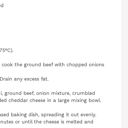
ed
75°C).
t, cook the ground beef with chopped onions
Drain any excess fat.
, ground beef, onion mixture, crumbled
ed cheddar cheese in a large mixing bowl.
sed baking dish, spreading it out evenly.
nutes or until the cheese is melted and