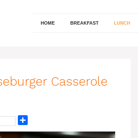
HOME
BREAKFAST
LUNCH
eburger Casserole
S
h