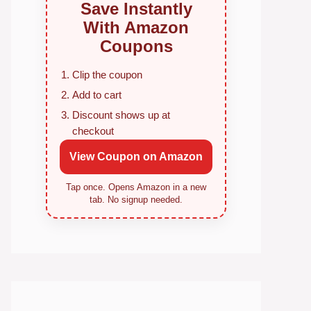
Save Instantly
With Amazon
Coupons
Clip the coupon
Add to cart
Discount shows up at
checkout
View Coupon on Amazon
Tap once. Opens Amazon in a new
tab. No signup needed.