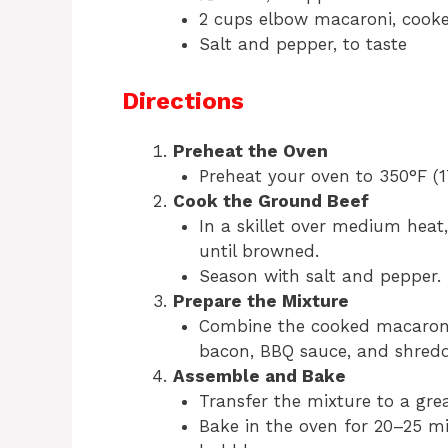
2 cups elbow macaroni, cook
Salt and pepper, to taste
Directions
Preheat the Oven
Preheat your oven to 350°F (1
Cook the Ground Beef
In a skillet over medium hea
until browned.
Season with salt and pepper. 
Prepare the Mixture
Combine the cooked macaroni
bacon, BBQ sauce, and shredd
Assemble and Bake
Transfer the mixture to a grea
Bake in the oven for 20–25 mi