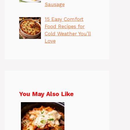
Sausage
15 Easy Comfort
Food Recipes for
Cold Weather You’ll
Love
You May Also Like