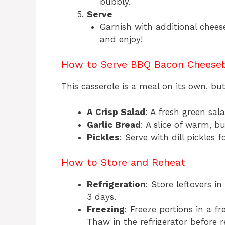
bubbly.
Serve
Garnish with additional chees
and enjoy!
How to Serve BBQ Bacon Cheeseb
This casserole is a meal on its own, but
A Crisp Salad
: A fresh green sal
Garlic Bread
: A slice of warm, b
Pickles
: Serve with dill pickles
How to Store and Reheat
Refrigeration
: Store leftovers in
3 days.
Freezing
: Freeze portions in a f
Thaw in the refrigerator before r