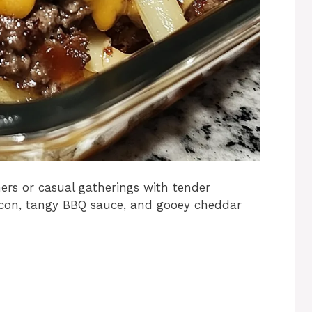
nners or casual gatherings with tender
acon, tangy BBQ sauce, and gooey cheddar