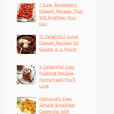
7 Easy Strawberry
Dessert Recipes That
Will Brighten Your
Day
12 Delightful Quick
Dessert Recipes for
Guests in a Pinch!
5 Delightful Easy
Pudding Recipes
Homemade You’ll
Love
Deliciously Easy
Simple Breakfast
Casserole with