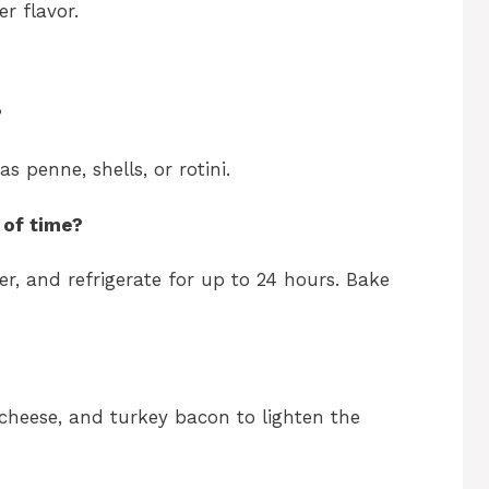
r flavor.
?
s penne, shells, or rotini.
 of time?
er, and refrigerate for up to 24 hours. Bake
cheese, and turkey bacon to lighten the