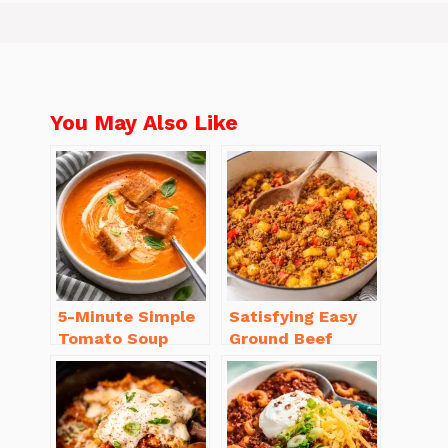
You May Also Like
5-Minute Simple
Satisfying Easy
Tomato Soup
Ground Beef
from Scratch
Recipes for
You’ll Love
Dinner in a Pinch