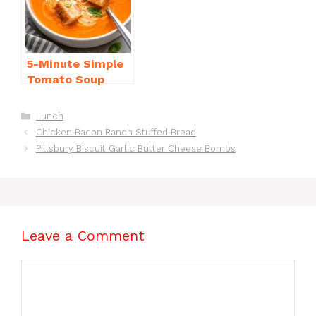
o
p
k
5-Minute Simple
Tomato Soup
from Scratch
You’ll Love
Categories
Lunch
Chicken Bacon Ranch Stuffed Bread
Pillsbury Biscuit Garlic Butter Cheese Bombs
Leave a Comment
Comment