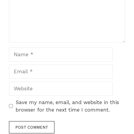
Name
Email
Website
Save my name, email, and website in this
browser for the next time I comment.