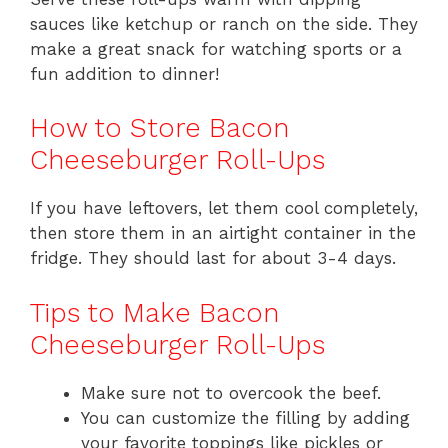
sauces like ketchup or ranch on the side. They
make a great snack for watching sports or a
fun addition to dinner!
How to Store Bacon
Cheeseburger Roll-Ups
If you have leftovers, let them cool completely,
then store them in an airtight container in the
fridge. They should last for about 3-4 days.
Tips to Make Bacon
Cheeseburger Roll-Ups
Make sure not to overcook the beef.
You can customize the filling by adding
your favorite toppings like pickles or