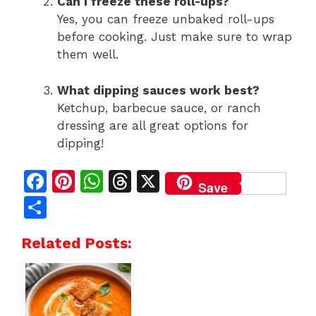
Can I freeze these roll-ups?
Yes, you can freeze unbaked roll-ups
before cooking. Just make sure to wrap
them well.
What dipping sauces work best?
Ketchup, barbecue sauce, or ranch
dressing are all great options for
dipping!
F
Pi
W
T
X
Save
a
n
h
h
S
c
te
at
re
h
Related Posts:
e
re
s
a
ar
b
st
A
d
e
o
p
s