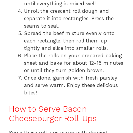
until everything is mixed well.
Unroll the crescent roll dough and
separate it into rectangles. Press the
seams to seal.
Spread the beef mixture evenly onto
each rectangle, then roll them up
tightly and slice into smaller rolls.
Place the rolls on your prepared baking
sheet and bake for about 12-15 minutes
or until they turn golden brown.
Once done, garnish with fresh parsley
and serve warm. Enjoy these delicious
bites!
How to Serve Bacon
Cheeseburger Roll-Ups
Serve these roll-ups warm with dipping