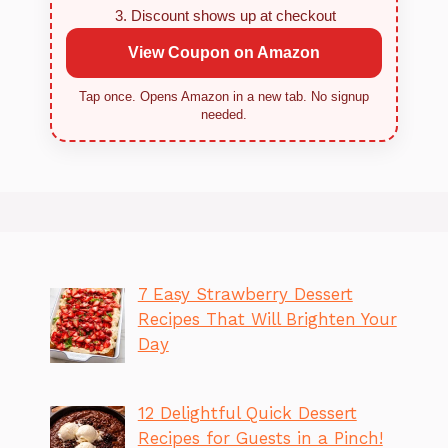
Discount shows up at checkout
View Coupon on Amazon
Tap once. Opens Amazon in a new tab. No signup
needed.
7 Easy Strawberry Dessert
Recipes That Will Brighten Your
Day
12 Delightful Quick Dessert
Recipes for Guests in a Pinch!