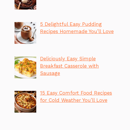
5 Delightful Easy Pudding
Recipes Homemade You’ll Love
Deliciously Easy Simple
Breakfast Casserole with
Sausage
15 Easy Comfort Food Recipes
for Cold Weather You’ll Love