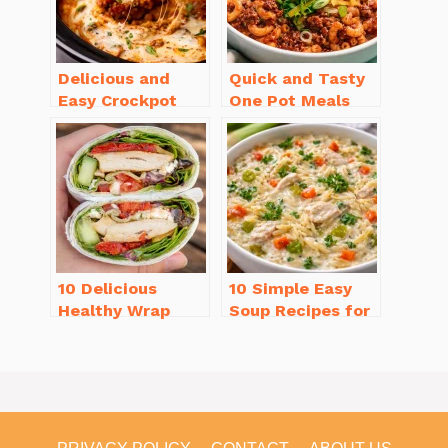
Delicious and
Quick and Tasty
Easy Crockpot
One Pot Meals
Meals for Busy
for Weeknight
Families to Enjoy
Dinners Everyone
Will Love
10 Delicious
10 Simple Easy
Healthy Wrap
Soup Recipes for
Recipes for Lunch
Beginners You’ll
You’ll Love!
Love