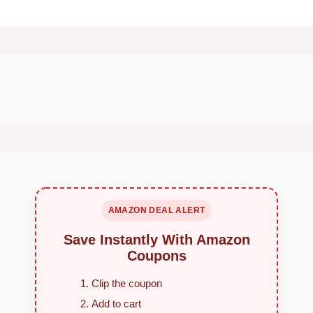
AMAZON DEAL ALERT
Save Instantly With Amazon
Coupons
Clip the coupon
Add to cart