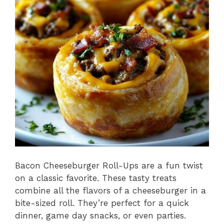
o
p
k
Bacon Cheeseburger Roll-Ups are a fun twist
on a classic favorite. These tasty treats
combine all the flavors of a cheeseburger in a
bite-sized roll. They’re perfect for a quick
dinner, game day snacks, or even parties.