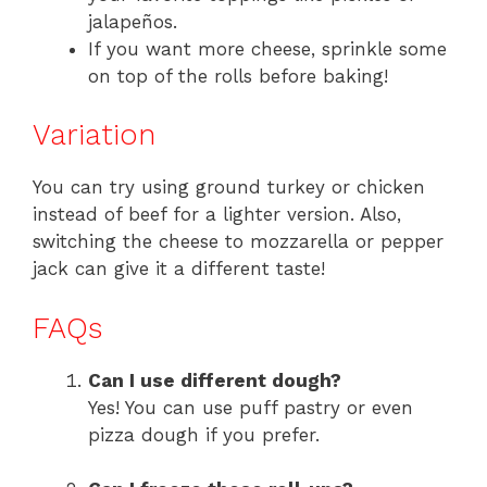
jalapeños.
If you want more cheese, sprinkle some
on top of the rolls before baking!
Variation
You can try using ground turkey or chicken
instead of beef for a lighter version. Also,
switching the cheese to mozzarella or pepper
jack can give it a different taste!
FAQs
Can I use different dough?
Yes! You can use puff pastry or even
pizza dough if you prefer.