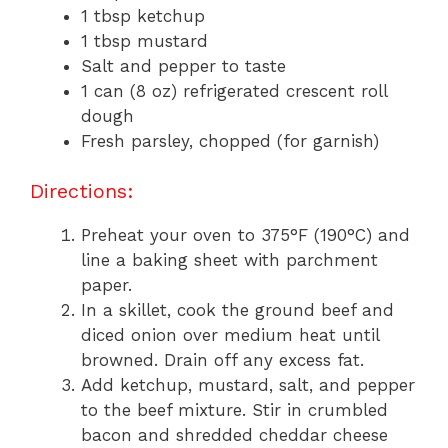
1 tbsp ketchup
1 tbsp mustard
Salt and pepper to taste
1 can (8 oz) refrigerated crescent roll
dough
Fresh parsley, chopped (for garnish)
Directions:
Preheat your oven to 375°F (190°C) and
line a baking sheet with parchment
paper.
In a skillet, cook the ground beef and
diced onion over medium heat until
browned. Drain off any excess fat.
Add ketchup, mustard, salt, and pepper
to the beef mixture. Stir in crumbled
bacon and shredded cheddar cheese