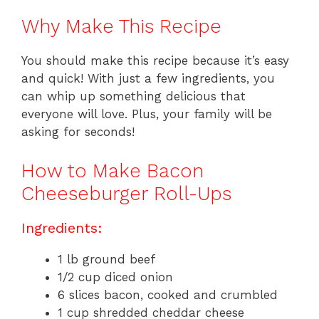
Why Make This Recipe
You should make this recipe because it’s easy
and quick! With just a few ingredients, you
can whip up something delicious that
everyone will love. Plus, your family will be
asking for seconds!
How to Make Bacon
Cheeseburger Roll-Ups
Ingredients:
1 lb ground beef
1/2 cup diced onion
6 slices bacon, cooked and crumbled
1 cup shredded cheddar cheese