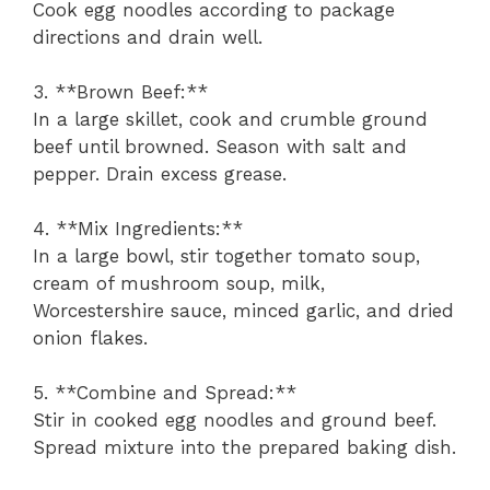
Cook egg noodles according to package
directions and drain well.
3. **Brown Beef:**
In a large skillet, cook and crumble ground
beef until browned. Season with salt and
pepper. Drain excess grease.
4. **Mix Ingredients:**
In a large bowl, stir together tomato soup,
cream of mushroom soup, milk,
Worcestershire sauce, minced garlic, and dried
onion flakes.
5. **Combine and Spread:**
Stir in cooked egg noodles and ground beef.
Spread mixture into the prepared baking dish.