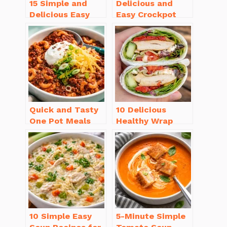
15 Simple and
Delicious and
Delicious Easy
Easy Crockpot
Dinner Recipes
Meals for Busy
for Beginners
Families to Enjoy
Quick and Tasty
10 Delicious
One Pot Meals
Healthy Wrap
for Weeknight
Recipes for Lunch
Dinners Everyone
You’ll Love!
Will Love
10 Simple Easy
5-Minute Simple