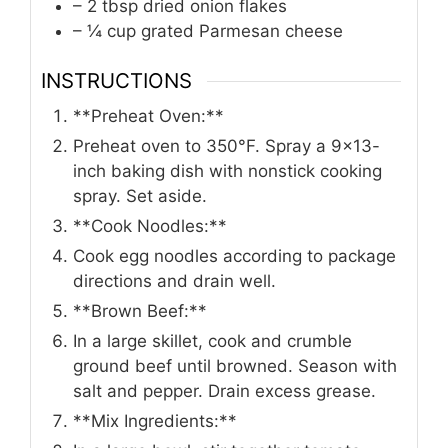
– 2 tbsp dried onion flakes
– ¼ cup grated Parmesan cheese
INSTRUCTIONS
**Preheat Oven:**
Preheat oven to 350°F. Spray a 9×13-
inch baking dish with nonstick cooking
spray. Set aside.
**Cook Noodles:**
Cook egg noodles according to package
directions and drain well.
**Brown Beef:**
In a large skillet, cook and crumble
ground beef until browned. Season with
salt and pepper. Drain excess grease.
**Mix Ingredients:**