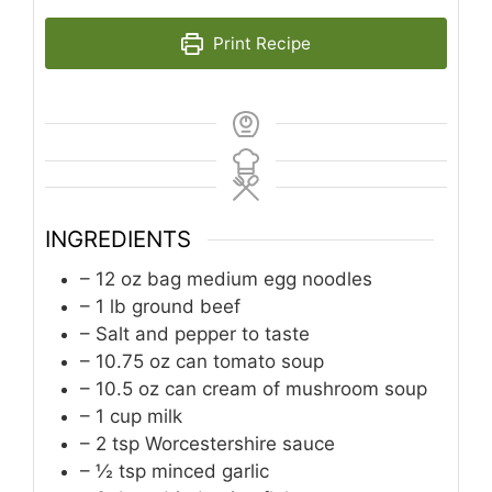
Print Recipe
INGREDIENTS
– 12 oz bag medium egg noodles
– 1 lb ground beef
– Salt and pepper to taste
– 10.75 oz can tomato soup
– 10.5 oz can cream of mushroom soup
– 1 cup milk
– 2 tsp Worcestershire sauce
– ½ tsp minced garlic