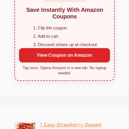
Save Instantly With Amazon
Coupons
Clip the coupon
Add to cart
Discount shows up at checkout
View Coupon on Amazon
Tap once. Opens Amazon in a new tab. No signup
needed.
7 Easy Strawberry Dessert