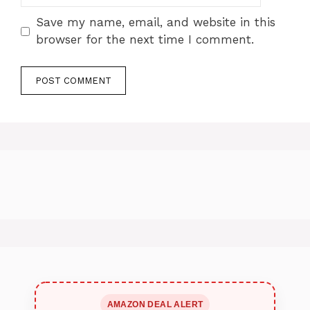
Save my name, email, and website in this
browser for the next time I comment.
AMAZON DEAL ALERT