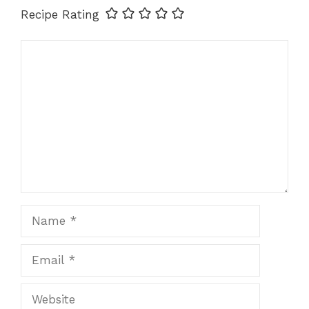
Recipe Rating
Comment
Name
Email
Website