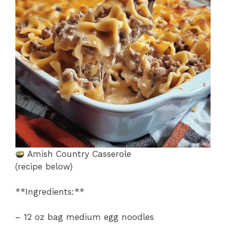
o
p
k
Amish Country Casserole
(recipe below)
**Ingredients:**
– 12 oz bag medium egg noodles