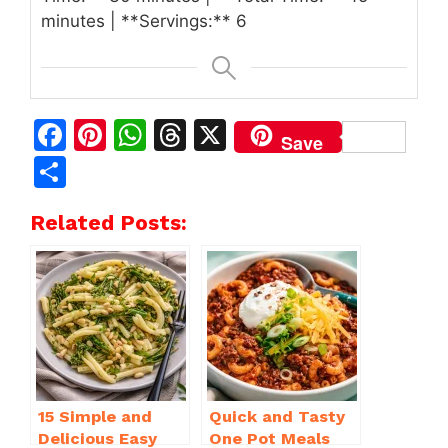
minutes | **Servings:** 6
F
Pi
W
T
X
Save
a
n
h
h
S
c
te
at
re
h
Related Posts:
e
re
s
a
ar
b
st
A
d
e
o
p
s
o
p
k
15 Simple and
Quick and Tasty
Delicious Easy
One Pot Meals