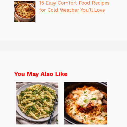
15 Easy Comfort Food Recipes
for Cold Weather You’ll Love
You May Also Like