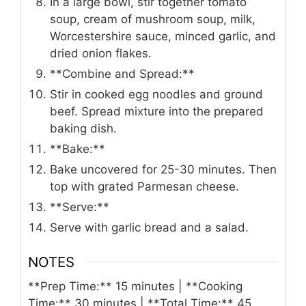
In a large bowl, stir together tomato
soup, cream of mushroom soup, milk,
Worcestershire sauce, minced garlic, and
dried onion flakes.
**Combine and Spread:**
Stir in cooked egg noodles and ground
beef. Spread mixture into the prepared
baking dish.
**Bake:**
Bake uncovered for 25-30 minutes. Then
top with grated Parmesan cheese.
**Serve:**
Serve with garlic bread and a salad.
NOTES
**Prep Time:** 15 minutes | **Cooking
Time:** 30 minutes | **Total Time:** 45