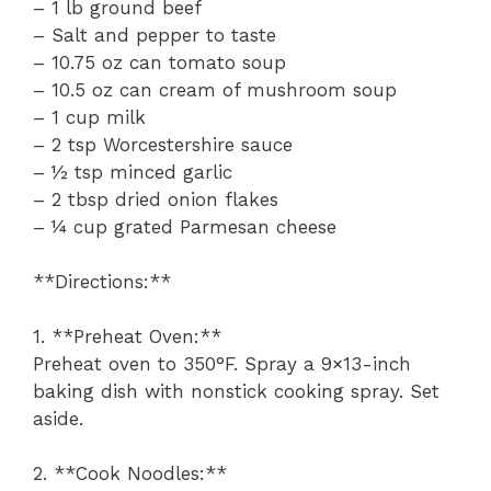
– 1 lb ground beef
– Salt and pepper to taste
– 10.75 oz can tomato soup
– 10.5 oz can cream of mushroom soup
– 1 cup milk
– 2 tsp Worcestershire sauce
– ½ tsp minced garlic
– 2 tbsp dried onion flakes
– ¼ cup grated Parmesan cheese
**Directions:**
1. **Preheat Oven:**
Preheat oven to 350°F. Spray a 9×13-inch
baking dish with nonstick cooking spray. Set
aside.
2. **Cook Noodles:**