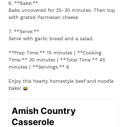
6. **Bake:**
Bake uncovered for 25-30 minutes. Then top
with grated Parmesan cheese.
7. **Serve:**
Serve with garlic bread and a salad.
**Prep Time:** 15 minutes | **Cooking
Time:** 30 minutes | **Total Time:** 45
minutes | **Servings:** 6
Enjoy this hearty homestyle beef and noodle
bake!
Amish Country
Casserole