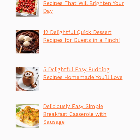
Recipes That Will Brighten Your
Day
12 Delightful Quick Dessert
Recipes for Guests in a Pinch!
5 Delightful Easy Pudding
Recipes Homemade You’ll Love
Deliciously Easy Simple
Breakfast Casserole with
Sausage