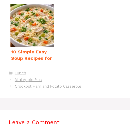
Dinner Recipes
for Weeknight
for Beginners
Dinners Everyone
Will Love
10 Simple Easy
Soup Recipes for
Beginners You’ll
Love
Categories
Lunch
Mini Apple Pies
Crockpot Ham and Potato Casserole
Leave a Comment