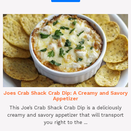
Joes Crab Shack Crab Dip: A Creamy and Savory
Appetizer
This Joe’s Crab Shack Crab Dip is a deliciously
creamy and savory appetizer that will transport
you right to the ...