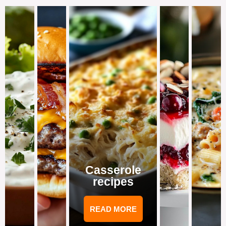
Casserole
recipes
READ MORE