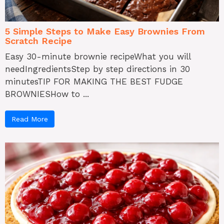
5 Simple Steps to Make Easy Brownies From
Scratch Recipe
Easy 30-minute brownie recipeWhat you will
needIngredientsStep by step directions in 30
minutesTIP FOR MAKING THE BEST FUDGE
BROWNIESHow to ...
Read More