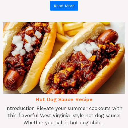
Read More
Hot Dog Sauce Recipe
Introduction Elevate your summer cookouts with
this flavorful West Virginia-style hot dog sauce!
Whether you call it hot dog chili ...