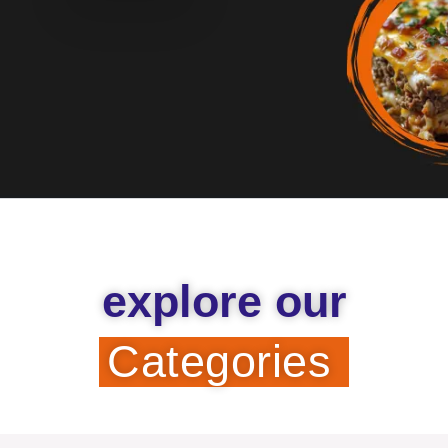
explore our
Categories