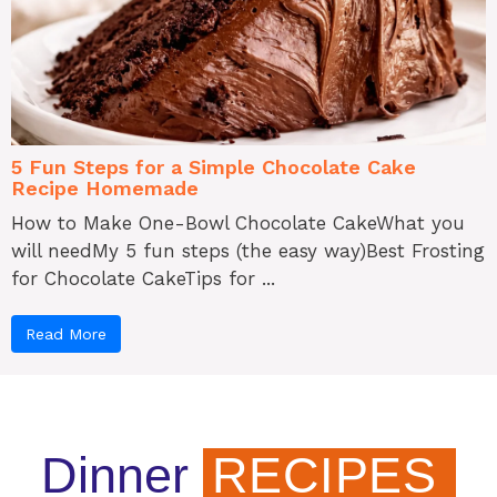
5 Fun Steps for a Simple Chocolate Cake
Recipe Homemade
How to Make One-Bowl Chocolate CakeWhat you
will needMy 5 fun steps (the easy way)Best Frosting
for Chocolate CakeTips for ...
Read More
Dinner
RECIPES