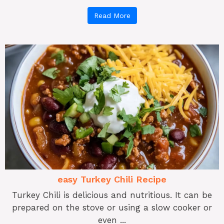
Read More
easy Turkey Chili Recipe
Turkey Chili is delicious and nutritious. It can be
prepared on the stove or using a slow cooker or
even ...