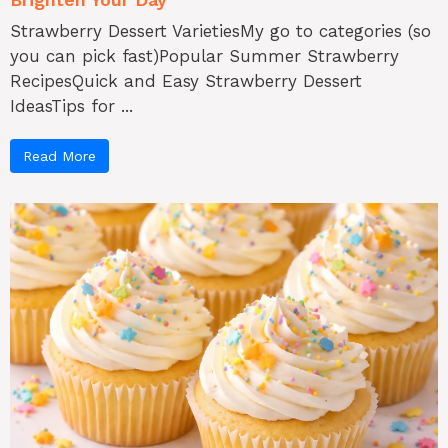
Strawberry Dessert VarietiesMy go to categories (so
you can pick fast)Popular Summer Strawberry
RecipesQuick and Easy Strawberry Dessert
IdeasTips for ...
Read More