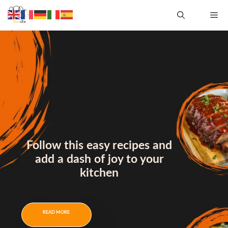
Follow this easy recipes and
add a dash of joy to your
kitchen
READ MORE