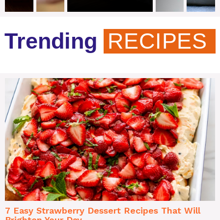
Trending
RECIPES
7 Easy Strawberry Dessert Recipes That Will
Brighten Your Day