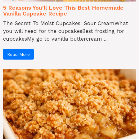
5 Reasons You’ll Love This Best Homemade
Vanilla Cupcake Recipe
The Secret To Moist Cupcakes: Sour CreamWhat
you will need for the cupcakesBest frosting for
cupcakesMy go to vanilla buttercream ...
Read More