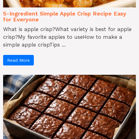
5-Ingredient Simple Apple Crisp Recipe Easy
for Everyone
What is apple crisp?What variety is best for apple
crisp?My favorite apples to useHow to make a
simple apple crispTips ...
Read More