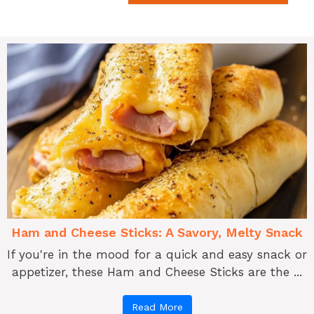
Ham and Cheese Sticks: A Savory, Melty Snack
If you're in the mood for a quick and easy snack or
appetizer, these Ham and Cheese Sticks are the ...
Read More