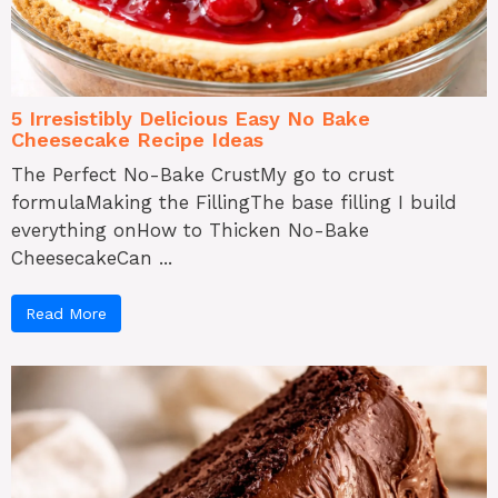
5 Irresistibly Delicious Easy No Bake
Cheesecake Recipe Ideas
The Perfect No-Bake CrustMy go to crust
formulaMaking the FillingThe base filling I build
everything onHow to Thicken No-Bake
CheesecakeCan ...
Read More